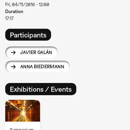
Fri, 04/11/2016 - 12:00
Duration
17:17
Participants
JAVIER GALÁN
ANNA BIEDERMANN
Exhibitions / Events
Symposium