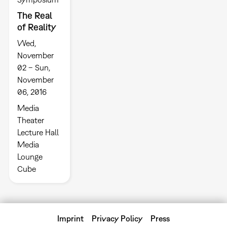
The Real
of Reality
Wed,
November
02 – Sun,
November
06, 2016
Media
Theater
Lecture Hall
Media
Lounge
Cube
Imprint
Privacy Policy
Press