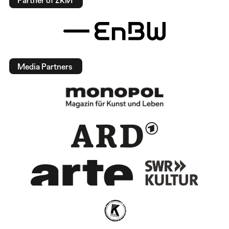
Partner of ZKM
Media Partners