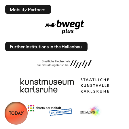
Mobility Partners
Further Institutions in the Hallenbau
TODAY