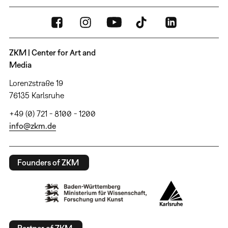
ZKM | Center for Art and
Media
Lorenzstraße 19
76135 Karlsruhe
+49 (0) 721 - 8100 - 1200
info@zkm.de
Founders of ZKM