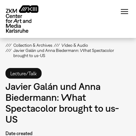
Skip
to
main
content
Collection & Archives
Video & Audio
Javier Galán und Anna Biedermann: What Spectacolor
brought to us-US
Lecture/Talk
Javier Galán und Anna
Biedermann: What
Spectacolor brought to us-
US
Date created