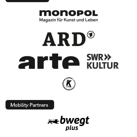
Mobility Partners