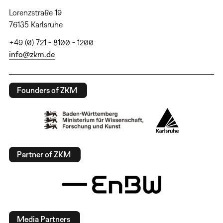
Lorenzstraße 19
76135 Karlsruhe
+49 (0) 721 - 8100 - 1200
info@zkm.de
Founders of ZKM
Partner of ZKM
Media Partners