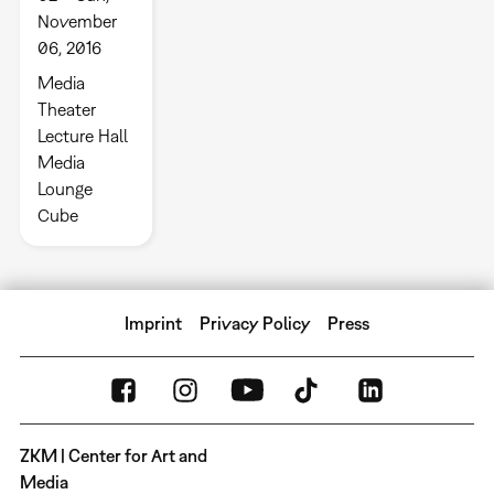
November
06, 2016
Media
Theater
Lecture Hall
Media
Lounge
Cube
Imprint
Privacy Policy
Press
ZKM | Center for Art and
Media