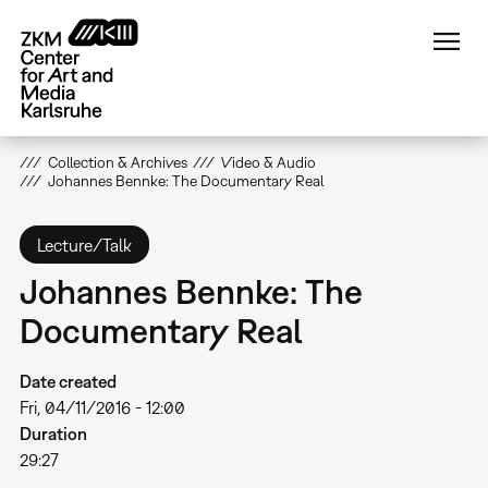
Skip
to
main
content
Collection & Archives
Video & Audio
Johannes Bennke: The Documentary Real
Lecture/Talk
Johannes Bennke: The
Documentary Real
Date created
Fri, 04/11/2016 - 12:00
Duration
29:27