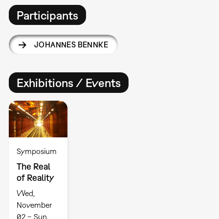
Participants
JOHANNES BENNKE
Exhibitions / Events
Symposium
The Real
of Reality
Wed,
November
02 – Sun,