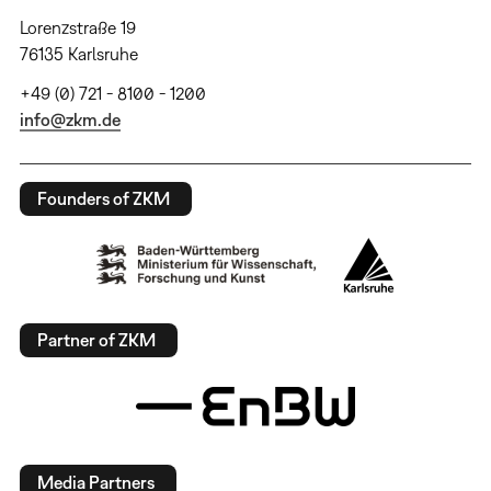
Lorenzstraße 19
76135 Karlsruhe
+49 (0) 721 - 8100 - 1200
info@zkm.de
Founders of ZKM
Partner of ZKM
Media Partners