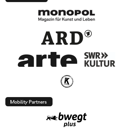
Mobility Partners