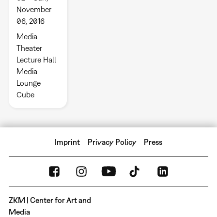
November
06, 2016
Media
Theater
Lecture Hall
Media
Lounge
Cube
Imprint
Privacy Policy
Press
ZKM | Center for Art and
Media