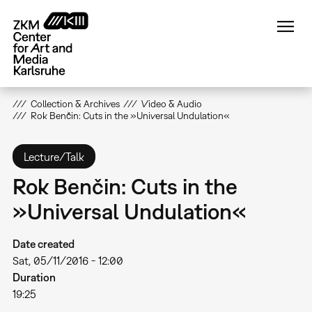
Skip
to
main
content
Collection & Archives
Video & Audio
Rok Benčin: Cuts in the »Universal Undulation«
Lecture/Talk
Rok Benčin: Cuts in the
»Universal Undulation«
Date created
Sat, 05/11/2016 - 12:00
Duration
19:25