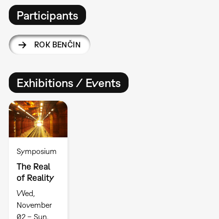
Participants
ROK BENČIN
Exhibitions / Events
Symposium
The Real
of Reality
Wed,
November
02 – Sun,