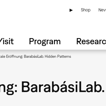
▶
Shop
New
isit
Program
Resear
tale Eröffnung: BarabásiLab. Hidden Patterns
ng: BarabásiLab