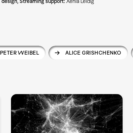
c design, Streaming support:
Xenia Leidig
PETER WEIBEL
ALICE GRISHCHENKO