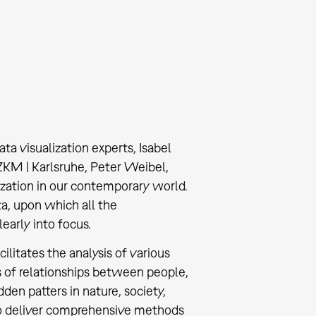
ta visualization experts, Isabel
 ZKM | Karlsruhe, Peter Weibel,
ization in our contemporary world.
ta, upon which all the
early into focus.
ilitates the analysis of various
 of relationships between people,
dden patters in nature, society,
to deliver comprehensive methods