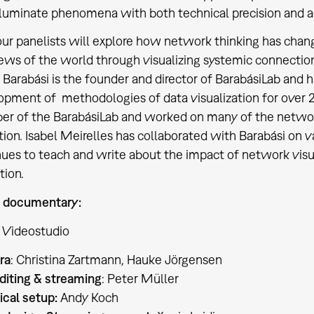
lluminate phenomena with both technical precision and aes
our panelists will explore how network thinking has ch
iews of the world through visualizing systemic connectio
 Barabási is the founder and director of BarabásiLab and 
pment of methodologies of data visualization for over 25
r of the BarabásiLab and worked on many of the network 
tion. Isabel Meirelles has collaborated with Barabási on v
ues to teach and write about the impact of network visual
tion.
 documentary:
 Videostudio
ra
: Christina Zartmann, Hauke Jörgensen
diting & streaming
: Peter Müller
ical setup:
Andy Koch