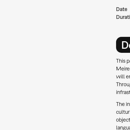
Date
Durat
D
This p
Meirel
will e
Throug
infras
The in
cultu
object
langu