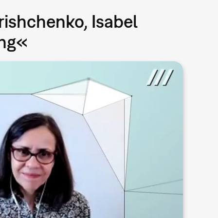
rishchenko, Isabel
ing«