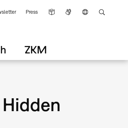
sletter
Press
ch
ZKM
. Hidden