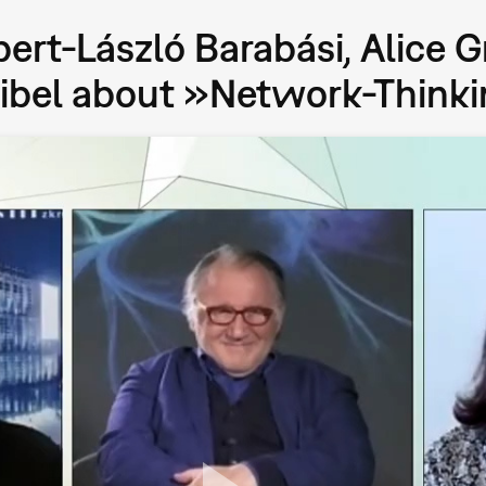
bert-László Barabási, Alice G
eibel about »Network-Think