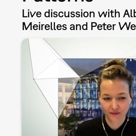
Live discussion with Al
Meirelles and Peter W