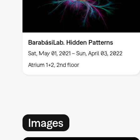
BarabásiLab. Hidden Patterns
Sat, May 01, 2021 – Sun, April 03, 2022
Atrium 1+2, 2nd floor
Images