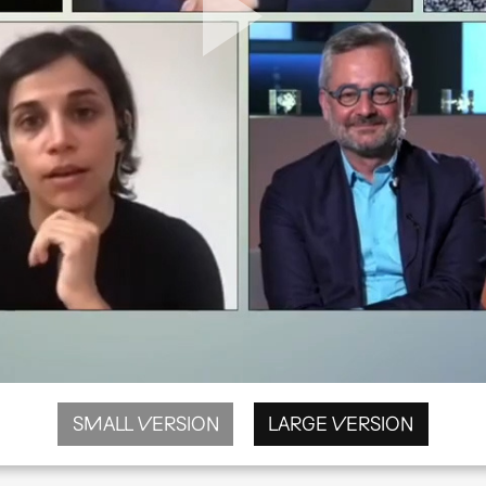
SMALL VERSION
LARGE VERSION