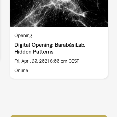
Opening
Digital Opening: BarabásiLab.
Hidden Patterns
Fri, April 30, 2021 6:00 pm CEST
Online