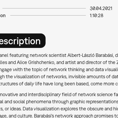
30.04.2021
ion
1:10:28
escription
anel featuring network scientist Albert-László Barabási, da
les and Alice Grishchenko, and artist and director of the
ngage with the topic of network thinking and data visual
h the visualization of networks, invisible amounts of da
tructures of daily life have long been based, come more cl
novative and interdisciplinary field of network science fac
ral and social phenomena through graphic representations
s, or ideas. Data visualization explores the obscure and hi
age, and culture. Barabási's network approach promises 