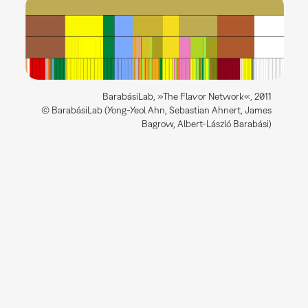
BarabásiLab, »The Flavor Network«, 2011
© BarabásiLab (Yong-Yeol Ahn, Sebastian Ahnert, James
Bagrow, Albert-László Barabási)