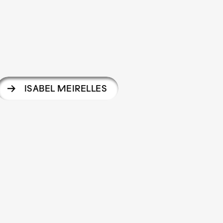
ISABEL MEIRELLES