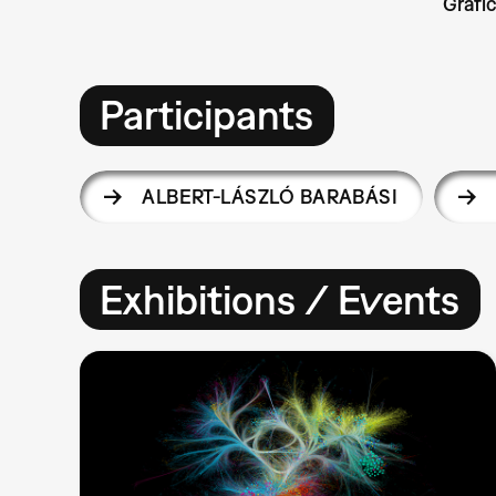
Grafi
Participants
ALBERT-LÁSZLÓ BARABÁSI
Exhibitions / Events