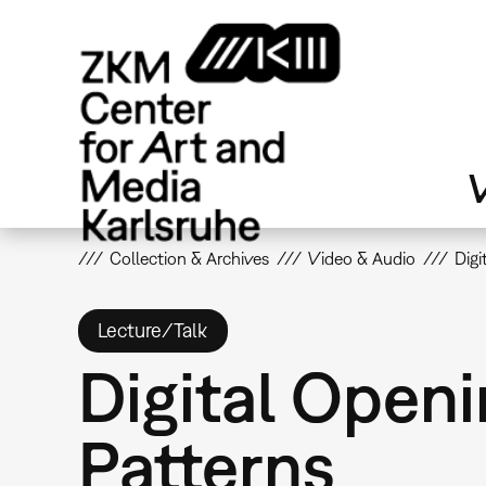
Skip
to
main
content
V
Collection & Archives
Video & Audio
Digi
Lecture/Talk
Digital Openi
Patterns