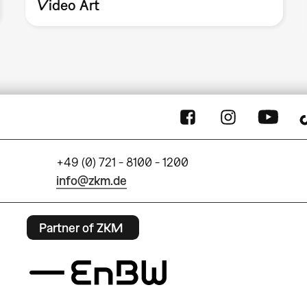
Video Art
+49 (0) 721 - 8100 - 1200
info@zkm.de
Partner of ZKM