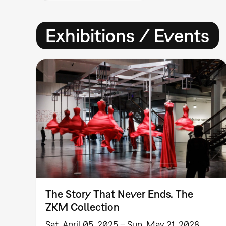
Exhibitions / Events
The Story That Never Ends. The
ZKM Collection
Sat, April 05, 2025 – Sun, May 21, 2028