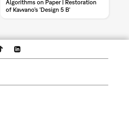
Algorithms on Paper | Restoration
of Kawano’s 'Design 5 B'