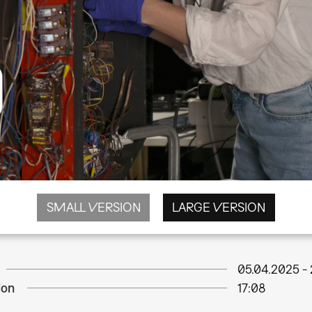
SMALL VERSION
LARGE VERSION
05.04.2025
-
ion
17:08