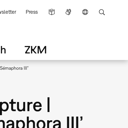
sletter
Press
ch
ZKM
„Sémaphora III“
pture |
aphora III’