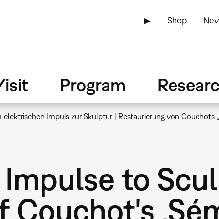
▶
Shop
New
isit
Program
Resear
elektrischen Impuls zur Skulptur | Restaurierung von Couchots 
 Impulse to Scul
f Couchot's ‚Sém