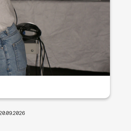
20.09.2026