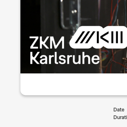
Date
Durat