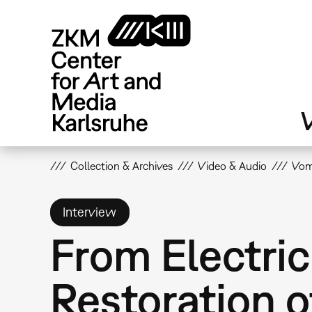
Skip
to
main
content
V
Collection & Archives
Video & Audio
Vom 
Interview
From Electric
Restoration o