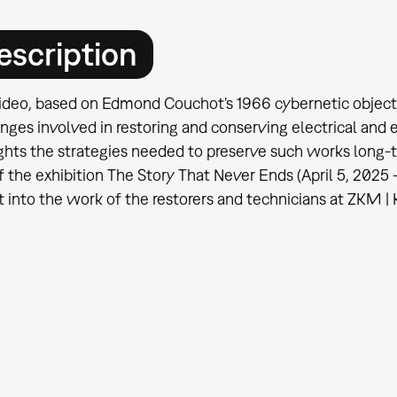
escription
ideo, based on Edmond Couchot's 1966 cybernetic object S
nges involved in restoring and conserving electrical and el
ghts the strategies needed to preserve such works long-
f the exhibition The Story That Never Ends (April 5, 2025
t into the work of the restorers and technicians at ZKM | 