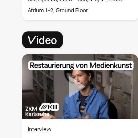
Atrium 1+2, Ground Floor
Video
Interview