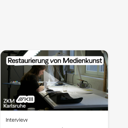
Interview