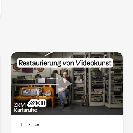
Interview