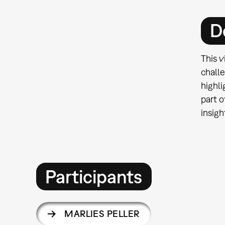
D
This v
challe
highli
part o
insigh
Participants
MARLIES PELLER