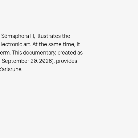
émaphora III, illustrates the
ectronic art. At the same time, it
term. This documentary, created as
 - September 20, 2026), provides
Karlsruhe.