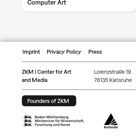
Computer Art
Imprint
Privacy Policy
Press
ZKM | Center for Art
Lorenzstraße 19
and Media
76135 Karlsruhe
Founders of ZKM