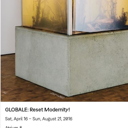
GLOBALE: Reset Modernity!
Sat, April 16 – Sun, August 21, 2016
Atrium 8