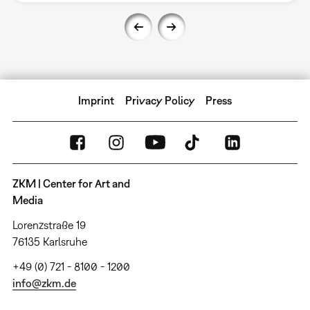
Imprint
Privacy Policy
Press
ZKM | Center for Art and
Media
Lorenzstraße 19
76135 Karlsruhe
+49 (0) 721 - 8100 - 1200
info@zkm.de