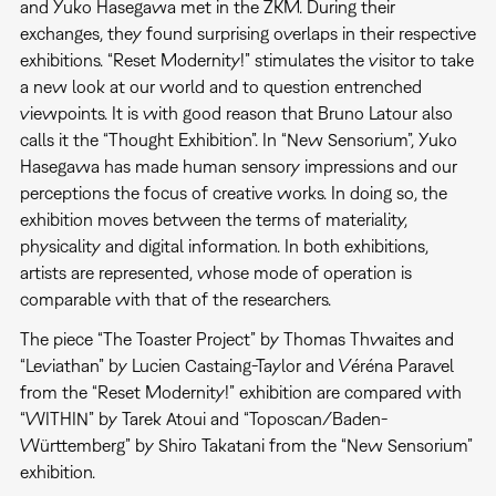
and Yuko Hasegawa met in the ZKM. During their
exchanges, they found surprising overlaps in their respective
exhibitions. “Reset Modernity!” stimulates the visitor to take
a new look at our world and to question entrenched
viewpoints. It is with good reason that Bruno Latour also
calls it the “Thought Exhibition”. In “New Sensorium”, Yuko
Hasegawa has made human sensory impressions and our
perceptions the focus of creative works. In doing so, the
exhibition moves between the terms of materiality,
physicality and digital information. In both exhibitions,
artists are represented, whose mode of operation is
comparable with that of the researchers.
The piece “The Toaster Project” by Thomas Thwaites and
“Leviathan” by Lucien Castaing-Taylor and Véréna Paravel
from the “Reset Modernity!” exhibition are compared with
“WITHIN” by Tarek Atoui and “Toposcan/Baden-
Württemberg” by Shiro Takatani from the “New Sensorium”
exhibition.