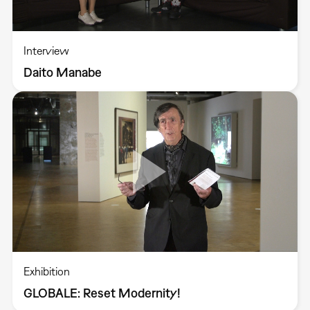
Interview
Daito Manabe
Exhibition
GLOBALE: Reset Modernity!