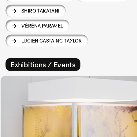
SHIRO TAKATANI
VÉRÉNA PARAVEL
LUCIEN CASTAING-TAYLOR
Exhibitions / Events