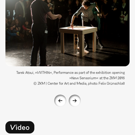
Tarek Atoui, »WITHIN«, Performance as part of the exhibition opening
»New Sensorium« at the ZKM 2016
© ZKM | Center for Art and Media, photo: Felix Grünschloß
Video