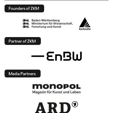
Founders of ZKM
Partner of ZKM
Media Partners