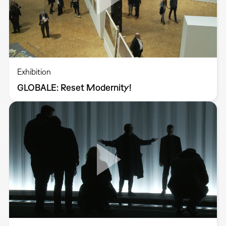
Exhibition
GLOBALE: Reset Modernity!