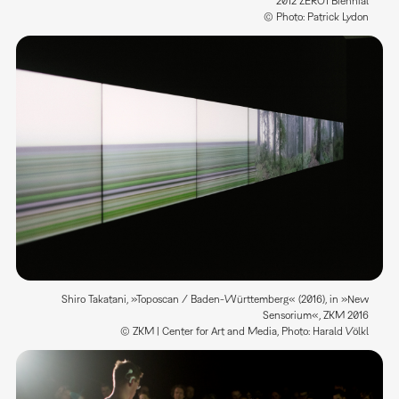
2012 ZERO1 Biennial
© Photo: Patrick Lydon
Shiro Takatani, »Toposcan / Baden-Württemberg« (2016), in »New
Sensorium«, ZKM 2016
© ZKM | Center for Art and Media, Photo: Harald Völkl