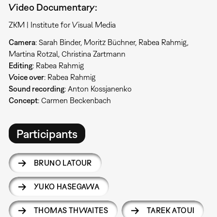
Video Documentary:
ZKM | Institute for Visual Media
Camera
: Sarah Binder, Moritz Büchner, Rabea Rahmig,
Martina Rotzal, Christina Zartmann
Editing
: Rabea Rahmig
Voice over
: Rabea Rahmig
Sound recording
: Anton Kossjanenko
Concept
: Carmen Beckenbach
Participants
BRUNO LATOUR
YUKO HASEGAWA
THOMAS THWAITES
TAREK ATOUI