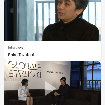
Interview
Shiro Takatani