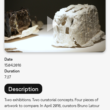
Date
15.04.2016
Duration
7:27
Description
Two exhibitions. Two curatorial concepts. Four pieces of
artwork to compare. In April 2016, curators Bruno Latour