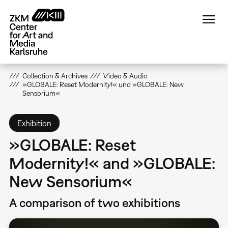
Skip
to
main
content
Collection & Archives
Video & Audio
»GLOBALE: Reset Modernity!« und »GLOBALE: New
Sensorium«
Exhibition
»GLOBALE: Reset
Modernity!« and »GLOBALE:
New Sensorium«
A comparison of two exhibitions