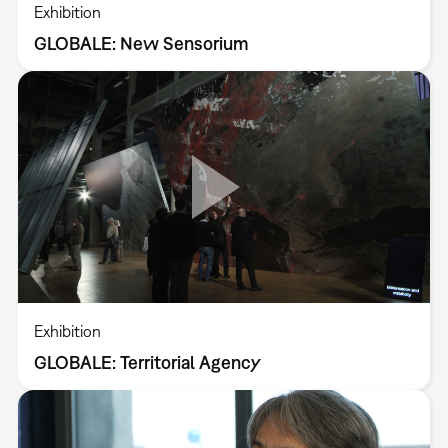
Exhibition
GLOBALE: New Sensorium
Exhibition
GLOBALE: Territorial Agency