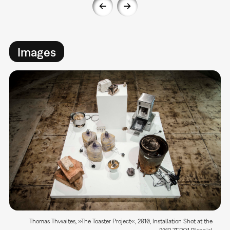
Images
Thomas Thwaites, »The Toaster Project«, 2010, Installation Shot at the