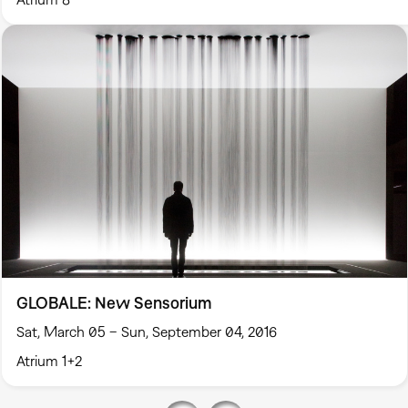
GLOBALE: New Sensorium
Sat, March 05 – Sun, September 04, 2016
Atrium 1+2