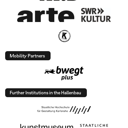
Mobility Partners
Further Institutions in the Hallenbau