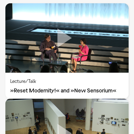
Lecture/Talk
»Reset Modernity!« and »New Sensorium«