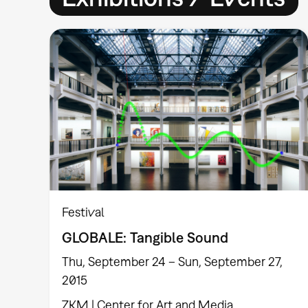
Festival
GLOBALE: Tangible Sound
Thu, September 24 – Sun, September 27,
2015
ZKM | Center for Art and Media