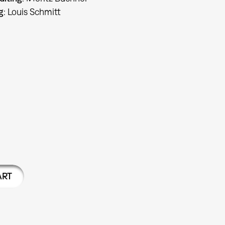
g
: Louis Schmitt
ART