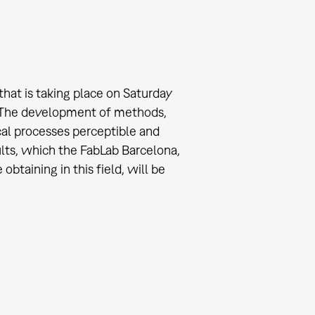
that is taking place on Saturday
. The development of methods,
al processes perceptible and
sults, which the FabLab Barcelona,
btaining in this field, will be