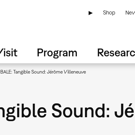
▶
Shop
New
isit
Program
Resear
BALE: Tangible Sound: Jérôme Villeneuve
gible Sound: J