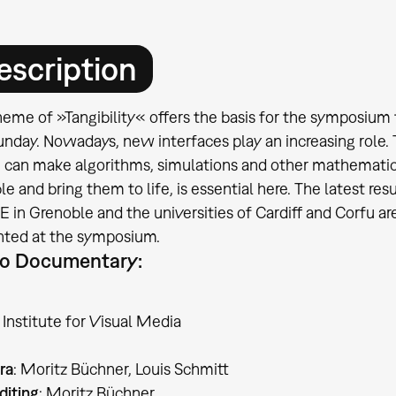
escription
eme of »Tangibility« offers the basis for the symposium 
unday. Nowadays, new interfaces play an increasing role
 can make algorithms, simulations and other mathematic
le and bring them to life, is essential here. The latest re
in Grenoble and the universities of Cardiff and Corfu are o
nted at the symposium.
o Documentary:
Institute for Visual Media
ra
: Moritz Büchner, Louis Schmitt
diting
: Moritz Büchner