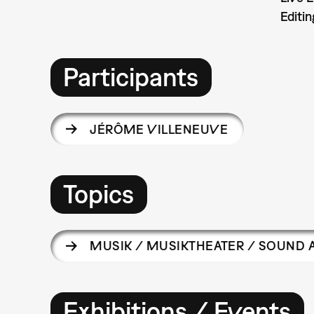
Editin
Participants
JÉRÔME VILLENEUVE
Topics
MUSIK / MUSIKTHEATER / SOUND 
Exhibitions / Events