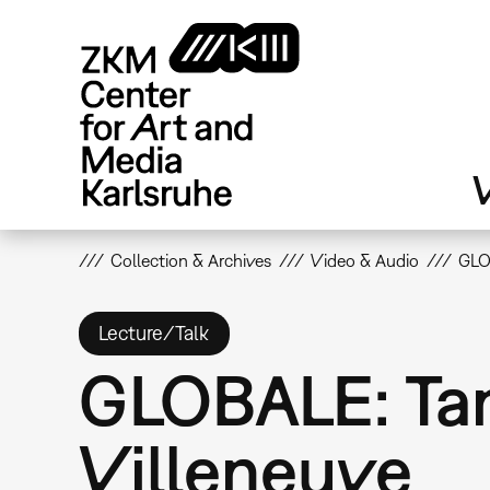
Skip
to
main
content
V
Collection & Archives
Video & Audio
GLO
Lecture/Talk
GLOBALE: Tan
Villeneuve