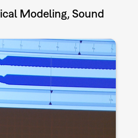
sical Modeling, Sound