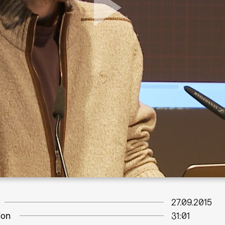
27.09.2015
ion
31:01