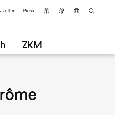
sletter
Press
ch
ZKM
érôme