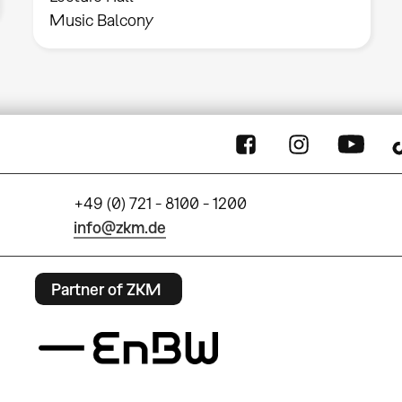
Music Balcony
+49 (0) 721 - 8100 - 1200
info@zkm.de
Partner of ZKM