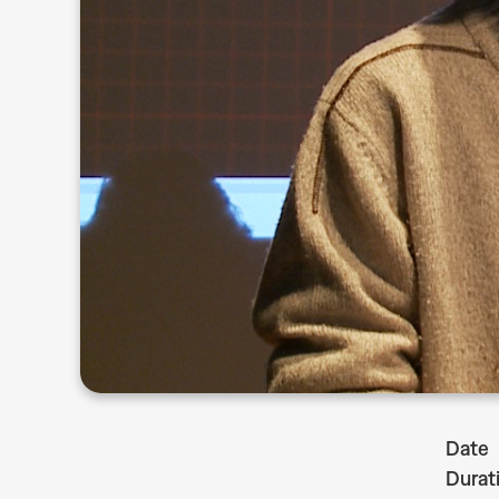
Date
Durat