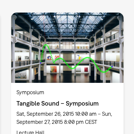
Symposium
Tangible Sound – Symposium
Sat, September 26, 2015 10:00 am – Sun,
September 27, 2015 8:00 pm CEST
Lecture Hall