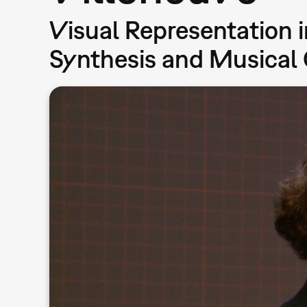
Visual Representation 
Synthesis and Musical