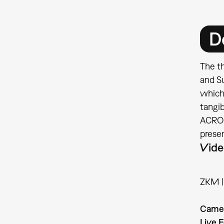
D
The th
and S
which
tangib
ACROE 
prese
Vide
ZKM | 
Came
Live E