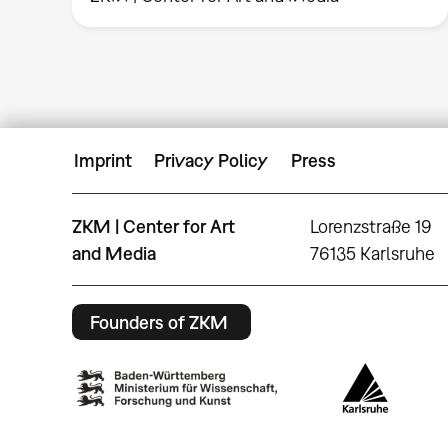
Imprint
Privacy Policy
Press
ZKM | Center for Art
Lorenzstraße 19
and Media
76135 Karlsruhe
Founders of ZKM