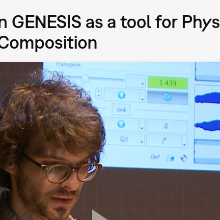
in GENESIS as a tool for Phy
 Composition