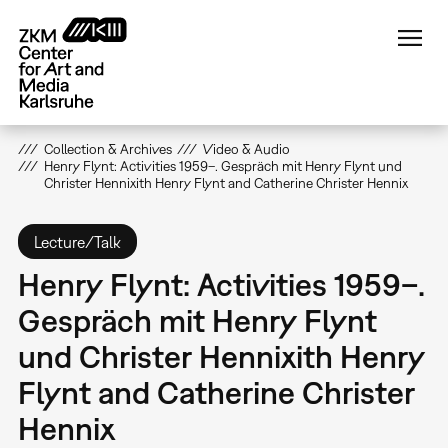
Skip
to
main
content
Collection & Archives
Video & Audio
Henry Flynt: Activities 1959–. Gespräch mit Henry Flynt und
Christer Hennixith Henry Flynt and Catherine Christer Hennix
Lecture/Talk
Henry Flynt: Activities 1959–.
Gespräch mit Henry Flynt
und Christer Hennixith Henry
Flynt and Catherine Christer
Hennix