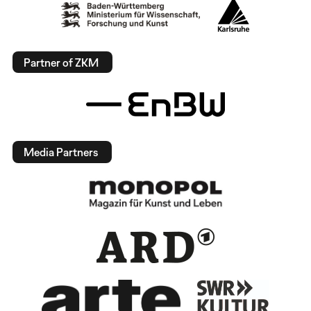
Partner of ZKM
Media Partners