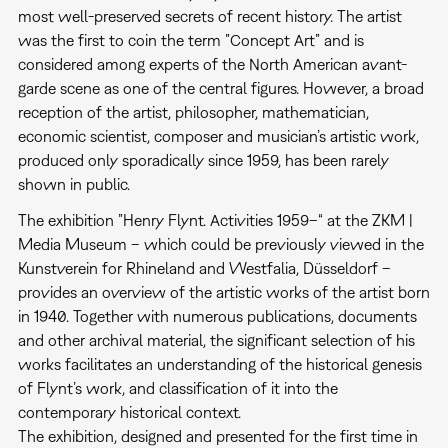
most well-preserved secrets of recent history. The artist
was the first to coin the term ”Concept Art” and is
considered among experts of the North American avant-
garde scene as one of the central figures. However, a broad
reception of the artist, philosopher, mathematician,
economic scientist, composer and musician’s artistic work,
produced only sporadically since 1959, has been rarely
shown in public.
The exhibition ”Henry Flynt. Activities 1959–“ at the ZKM |
Media Museum – which could be previously viewed in the
Kunstverein for Rhineland and Westfalia, Düsseldorf –
provides an overview of the artistic works of the artist born
in 1940. Together with numerous publications, documents
and other archival material, the significant selection of his
works facilitates an understanding of the historical genesis
of Flynt’s work, and classification of it into the
contemporary historical context.
The exhibition, designed and presented for the first time in