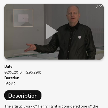
Date
02.03.2013
-
12.05.2013
Duration
1:02:52
Description
The artistic work of Henry Flynt is considered one of the