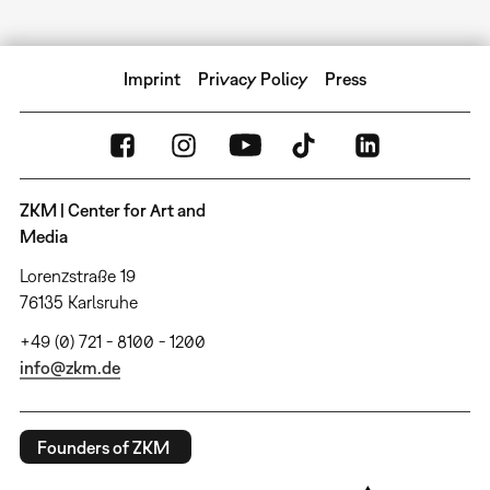
Imprint
Privacy Policy
Press
ZKM | Center for Art and
Media
Lorenzstraße 19
76135 Karlsruhe
+49 (0) 721 - 8100 - 1200
info@zkm.de
Founders of ZKM