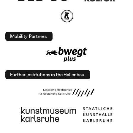
Mobility Partners
Further Institutions in the Hallenbau