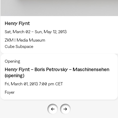
Henry Flynt
Sat, March 02 – Sun, May 12, 2013
ZKM | Media Museum
Cube Subspace
Opening
Henry Flynt – Boris Petrovsky – Maschinensehen
(opening)
Fri, March 01, 2013 7:00 pm CET
Foyer