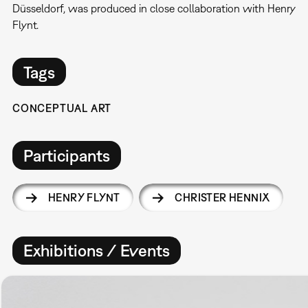
Düsseldorf, was produced in close collaboration with Henry
Flynt.
Tags
CONCEPTUAL ART
Participants
HENRY FLYNT
CHRISTER HENNIX
Exhibitions / Events