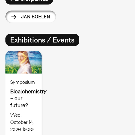
JAN BOELEN
Exhibitions / Events
Symposium
Bioalchemistry
– our
future?
Wed,
October 14,
2020 10:00