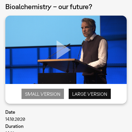
Bioalchemistry – our future?
SMALL VERSION
LARGE VERSION
Date
14.10.2020
Duration