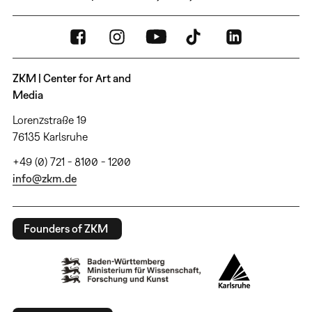
ZKM | Center for Art and
Media
Lorenzstraße 19
76135 Karlsruhe
+49 (0) 721 - 8100 - 1200
info@zkm.de
Founders of ZKM