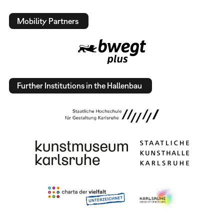
Mobility Partners
Further Institutions in the Hallenbau