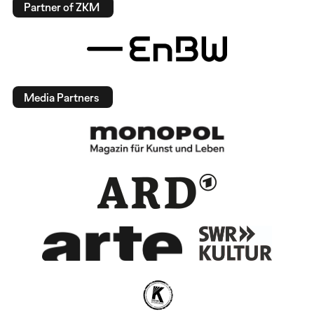
Partner of ZKM
Media Partners