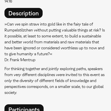
14:16
Description
»Can we spin straw into gold like in the fairy tale of
Rumpelstilzchen without putting valuable things at risk? Is
it possible, at least to some extent, to build a sustainable
and better world from materials and raw materials that
have been ignored or considered worthless up to now and
to give humanity a future?«
Dr. Frank Mentrup
For thinking together and jointly exploring paths, speakers
from very different disciplines were invited to this event as
only the diversity of different fields of knowledge and
perspectives corresponds, on a smaller scale, to our global
society.
Participants