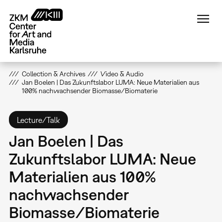
Skip
to
main
content
Collection & Archives
Video & Audio
Jan Boelen | Das Zukunftslabor LUMA: Neue Materialien aus
100% nachwachsender Biomasse/Biomaterie
Lecture/Talk
Jan Boelen | Das
Zukunftslabor LUMA: Neue
Materialien aus 100%
nachwachsender
Biomasse/Biomaterie