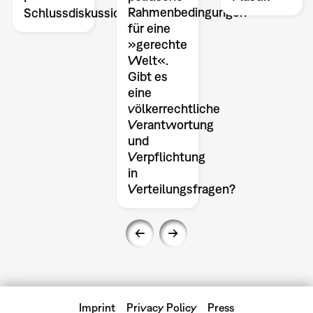
Rahmenbedingungen
Schlussdiskussion
für eine
»gerechte
Welt«.
Gibt es
eine
völkerrechtliche
Verantwortung
und
Verpflichtung
in
Verteilungsfragen?
Imprint
Privacy Policy
Press