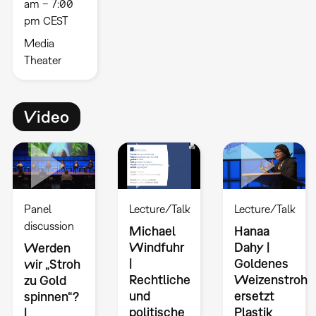
am – 7:00
pm CEST
Media
Theater
Video
Panel
Lecture/Talk
Lecture/Talk
discussion
Michael
Hanaa
Windfuhr
Dahy |
Werden
|
Goldenes
wir „Stroh
Rechtliche
Weizenstroh
zu Gold
und
ersetzt
spinnen“?
politische
Plastik
|