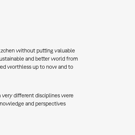
ilzchen without putting valuable
a sustainable and better world from
red worthless up to now and to
 very different disciplines were
of knowledge and perspectives