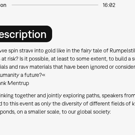
ion
16:02
escription
e spin straw into gold like in the fairy tale of Rumpelst
 at risk? Is it possible, at least to some extent, to build 
ials and raw materials that have been ignored or conside
humanity a future?«
rank Mentrup
inking together and jointly exploring paths, speakers from
d to this event as only the diversity of different fields 
ponds, on a smaller scale, to our global society.