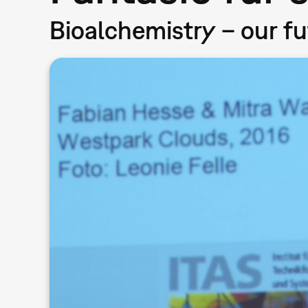
Bioalchemistry – our f