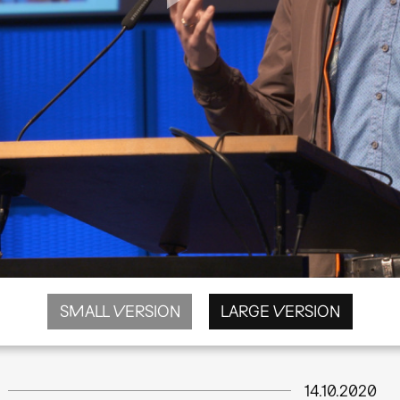
SMALL VERSION
LARGE VERSION
14.10.2020