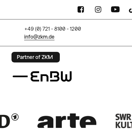
+49 (0) 721 - 8100 - 1200
info@zkm.de
Partner of ZKM