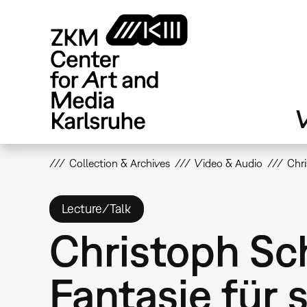
Skip
to
main
content
V
Collection & Archives
Video & Audio
Chri
Lecture/Talk
Christoph Sch
Fantasie für 