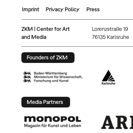
Imprint
Privacy Policy
Press
ZKM | Center for Art
Lorenzstraße 19
and Media
76135 Karlsruhe
Founders of ZKM
Media Partners