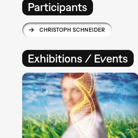
Participants
CHRISTOPH SCHNEIDER
Exhibitions / Events