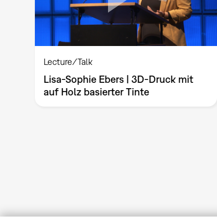
Lecture/Talk
Lisa-Sophie Ebers | 3D-Druck mit
auf Holz basierter Tinte