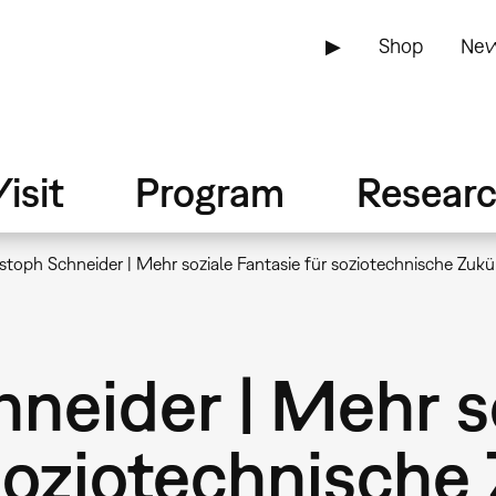
▶
Shop
New
isit
Program
Resear
stoph Schneider | Mehr soziale Fantasie für soziotechnische Zuk
neider | Mehr s
soziotechnische