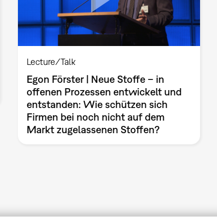
Lecture/Talk
Egon Förster | Neue Stoffe – in
offenen Prozessen entwickelt und
entstanden: Wie schützen sich
Firmen bei noch nicht auf dem
Markt zugelassenen Stoffen?