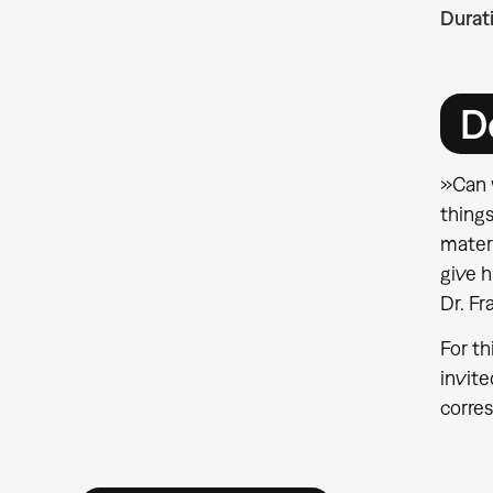
Durat
D
»Can w
things
mater
give 
Dr. F
For th
invite
corres