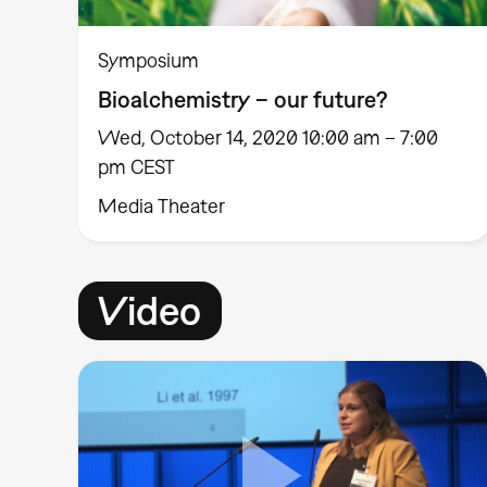
Symposium
Bioalchemistry – our future?
Wed, October 14, 2020 10:00 am – 7:00
pm CEST
Media Theater
Video