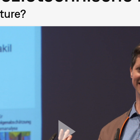
uture?