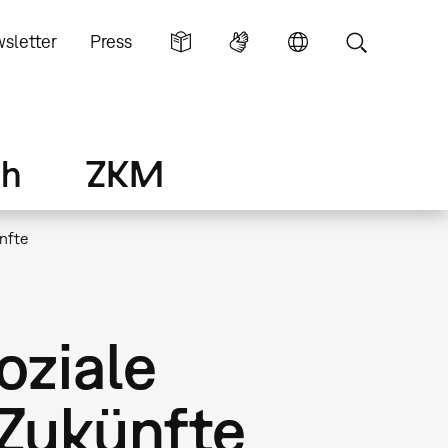
sletter
Press
ch
ZKM
ünfte
oziale
 Zukünfte