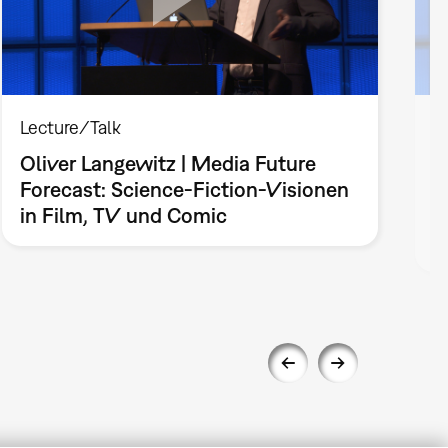
Lecture/Talk
L
Oliver Langewitz | Media Future
J
Forecast: Science-Fiction-Visionen
L
in Film, TV und Comic
n
B