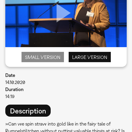
SMALL VERSION
LARGE VERSION
Date
14.10.2020
Duration
14:19
Description
»Can we spin straw into gold like in the fairy tale of
Rumpelstilzchen without putting valuable things at risk? Is