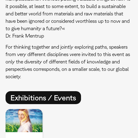
it possible, at least to some extent, to build a sustainable
and better world from materials and raw materials that
have been ignored or considered worthless up to now and
to give humanity a future?«
Dr. Frank Mentrup
For thinking together and jointly exploring paths, speakers
from very different disciplines were invited to this event as
only the diversity of different fields of knowledge and
perspectives corresponds, on a smaller scale, to our global
society.
Exhibitions / Events