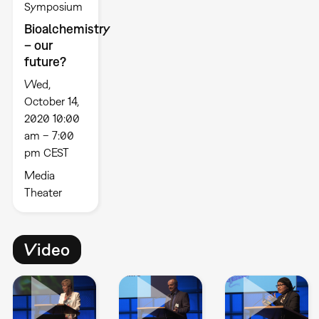
Symposium
Bioalchemistry
– our
future?
Wed,
October 14,
2020 10:00
am – 7:00
pm CEST
Media
Theater
Video