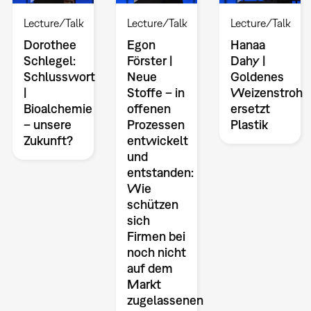
Lecture/Talk
Lecture/Talk
Lecture/Talk
Dorothee
Egon
Hanaa
Schlegel:
Förster |
Dahy |
Schlusswort
Neue
Goldenes
|
Stoffe – in
Weizenstroh
Bioalchemie
offenen
ersetzt
– unsere
Prozessen
Plastik
Zukunft?
entwickelt
und
entstanden:
Wie
schützen
sich
Firmen bei
noch nicht
auf dem
Markt
zugelassenen