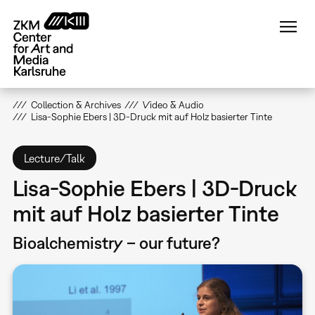
Skip
to
main
content
Collection & Archives
Video & Audio
Lisa-Sophie Ebers | 3D-Druck mit auf Holz basierter Tinte
Lecture/Talk
Lisa-Sophie Ebers | 3D-Druck
mit auf Holz basierter Tinte
Bioalchemistry – our future?