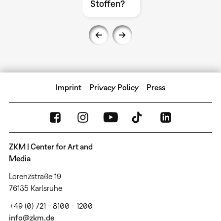
Stoffen?
Imprint
Privacy Policy
Press
ZKM | Center for Art and
Media
Lorenzstraße 19
76135 Karlsruhe
+49 (0) 721 - 8100 - 1200
info@zkm.de