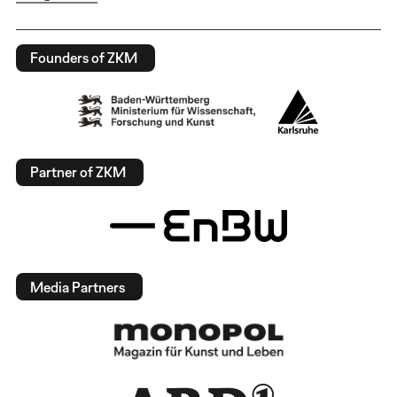
Founders of ZKM
Partner of ZKM
Media Partners