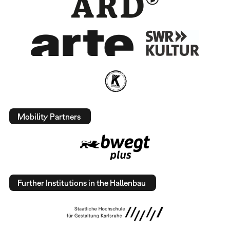
Mobility Partners
Further Institutions in the Hallenbau