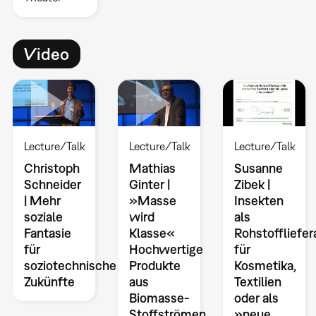
Video
Lecture/Talk
Lecture/Talk
Lecture/Talk
Christoph
Mathias
Susanne
Schneider
Ginter |
Zibek |
| Mehr
»Masse
Insekten
soziale
wird
als
Fantasie
Klasse«
Rohstoffliefe
für
Hochwertige
für
soziotechnische
Produkte
Kosmetika,
Zukünfte
aus
Textilien
Biomasse-
oder als
Stoffströmen
»neue