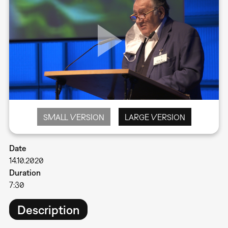
SMALL VERSION
LARGE VERSION
Date
14.10.2020
Duration
7:30
Description