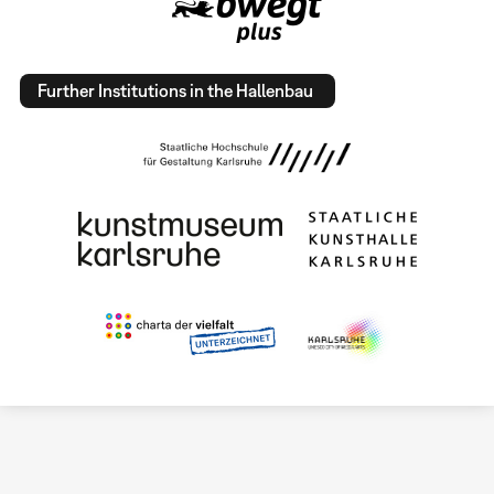
Further Institutions in the Hallenbau