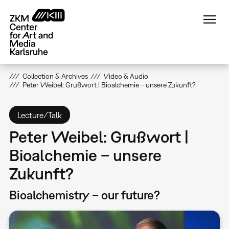
Skip
to
main
content
Collection & Archives
Video & Audio
Peter Weibel: Grußwort | Bioalchemie – unsere Zukunft?
Lecture/Talk
Peter Weibel: Grußwort |
Bioalchemie – unsere
Zukunft?
Bioalchemistry – our future?