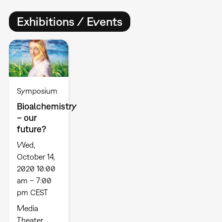
Exhibitions / Events
Symposium
Bioalchemistry
– our
future?
Wed,
October 14,
2020 10:00
am – 7:00
pm CEST
Media
Theater