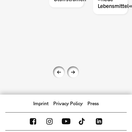
Lebensmittel
Imprint
Privacy Policy
Press