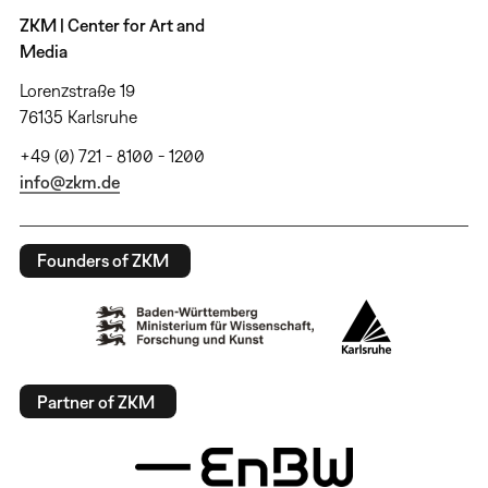
ZKM | Center for Art and
Media
Lorenzstraße 19
76135 Karlsruhe
+49 (0) 721 - 8100 - 1200
info@zkm.de
Founders of ZKM
Partner of ZKM