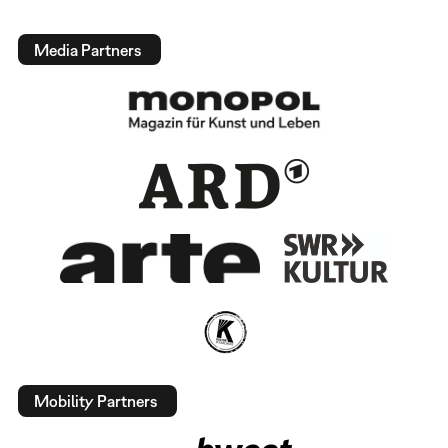
Media Partners
Mobility Partners