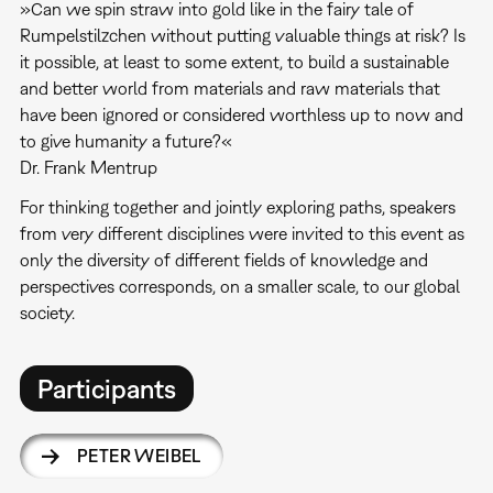
»Can we spin straw into gold like in the fairy tale of
Rumpelstilzchen without putting valuable things at risk? Is
it possible, at least to some extent, to build a sustainable
and better world from materials and raw materials that
have been ignored or considered worthless up to now and
to give humanity a future?«
Dr. Frank Mentrup
For thinking together and jointly exploring paths, speakers
from very different disciplines were invited to this event as
only the diversity of different fields of knowledge and
perspectives corresponds, on a smaller scale, to our global
society.
Participants
PETER WEIBEL