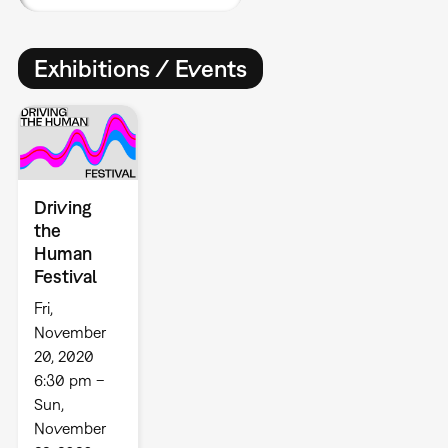
Exhibitions / Events
Driving
the
Human
Festival
Fri,
November
20, 2020
6:30 pm –
Sun,
November