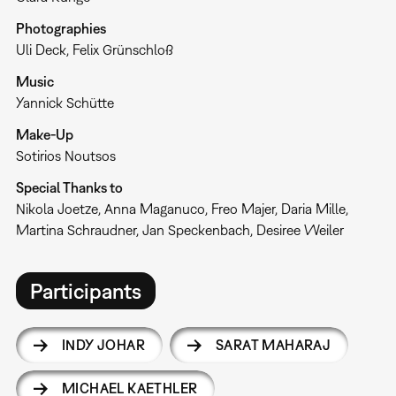
Photographies
Uli Deck, Felix Grünschloß
Music
Yannick Schütte
Make-Up
Sotirios Noutsos
Special Thanks to
Nikola Joetze, Anna Maganuco, Freo Majer, Daria Mille,
Martina Schraudner, Jan Speckenbach, Desiree Weiler
Participants
INDY JOHAR
SARAT MAHARAJ
MICHAEL KAETHLER