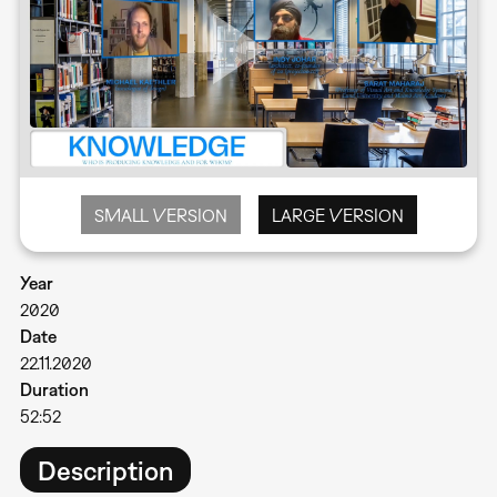
SMALL VERSION
LARGE VERSION
Year
2020
Date
22.11.2020
Duration
52:52
Description