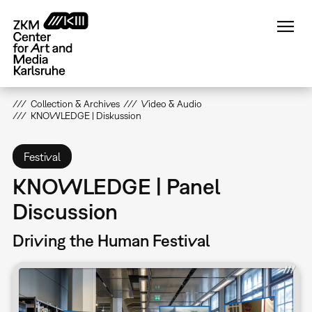
Skip
to
main
content
Collection & Archives
Video & Audio
KNOWLEDGE | Diskussion
Festival
KNOWLEDGE | Panel
Discussion
Driving the Human Festival