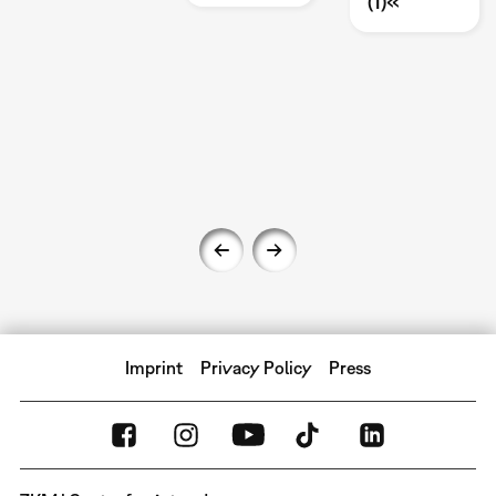
(1)«
Imprint
Privacy Policy
Press