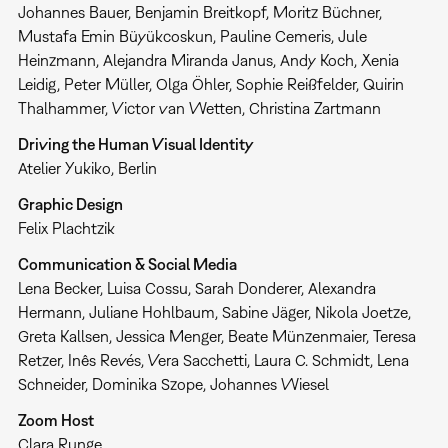
Johannes Bauer, Benjamin Breitkopf, Moritz Büchner,
Mustafa Emin Büyükcoskun, Pauline Cemeris, Jule
Heinzmann, Alejandra Miranda Janus, Andy Koch, Xenia
Leidig, Peter Müller, Olga Öhler, Sophie Reißfelder, Quirin
Thalhammer, Victor van Wetten, Christina Zartmann
Driving the Human Visual Identity
Atelier Yukiko, Berlin
Graphic Design
Felix Plachtzik
Communication & Social Media
Lena Becker, Luisa Cossu, Sarah Donderer, Alexandra
Hermann, Juliane Hohlbaum, Sabine Jäger, Nikola Joetze,
Greta Kallsen, Jessica Menger, Beate Münzenmaier, Teresa
Retzer, Inês Revés, Vera Sacchetti, Laura C. Schmidt, Lena
Schneider, Dominika Szope, Johannes Wiesel
Zoom Host
Clara Runge