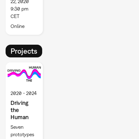
22, 2020
9:30 pm
CET
Online
Projects
2020
2024
Driving
the
Human
Seven
prototypes