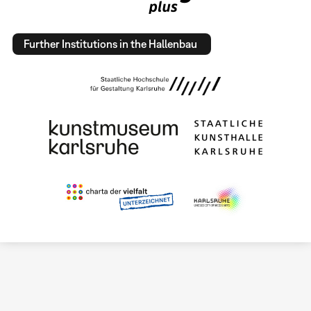
Further Institutions in the Hallenbau