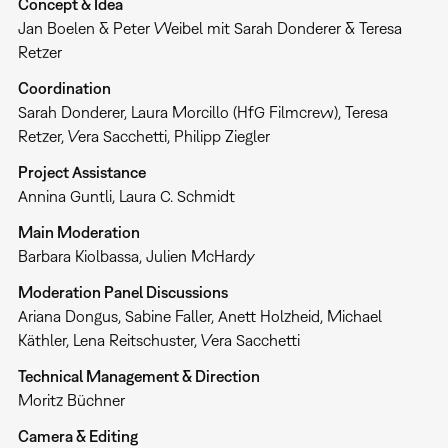
Concept & Idea
Jan Boelen & Peter Weibel mit Sarah Donderer & Teresa
Retzer
Coordination
Sarah Donderer, Laura Morcillo (HfG Filmcrew), Teresa
Retzer, Vera Sacchetti, Philipp Ziegler
Project Assistance
Annina Guntli, Laura C. Schmidt
Main Moderation
Barbara Kiolbassa, Julien McHardy
Moderation Panel Discussions
Ariana Dongus, Sabine Faller, Anett Holzheid, Michael
Käthler, Lena Reitschuster, Vera Sacchetti
Technical Management & Direction
Moritz Büchner
Camera & Editing