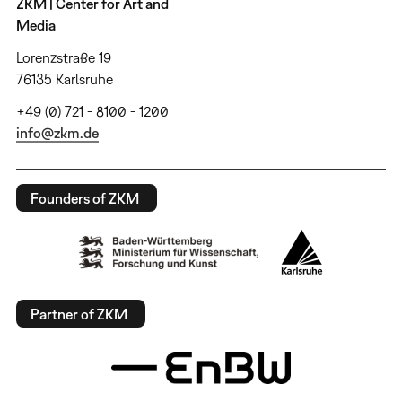
ZKM | Center for Art and
Media
Lorenzstraße 19
76135 Karlsruhe
+49 (0) 721 - 8100 - 1200
info@zkm.de
Founders of ZKM
Partner of ZKM