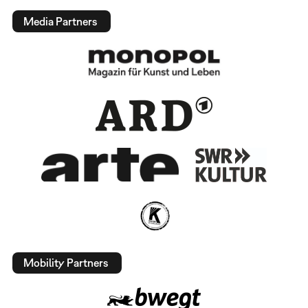
Media Partners
Mobility Partners