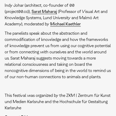
Indy Johar (architect, co-founder of 00
(project00.cc)),
Sarat Maharaj
(Professor of Visual Art and
Knowledge Systems, Lund University and Malmö Art
Academy), moderated by
Michael Kaethler
The panelists speak about the abstraction and
commodification of knowledge and how the frameworks
of knowledge prevent us from using our cognitive potential
or from connecting with ourselves and the world around
us. Sarat Maharaj suggests moving towards a more
relational consciousness and taking on board the
noncognitive dimensions of being in the world to remind us
of our non-human connections to animals and plants.
This festival was organized by the ZKM | Zentrum für Kunst
und Medien Karlsruhe and the Hochschule für Gestaltung
Karlsruhe