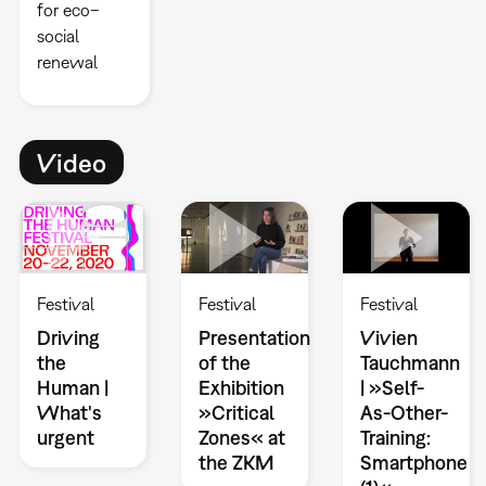
for eco–
social
renewal
Video
Festival
Festival
Festival
Driving
Presentation
Vivien
the
of the
Tauchmann
Human |
Exhibition
| »Self-
What's
»Critical
As-Other-
urgent
Zones« at
Training:
the ZKM
Smartphone