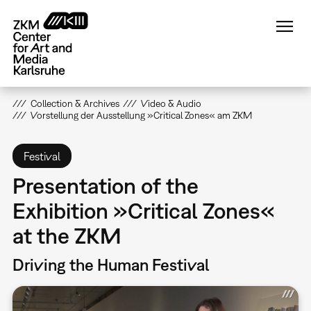
Skip
to
main
content
Collection & Archives
Video & Audio
Vorstellung der Ausstellung »Critical Zones« am ZKM
Festival
Presentation of the
Exhibition »Critical Zones«
at the ZKM
Driving the Human Festival