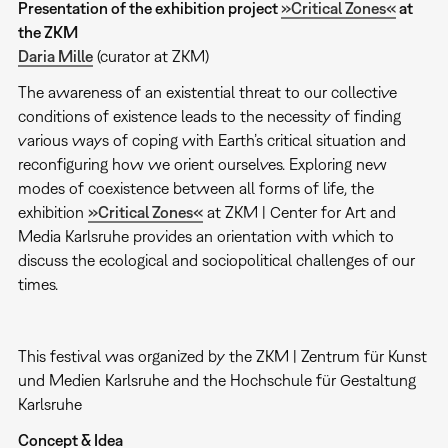
Presentation of the exhibition project
»Critical Zones«
at
the ZKM
Daria Mille
(curator at ZKM)
The awareness of an existential threat to our collective
conditions of existence leads to the necessity of finding
various ways of coping with Earth’s critical situation and
reconfiguring how we orient ourselves. Exploring new
modes of coexistence between all forms of life, the
exhibition
»Critical Zones«
at ZKM | Center for Art and
Media Karlsruhe provides an orientation with which to
discuss the ecological and sociopolitical challenges of our
times.
This festival was organized by the ZKM | Zentrum für Kunst
und Medien Karlsruhe and the Hochschule für Gestaltung
Karlsruhe
Concept & Idea