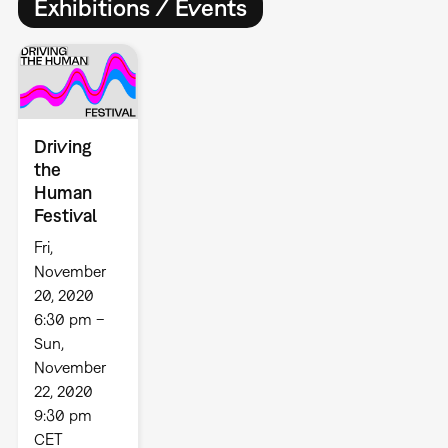
Exhibitions / Events
Driving
the
Human
Festival
Fri,
November
20, 2020
6:30 pm –
Sun,
November
22, 2020
9:30 pm
CET