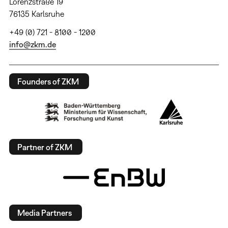
Lorenzstraße 19
76135 Karlsruhe
+49 (0) 721 - 8100 - 1200
info@zkm.de
Founders of ZKM
Partner of ZKM
Media Partners