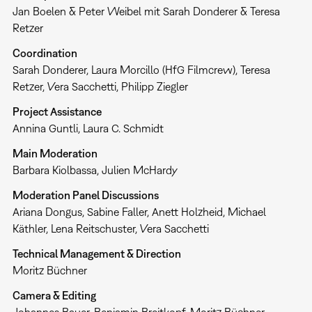
Jan Boelen & Peter Weibel mit Sarah Donderer & Teresa
Retzer
Coordination
Sarah Donderer, Laura Morcillo (HfG Filmcrew), Teresa
Retzer, Vera Sacchetti, Philipp Ziegler
Project Assistance
Annina Guntli, Laura C. Schmidt
Main Moderation
Barbara Kiolbassa, Julien McHardy
Moderation Panel Discussions
Ariana Dongus, Sabine Faller, Anett Holzheid, Michael
Käthler, Lena Reitschuster, Vera Sacchetti
Technical Management & Direction
Moritz Büchner
Camera & Editing