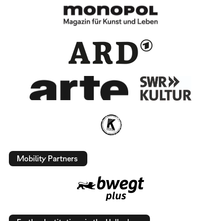
Mobility Partners