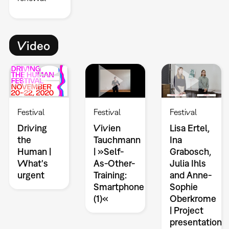
Video
Festival
Festival
Festival
Driving
Vivien
Lisa Ertel,
the
Tauchmann
Ina
Human |
| »Self-
Grabosch,
What's
As-Other-
Julia Ihls
urgent
Training:
and Anne-
Smartphone
Sophie
(1)«
Oberkrome
| Project
presentation