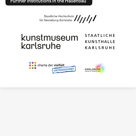
Further Institutions in the Hallenbau