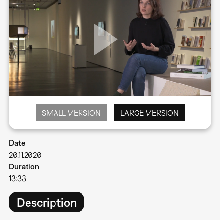
SMALL VERSION
LARGE VERSION
Date
20.11.2020
Duration
13:33
Description