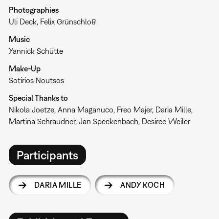
Photographies
Uli Deck, Felix Grünschloß
Music
Yannick Schütte
Make-Up
Sotirios Noutsos
Special Thanks to
Nikola Joetze, Anna Maganuco, Freo Majer, Daria Mille,
Martina Schraudner, Jan Speckenbach, Desiree Weiler
Participants
DARIA MILLE
ANDY KOCH