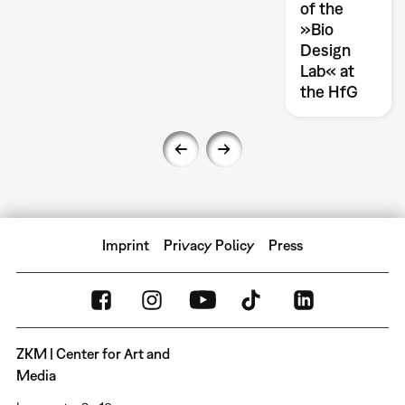
of the
»Bio
Design
Lab« at
the HfG
Imprint
Privacy Policy
Press
ZKM | Center for Art and
Media