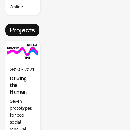
Online
Projects
2020
2024
Driving
the
Human
Seven
prototypes
for eco–
social
renewal