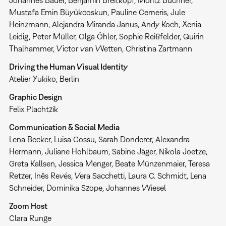
Johannes Bauer, Benjamin Breitkopf, Moritz Büchner,
Mustafa Emin Büyükcoskun, Pauline Cemeris, Jule
Heinzmann, Alejandra Miranda Janus, Andy Koch, Xenia
Leidig, Peter Müller, Olga Öhler, Sophie Reißfelder, Quirin
Thalhammer, Victor van Wetten, Christina Zartmann
Driving the Human Visual Identity
Atelier Yukiko, Berlin
Graphic Design
Felix Plachtzik
Communication & Social Media
Lena Becker, Luisa Cossu, Sarah Donderer, Alexandra
Hermann, Juliane Hohlbaum, Sabine Jäger, Nikola Joetze,
Greta Kallsen, Jessica Menger, Beate Münzenmaier, Teresa
Retzer, Inês Revés, Vera Sacchetti, Laura C. Schmidt, Lena
Schneider, Dominika Szope, Johannes Wiesel
Zoom Host
Clara Runge