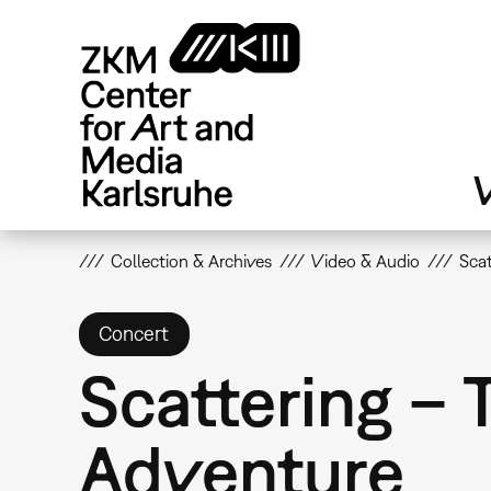
Skip
to
main
content
V
Collection & Archives
Video & Audio
Scat
Concert
Scattering – 
Adventure