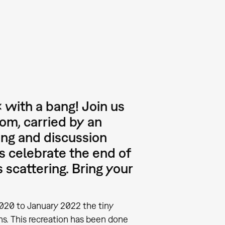
 with a bang! Join us
oom, carried by an
ing and discussion
s celebrate the end of
 scattering. Bring your
20 to January 2022 the tiny
ns. This recreation has been done