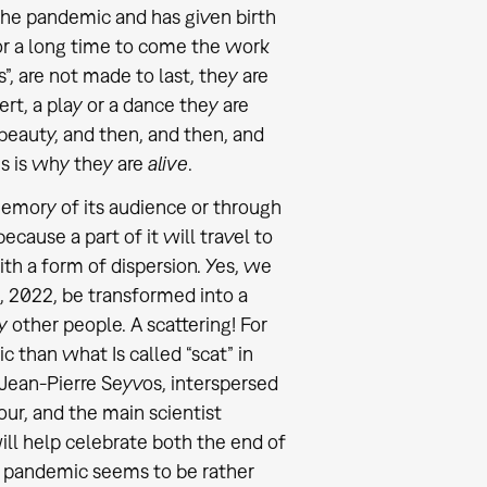
 the pandemic and has given birth
or a long time to come the work
s”, are not made to last, they are
ert, a play or a dance they are
 beauty, and then, and then, and
is is why they are
alive
.
 memory of its audience or through
because a part of it will travel to
ith a form of dispersion. Yes, we
, 2022, be transformed into a
 other people. A scattering! For
c than what Is called “scat” in
 Jean-Pierre Seyvos, interspersed
ur, and the main scientist
ll help celebrate both the end of
he pandemic seems to be rather