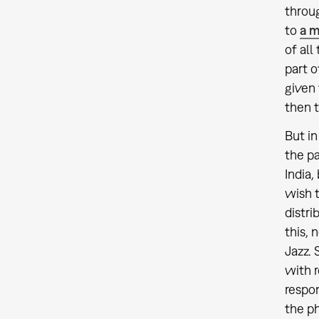
throug
to
a m
of all
part o
given 
then t
But in
the pa
India,
wish t
distri
this, 
Jazz. 
with r
respon
the ph