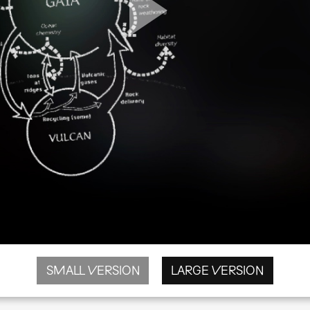
SMALL VERSION
LARGE VERSION