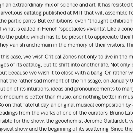
h an extraordinary mix of science and art. It has resisted
arvellous catalog published at MIT
that will assemble f
 the participants. But exhibitions, even “thought exhibition
f what is called in French “spectacles vivants”. Like a conc
to the public which has to be present to appreciate their
hey vanish and remain in the memory of their visitors. Th
 this case, we wish Critical Zones not only to live in the
ges of its catalog, but to shift into another life. Not only 
 but because we wish it to close with a bang! Or, rather w
hat the rather sad moment of the finissage, on January 9
bution of its intuitions, ideas and pronouncements to many
no medium is better than music, and nothing better in musi
So on that fateful day, an original musical composition by
eadings from the works of one of the curators, Bruno Lato
sible for the show, the geochemist Jerome Gaillardet, wi
ysical show and the beginning of its scattering. Since t