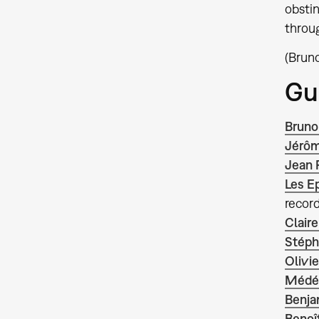
obstin
throug
(Bruno
Gu
Bruno
Jérôm
Jean 
Les E
record
Claire
Stéph
Olivi
Médér
Benja
Benoît