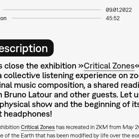
09.01.2022
ion
45:52
escription
s close the
exhibition »
Critical Zones
«
a collective listening experience on z
inal music composition, a shared read
 Bruno Latour and other guests. Let u
physical show and the beginning of its
t headphones!
xhibition
Critical Zones
has recreated in ZKM from May 20
e of the Earth that has been modified by life over the eo