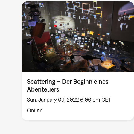
Scattering – Der Beginn eines
Abenteuers
Sun, January 09, 2022 6:00 pm CET
Online