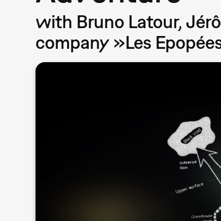
with Bruno Latour, Jérô
company »Les Epopées