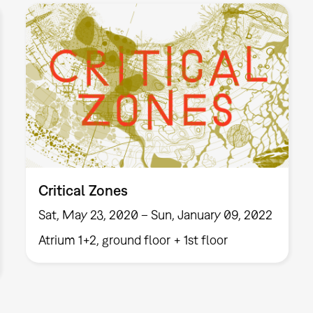
Critical Zones
Sat, May 23, 2020 – Sun, January 09, 2022
Atrium 1+2, ground floor + 1st floor