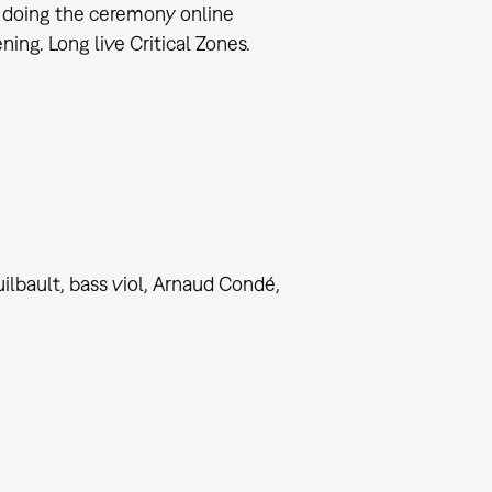
y doing the ceremony online
ng. Long live Critical Zones.
bault, bass viol, Arnaud Condé,