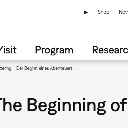
▶
Shop
New
isit
Program
Resear
tering – Der Beginn eines Abenteuers
The Beginning o