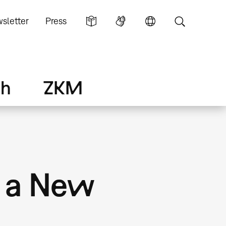
sletter
Press
ch
ZKM
f a New