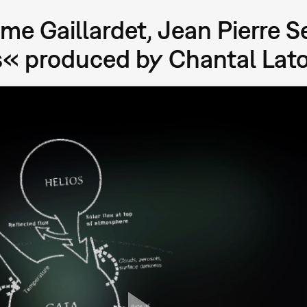
me Gaillardet, Jean Pierre S
« produced by Chantal Lat