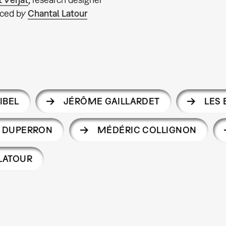
ced by
Chantal Latour
IBEL
JÉRÔME GAILLARDET
LES
R DUPERRON
MÉDÉRIC COLLIGNON
LATOUR