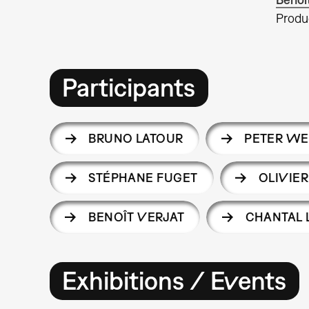
Produ
Participants
BRUNO LATOUR
PETER WE
STÉPHANE FUGET
OLIVIE
BENOÎT VERJAT
CHANTAL 
Exhibitions / Events