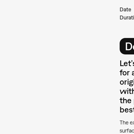
Date
Durat
D
Let’
for 
orig
with
the 
bes
The e
surfac