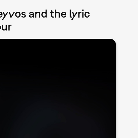
eyvos and the lyric
our