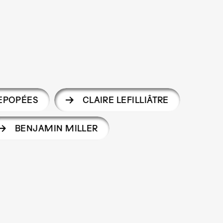
 EPOPÉES
CLAIRE LEFILLIÂTRE
BENJAMIN MILLER