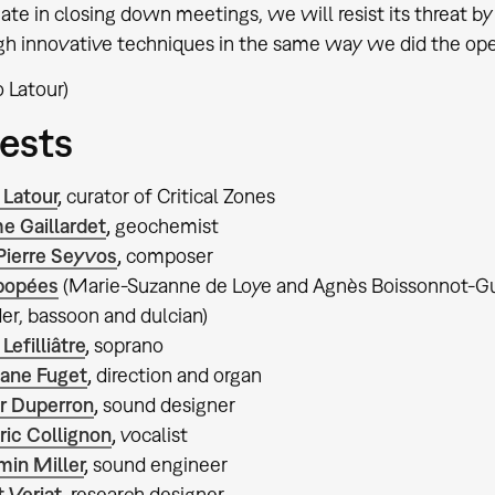
ate in closing down meetings, we will resist its threat b
h innovative techniques in the same way we did the openi
 Latour)
ests
 Latour
,
curator of Critical Zones
e Gaillardet
,
geochemist
Pierre Seyvos
,
composer
popées
(Marie-Suzanne de Loye and Agnès Boissonnot-Guil
er, bassoon and dulcian)
 Lefilliâtre
,
soprano
ane Fuget
,
direction and organ
er Duperron
,
sound designer
ic Collignon
,
vocalist
min Miller
,
sound engineer
 Verjat
,
research designer