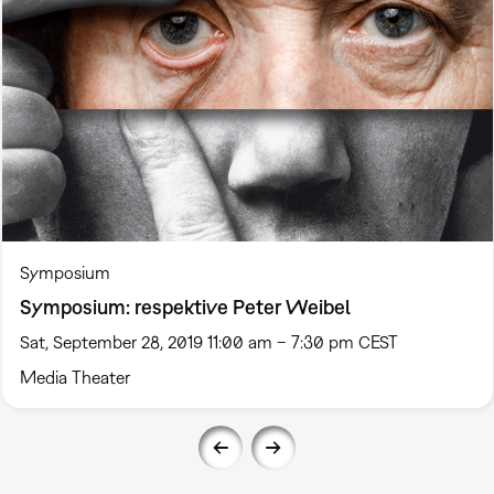
Symposium
Symposium: respektive Peter Weibel
Sat, September 28, 2019 11:00 am – 7:30 pm CEST
Media Theater