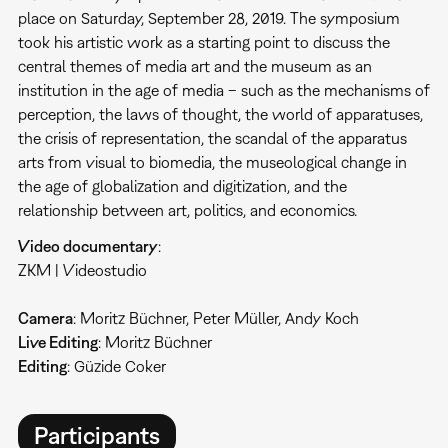
place on Saturday, September 28, 2019. The symposium
took his artistic work as a starting point to discuss the
central themes of media art and the museum as an
institution in the age of media – such as the mechanisms of
perception, the laws of thought, the world of apparatuses,
the crisis of representation, the scandal of the apparatus
arts from visual to biomedia, the museological change in
the age of globalization and digitization, and the
relationship between art, politics, and economics.
Video documentary
:
ZKM | Videostudio
Camera
: Moritz Büchner, Peter Müller, Andy Koch
Live Editing
: Moritz Büchner
Editing
: Güzide Coker
Participants