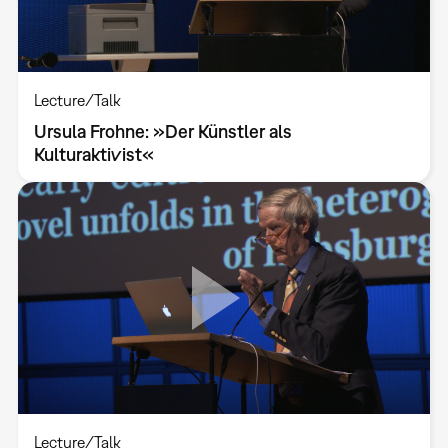
Lecture/Talk
Ursula Frohne: »Der Künstler als
Kulturaktivist«
Lecture/Talk