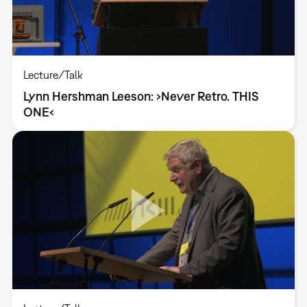
Lecture/Talk
Lynn Hershman Leeson: ›Never Retro. THIS
ONE‹