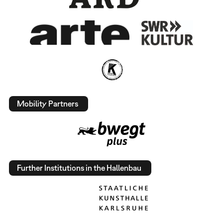
Mobility Partners
Further Institutions in the Hallenbau