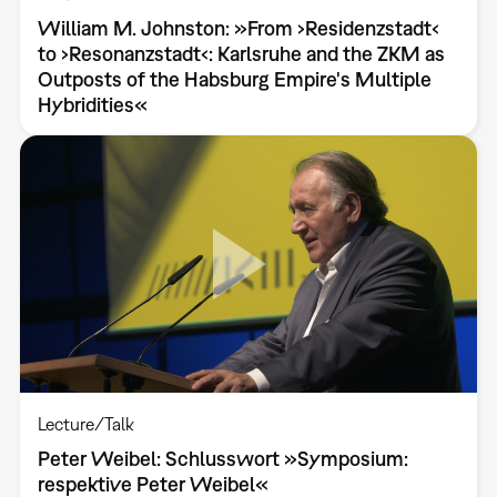
William M. Johnston: »From ›Residenzstadt‹
to ›Resonanzstadt‹: Karlsruhe and the ZKM as
Outposts of the Habsburg Empire's Multiple
Hybridities«
Lecture/Talk
Peter Weibel: Schlusswort »Symposium:
respektive Peter Weibel«