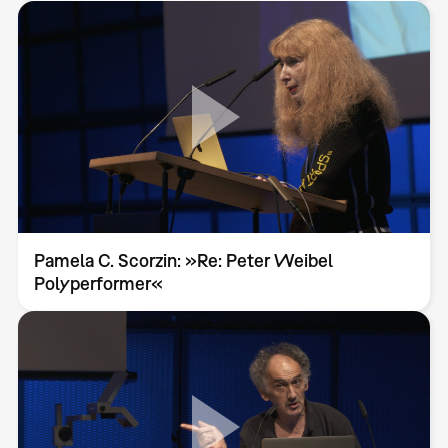
Pamela C. Scorzin: »Re: Peter Weibel
Polyperformer«