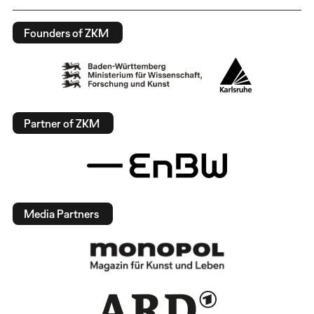
Founders of ZKM
Partner of ZKM
Media Partners