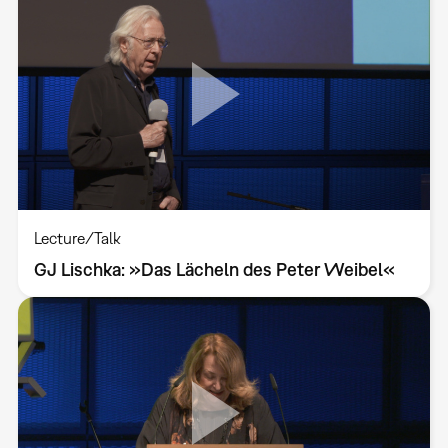
Lecture/Talk
GJ Lischka: »Das Lächeln des Peter Weibel«