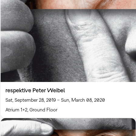
respektive Peter Weibel
Sat, September 28, 2019 – Sun, March 08, 2020
Atrium 1+2, Ground Floor