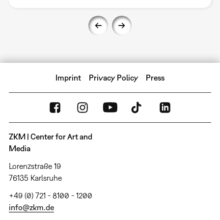
Imprint
Privacy Policy
Press
ZKM | Center for Art and
Media
Lorenzstraße 19
76135 Karlsruhe
+49 (0) 721 - 8100 - 1200
info@zkm.de