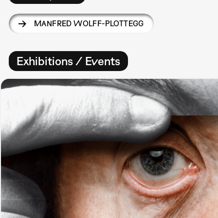
MANFRED WOLFF-PLOTTEGG
Exhibitions / Events