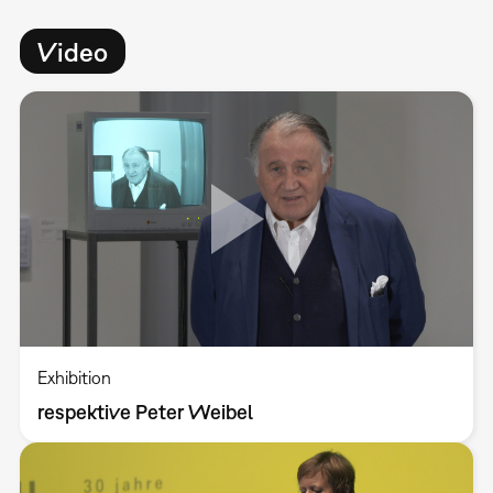
Video
Exhibition
respektive Peter Weibel