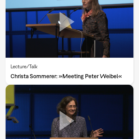
Lecture/Talk
Christa Sommerer: »Meeting Peter Weibel«