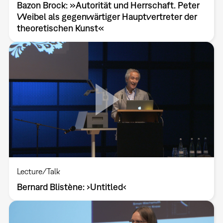
Bazon Brock: »Autorität und Herrschaft. Peter
Weibel als gegenwärtiger Hauptvertreter der
theoretischen Kunst«
Lecture/Talk
Bernard Blistène: ›Untitled‹