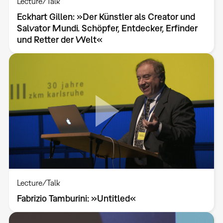
Lecture/Talk
Eckhart Gillen: »Der Künstler als Creator und
Salvator Mundi. Schöpfer, Entdecker, Erfinder
und Retter der Welt«
Lecture/Talk
Fabrizio Tamburini: »Untitled«