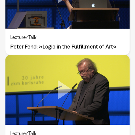
Lecture/Talk
Peter Fend: »Logic in the Fulfillment of Art«
Lecture/Talk