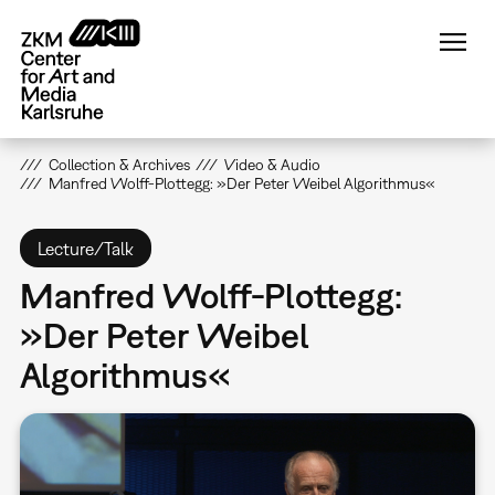
Skip
to
main
content
Collection & Archives
Video & Audio
Manfred Wolff-Plottegg: »Der Peter Weibel Algorithmus«
Lecture/Talk
Manfred Wolff-Plottegg:
»Der Peter Weibel
Algorithmus«