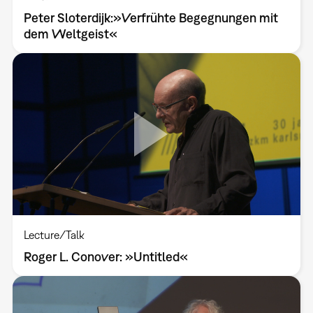
Peter Sloterdijk:»Verfrühte Begegnungen mit
dem Weltgeist«
Lecture/Talk
Roger L. Conover: »Untitled«