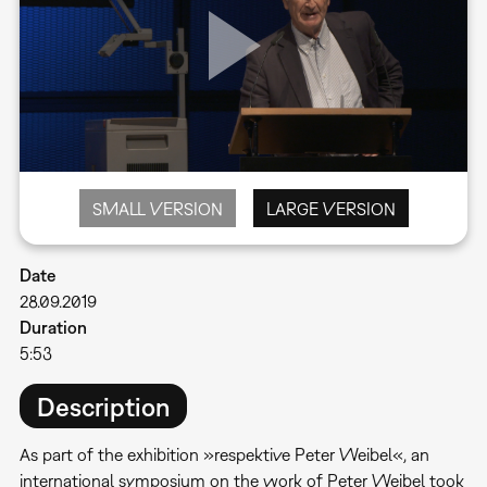
SMALL VERSION
LARGE VERSION
Date
28.09.2019
Duration
5:53
Description
As part of the exhibition »respektive Peter Weibel«, an
international symposium on the work of Peter Weibel took