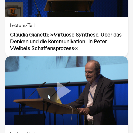
Lecture/Talk
Claudia Gianetti: »Virtuose Synthese. Über das
Denken und die Kommunikation in Peter
Weibels Schaffensprozess«