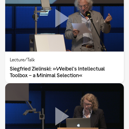
Lecture/Talk
Siegfried Zielinski: »Weibel's Intellectual
Toolbox – a Minimal Selection«