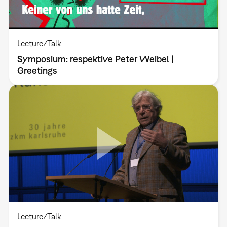
Lecture/Talk
Symposium: respektive Peter Weibel |
Greetings
Lecture/Talk