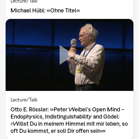
Lecture/Talk
Michael Hübl: »Ohne Titel«
Lecture/Talk
Otto E. Rössler: »Peter Weibel's Open Mind –
Endophysics, Indistinguishability and Gödel:
›Willst Du in meinem Himmel mit mir leben, so
oft Du kommst, er soll Dir offen sein‹«