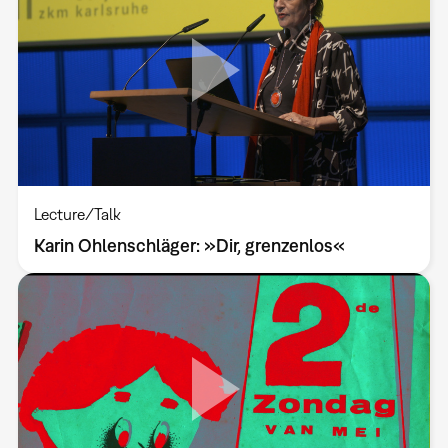
Lecture/Talk
Karin Ohlenschläger: »Dir, grenzenlos«