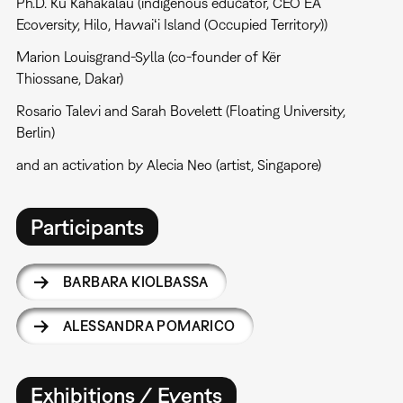
Ph.D. Kū Kahakalau (indigenous educator, CEO EA
Ecoversity, Hilo, Hawaiʻi Island (Occupied Territory))
Marion Louisgrand-Sylla (co-founder of Kër
Thiossane, Dakar)
Rosario Talevi and Sarah Bovelett (Floating University,
Berlin)
and an activation by Alecia Neo (artist, Singapore)
Participants
BARBARA KIOLBASSA
ALESSANDRA POMARICO
Exhibitions / Events