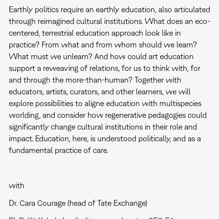
Earthly politics require an earthly education, also articulated
through reimagined cultural institutions. What does an eco-
centered, terrestrial education approach look like in
practice? From what and from whom should we learn?
What must we unlearn? And how could art education
support a reweaving of relations, for us to think with, for
and through the more-than-human? Together with
educators, artists, curators, and other learners, we will
explore possibilities to aligne education with multispecies
worlding, and consider how regenerative pedagogies could
significantly change cultural institutions in their role and
impact. Education, here, is understood politically, and as a
fundamental practice of care.
with
Dr. Cara Courage (head of Tate Exchange)