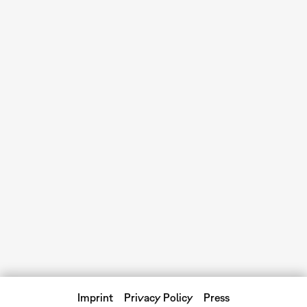
Imprint
Privacy Policy
Press