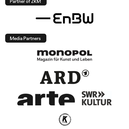
Partner of ZKM
Media Partners