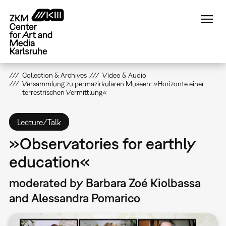
Skip
to
main
content
Collection & Archives
Video & Audio
Versammlung zu permazirkulären Museen: »Horizonte einer
terrestrischen Vermittlung«
Lecture/Talk
»Observatories for earthly
education«
moderated by Barbara Zoé Kiolbassa
and Alessandra Pomarico