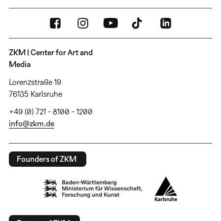
ZKM | Center for Art and
Media
Lorenzstraße 19
76135 Karlsruhe
+49 (0) 721 - 8100 - 1200
info@zkm.de
Founders of ZKM