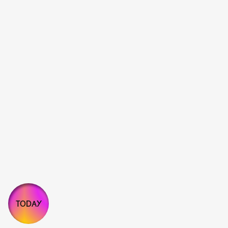
TODAY