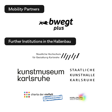
Mobility Partners
Further Institutions in the Hallenbau