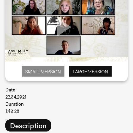
SMALL VERSION
LARGE VERSION
Date
23.04.2021
Duration
1:40:28
Description