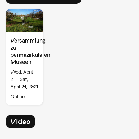
Versammlung
zu
permazirkulären
Museen
Wed, April
21 – Sat,
April 24, 2021
Online
Video