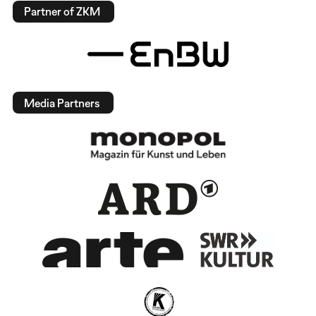
Partner of ZKM
Media Partners