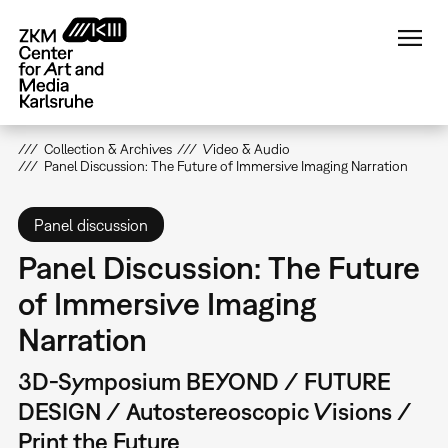
Skip
to
main
content
Collection & Archives
Video & Audio
Panel Discussion: The Future of Immersive Imaging Narration
Panel discussion
Panel Discussion: The Future
of Immersive Imaging
Narration
3D-Symposium BEYOND / FUTURE
DESIGN / Autostereoscopic Visions /
Print the Future