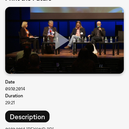
Date
09.10.2014
Duration
29:21
Description