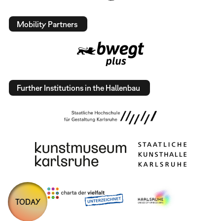
Mobility Partners
Further Institutions in the Hallenbau
TODAY