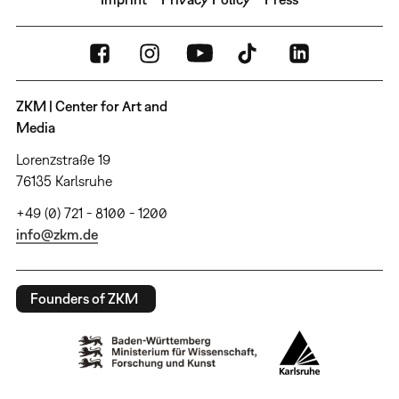
ZKM | Center for Art and
Media
Lorenzstraße 19
76135 Karlsruhe
+49 (0) 721 - 8100 - 1200
info@zkm.de
Founders of ZKM