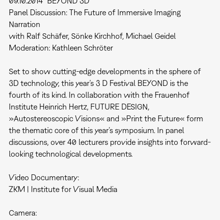
09.10.2014 "BEYOND 3D"
Panel Discussion: The Future of Immersive Imaging
Narration
with Ralf Schäfer, Sönke Kirchhof, Michael Geidel
Moderation: Kathleen Schröter
Set to show cutting-edge developments in the sphere of
3D technology, this year’s 3 D Festival BEYOND is the
fourth of its kind. In collaboration with the Frauenhof
Institute Heinrich Hertz, FUTURE DESIGN,
»Autostereoscopic Visions« and »Print the Future« form
the thematic core of this year’s symposium. In panel
discussions, over 40 lecturers provide insights into forward-
looking technological developments.
Video Documentary:
ZKM | Institute for Visual Media
Camera: