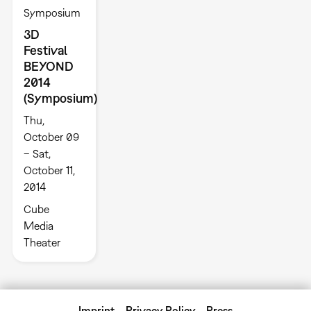
Symposium
3D
Festival
BEYOND
2014
(Symposium)
Thu,
October 09
– Sat,
October 11,
2014
Cube
Media
Theater
Imprint
Privacy Policy
Press