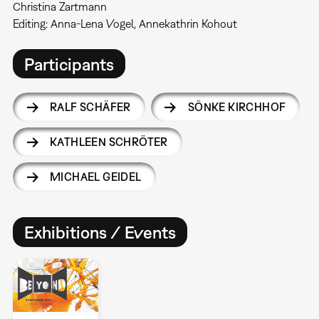
Christina Zartmann
Editing: Anna-Lena Vogel, Annekathrin Kohout
Participants
RALF SCHÄFER
SÖNKE KIRCHHOF
KATHLEEN SCHRÖTER
MICHAEL GEIDEL
Exhibitions / Events