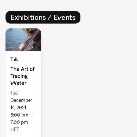
Exhibitions / Events
Talk
The Art of
Tracing
Water
Tue,
December
14, 2021
6:00 pm –
7:00 pm
CET