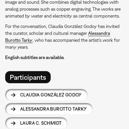
image and sound. She combines digital technologies with
analog processes such as copper engraving. The works are
animated by water and electricity as central components.
For the conversation, Claudia González Godoy has invited
the curator, scholar and cultural manager
Alessandra
Burotto Tarky
, who has accompanied the artist's work for
many years.
English subtitles are available.
Participants
CLAUDIA GONZÁLEZ GODOY
ALESSANDRA BUROTTO TARKY
LAURA C. SCHMIDT