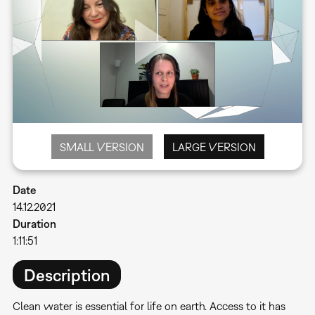
SMALL VERSION
LARGE VERSION
Date
14.12.2021
Duration
1:11:51
Description
Clean water is essential for life on earth. Access to it has