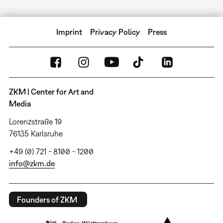
Imprint
Privacy Policy
Press
ZKM | Center for Art and
Media
Lorenzstraße 19
76135 Karlsruhe
+49 (0) 721 - 8100 - 1200
info@zkm.de
Founders of ZKM