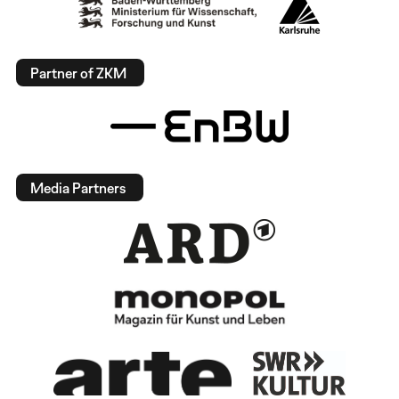
Partner of ZKM
Media Partners