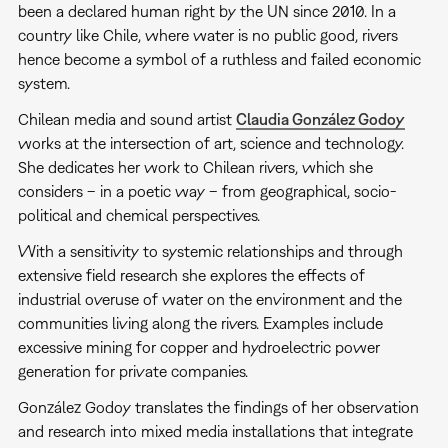
been a declared human right by the UN since 2010. In a
country like Chile, where water is no public good, rivers
hence become a symbol of a ruthless and failed economic
system.
Chilean media and sound artist
Claudia González Godoy
works at the intersection of art, science and technology.
She dedicates her work to Chilean rivers, which she
considers – in a poetic way – from geographical, socio-
political and chemical perspectives.
With a sensitivity to systemic relationships and through
extensive field research she explores the effects of
industrial overuse of water on the environment and the
communities living along the rivers. Examples include
excessive mining for copper and hydroelectric power
generation for private companies.
González Godoy translates the findings of her observation
and research into mixed media installations that integrate