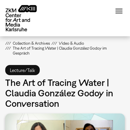
Skip
to
main
content
Collection & Archives
Video & Audio
The Art of Tracing Water | Claudia González Godoy im
Gespräch
Lecture/Talk
The Art of Tracing Water |
Claudia González Godoy in
Conversation