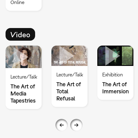
Online
Video
Lecture/Talk
Exhibition
Lecture/Talk
The Art of
The Art of
The Art of
Total
Immersion
Media
Refusal
Tapestries