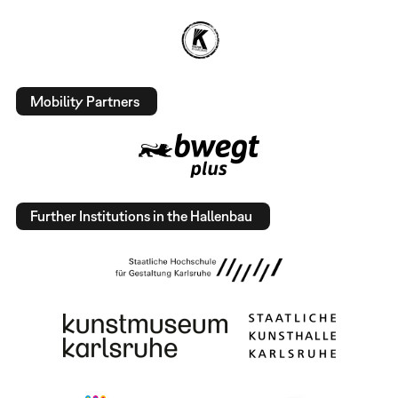
Mobility Partners
Further Institutions in the Hallenbau