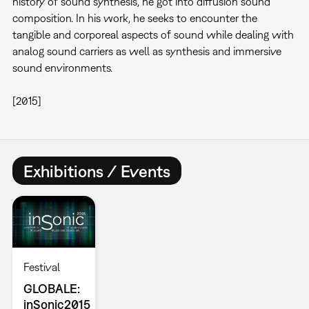
history of sound synthesis, he got into diffusion sound
composition. In his work, he seeks to encounter the
tangible and corporeal aspects of sound while dealing with
analog sound carriers as well as synthesis and immersive
sound environments.
[2015]
Exhibitions / Events
Festival
GLOBALE:
inSonic2015