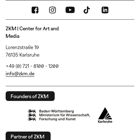
ZKM | Center for Art and
Media
Lorenzstraße 19
76135 Karlsruhe
+49 (0) 721 - 8100 - 1200
info@zkm.de
Founders of ZKM
Partner of ZKM