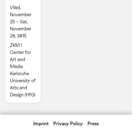
Wed,
November
25 – Sat,
November
28, 2015
ZKM |
Center for
Art and
Media
Karlsruhe
University of
Arts and
Design (HfG)
Imprint
Privacy Policy
Press