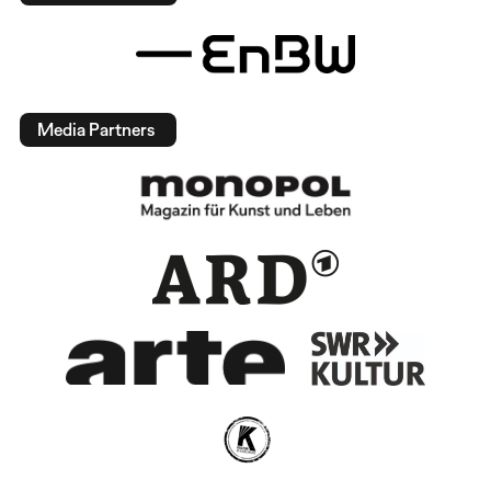
Media Partners