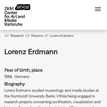
Skip
to
main
content
Research
Persons
Lorenz Erdmann
Lorenz Erdmann
Year of birth, place
1988
Germany
Biography
Lorenz Erdmann studied musicology and media studies at
the Humboldt University Berlin. While being engaged in
research projects concerning sonification, visualization and