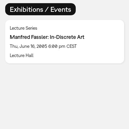
Exhibitions / Events
Lecture Series
Manfred Fassler: In-Discrete Art
Thu, June 16, 2005 6:00 pm CEST
Lecture Hall