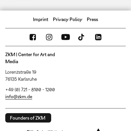
Imprint
Privacy Policy
Press
ZKM | Center for Art and
Media
Lorenzstraße 19
76135 Karlsruhe
+49 (0) 721 - 8100 - 1200
info@zkm.de
Founders of ZKM