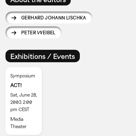
GERHARD JOHANN LISCHKA
PETER WEIBEL
Exhibitions / Events
Symposium
ACT!
Sat, June 28,
2003 2:00
pm CEST
Media
Theater