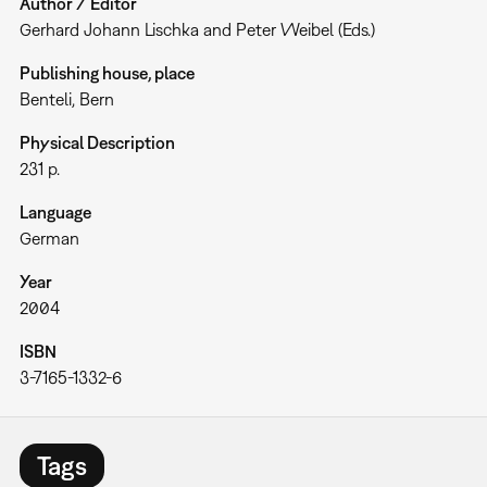
Author / Editor
Gerhard Johann Lischka and Peter Weibel (Eds.)
Publishing house, place
Benteli, Bern
Physical Description
231 p.
Language
German
Year
2004
ISBN
3-7165-1332-6
Tags