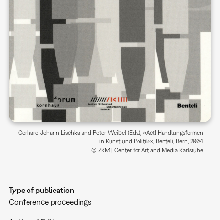
Gerhard Johann Lischka and Peter Weibel (Eds.), »Act! Handlungsformen
in Kunst und Politik«, Benteli, Bern, 2004
© ZKM | Center for Art and Media Karlsruhe
Type of publication
Conference proceedings