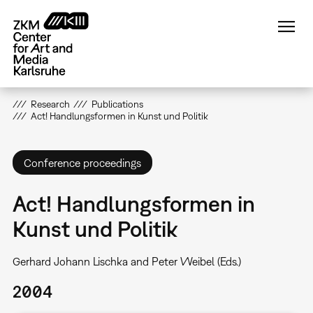
Skip
to
main
content
Research
Publications
Act! Handlungsformen in Kunst und Politik
Conference proceedings
Act! Handlungsformen in
Kunst und Politik
Gerhard Johann Lischka and Peter Weibel (Eds.)
2004