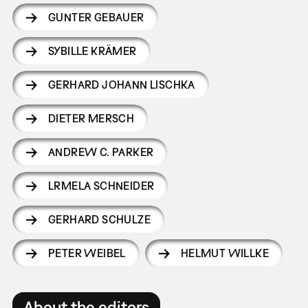
GUNTER GEBAUER
SYBILLE KRÄMER
GERHARD JOHANN LISCHKA
DIETER MERSCH
ANDREW C. PARKER
LRMELA SCHNEIDER
GERHARD SCHULZE
PETER WEIBEL
HELMUT WILLKE
About the editors