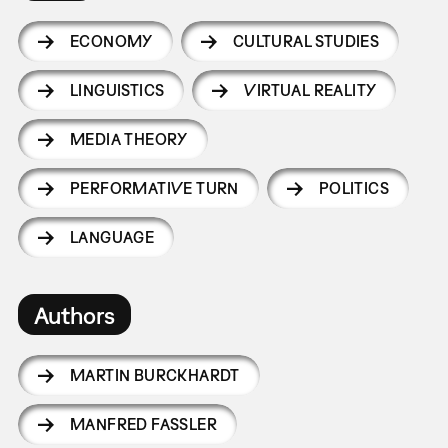
ECONOMY
CULTURAL STUDIES
LINGUISTICS
VIRTUAL REALITY
MEDIA THEORY
PERFORMATIVE TURN
POLITICS
LANGUAGE
Authors
MARTIN BURCKHARDT
MANFRED FASSLER