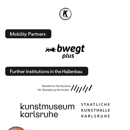
Mobility Partners
Further Institutions in the Hallenbau