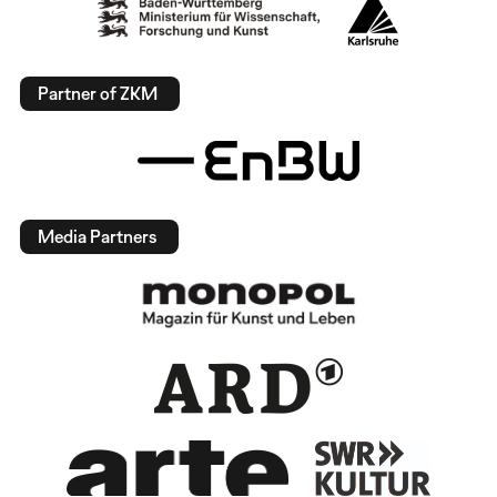
Partner of ZKM
Media Partners