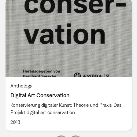
Anthology
Digital Art Conservation
Konservierung digitaler Kunst: Theorie und Praxis. Das
Projekt digital art conservation
2013