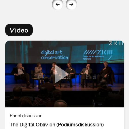
Video
Panel discussion
The Digital Oblivion (Podiumsdiskussion)