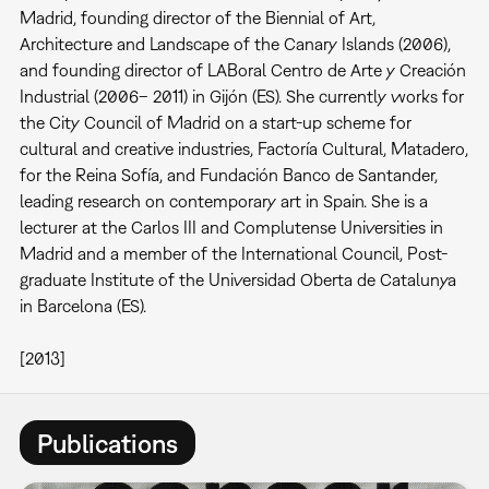
Madrid, founding director of the Biennial of Art,
Architecture and Landscape of the Canary Islands (2006),
and founding director of LABoral Centro de Arte y Creación
Industrial (2006– 2011) in Gijón (ES). She currently works for
the City Council of Madrid on a start-up scheme for
cultural and creative industries, Factoría Cultural, Matadero,
for the Reina Sofía, and Fundación Banco de Santander,
leading research on contemporary art in Spain. She is a
lecturer at the Carlos III and Complutense Universities in
Madrid and a member of the International Council, Post-
graduate Institute of the Universidad Oberta de Catalunya
in Barcelona (ES).
[2013]
Publications