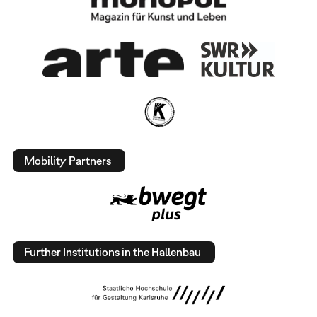
Mobility Partners
Further Institutions in the Hallenbau