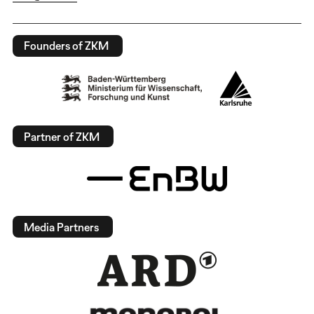
Founders of ZKM
Partner of ZKM
Media Partners