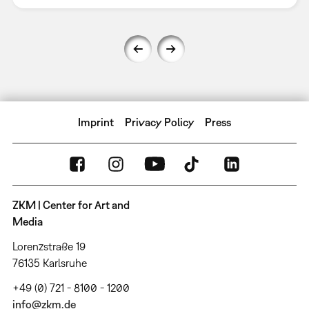
Imprint
Privacy Policy
Press
ZKM | Center for Art and
Media
Lorenzstraße 19
76135 Karlsruhe
+49 (0) 721 - 8100 - 1200
info@zkm.de