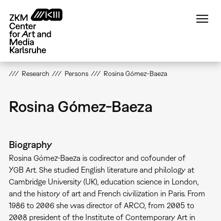
Skip
to
main
content
Research
Persons
Rosina Gómez-Baeza
Rosina Gómez-Baeza
Biography
Rosina Gómez-Baeza is codirector and cofounder of
YGB Art. She studied English literature and philology at
Cambridge University (UK), education science in London,
and the history of art and French civilization in Paris. From
1986 to 2006 she was director of ARCO, from 2005 to
2008 president of the Institute of Contemporary Art in