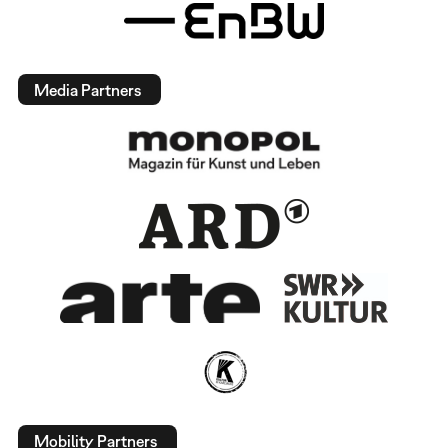
Media Partners
Mobility Partners