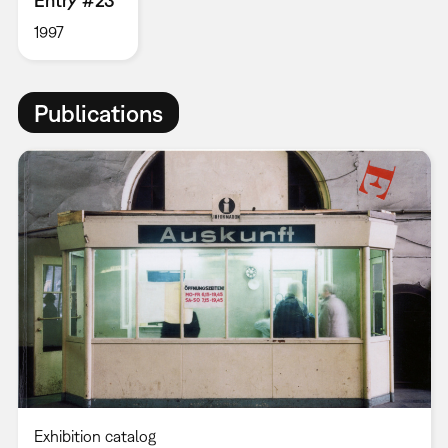
Entry #23
1997
Publications
Exhibition catalog