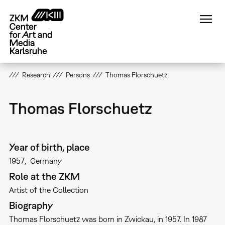
Skip
to
main
content
Research
Persons
Thomas Florschuetz
Thomas Florschuetz
Year of birth, place
1957
Germany
Role at the ZKM
Artist of the Collection
Biography
Thomas Florschuetz was born in Zwickau, in 1957. In 1987