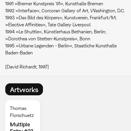
1991 »Bremer Kunstpreis '91«, Kunsthalle Bremen
1992 »Interface«, Corcoran Gallery of Art, Washington, D.C.
1993 »Das Bild des Körpers«, Kunstverein, Frankfurt/M;
»Elective Affinities«, Tate Gallery Liverpool
1994 »Le Shuttle«, Künstlerhaus Bethanien, Berlin;
»Dorothea von Stetten-Kunstpreis«, Bonn
1995 »Urbane Legenden - Berlin«, Staatliche Kunsthalle
Baden-Baden
[David Richardt, 1997]
Artworks
Thomas
Florschuetz
Multiple