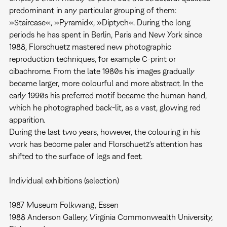
predominant in any particular grouping of them:
»Staircase«, »Pyramid«, »Diptych«. During the long
periods he has spent in Berlin, Paris and New York since
1988, Florschuetz mastered new photographic
reproduction techniques, for example C-print or
cibachrome. From the late 1980s his images gradually
became larger, more colourful and more abstract. In the
early 1990s his preferred motif became the human hand,
which he photographed back-lit, as a vast, glowing red
apparition.
During the last two years, however, the colouring in his
work has become paler and Florschuetz's attention has
shifted to the surface of legs and feet.
​Individual exhibitions (selection)
1987 Museum Folkwang, Essen
1988 Anderson Gallery, Virginia Commonwealth University,