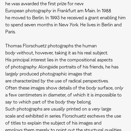
he was awarded the first prize for new
European photography in Frankfurt am Main. In 1988
he moved to Berlin. In 1993 he received a grant enabling him
to spend seven months in New York. He lives in Berlin and
Paris.
Thomas Florschuetz photographs the human
body without, however, taking it as his real subject.
His principal interest lies in the compositional aspects
of photography. Alongside portraits of his friends, he has
largely produced photographic images that
are characterized by the use of radical perspectives.
Often these images show details of the body surface, only
a few centimeters in diameter, of which it is impossible to
say to which part of the body they belong.
Such photographs are usually printed on a very large
scale and exhibited in series. Florschuetz eschews the use
of titles to explain the subject of his images and
employs them merely to point out the structural qualities