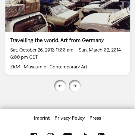
Travelling the world. Art from Germany
Sat, October 26, 2013 11:00 am – Sun, March 02, 2014
6:00 pm CET
ZKM | Museum of Contemporary Art
Imprint
Privacy Policy
Press