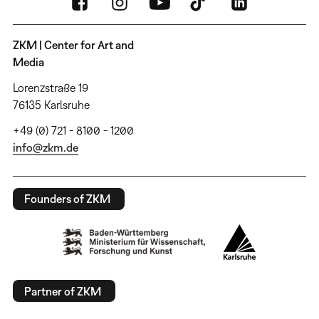
ZKM | Center for Art and
Media
Lorenzstraße 19
76135 Karlsruhe
+49 (0) 721 - 8100 - 1200
info@zkm.de
Founders of ZKM
Partner of ZKM