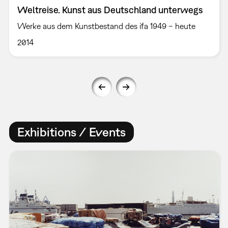
Weltreise. Kunst aus Deutschland unterwegs
Werke aus dem Kunstbestand des ifa 1949 – heute
2014
Exhibitions / Events