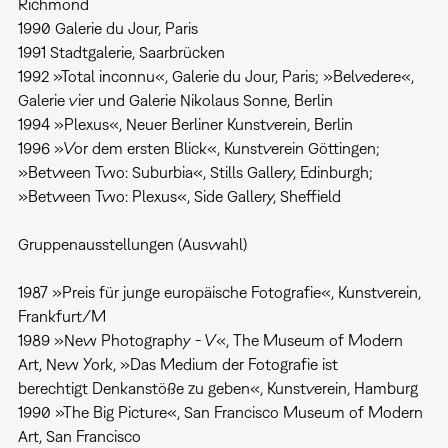
Richmond
1990 Galerie du Jour, Paris
1991 Stadtgalerie, Saarbrücken
1992 »Total inconnu«, Galerie du Jour, Paris; »Belvedere«,
Galerie vier und Galerie Nikolaus Sonne, Berlin
1994 »Plexus«, Neuer Berliner Kunstverein, Berlin
1996 »Vor dem ersten Blick«, Kunstverein Göttingen;
»Between Two: Suburbia«, Stills Gallery, Edinburgh;
»Between Two: Plexus«, Side Gallery, Sheffield
Gruppenausstellungen (Auswahl)
1987 »Preis für junge europäische Fotografie«, Kunstverein,
Frankfurt/M
1989 »New Photography - V«, The Museum of Modern
Art, New York, »Das Medium der Fotografie ist
berechtigt Denkanstöße zu geben«, Kunstverein, Hamburg
1990 »The Big Picture«, San Francisco Museum of Modern
Art, San Francisco