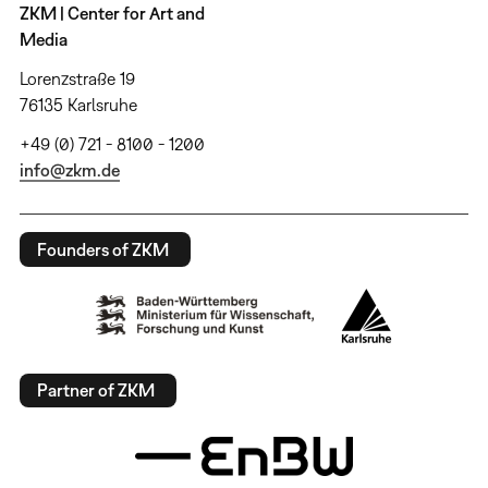
ZKM | Center for Art and
Media
Lorenzstraße 19
76135 Karlsruhe
+49 (0) 721 - 8100 - 1200
info@zkm.de
Founders of ZKM
Partner of ZKM