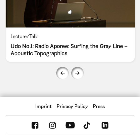
Lecture/Talk
Udo Noll: Radio Aporee: Surfing the Gray Line –
Acoustic Topographics
Imprint
Privacy Policy
Press