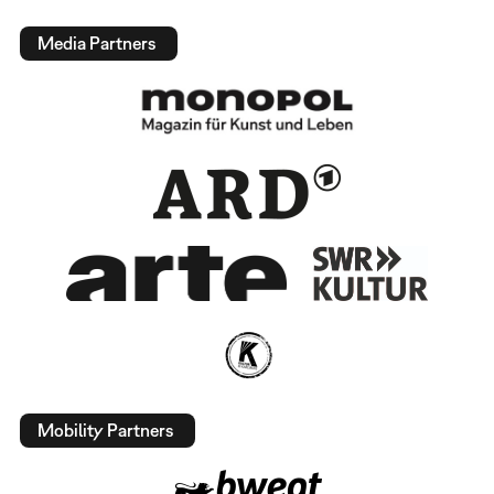
Media Partners
Mobility Partners