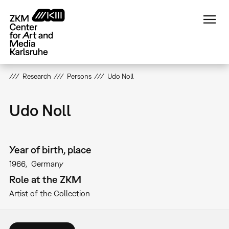
Skip
to
main
content
Research
Persons
Udo Noll
Udo Noll
Year of birth, place
1966
Germany
Role at the ZKM
Artist of the Collection