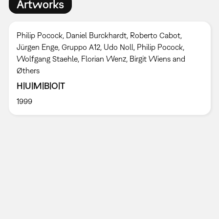
Artworks
Philip Pocock, Daniel Burckhardt, Roberto Cabot,
Jürgen Enge, Gruppo A12, Udo Noll, Philip Pocock,
Wolfgang Staehle, Florian Wenz, Birgit Wiens and
Øthers
H|U|M|B|O|T
1999