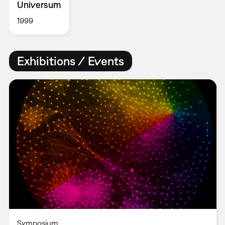
Universum
1999
Exhibitions / Events
Symposium