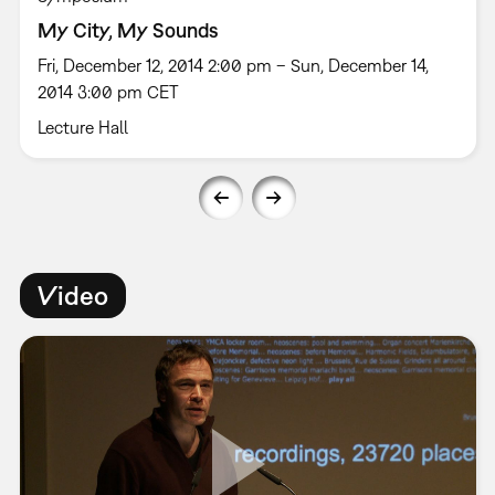
My City, My Sounds
Fri, December 12, 2014 2:00 pm – Sun, December 14,
2014 3:00 pm CET
Lecture Hall
Video