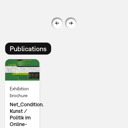
Publications
Exhibition
brochure
Net_Condition.
Kunst /
Politik im
Online-