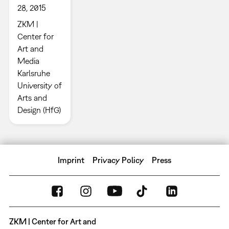
28, 2015
ZKM |
Center for
Art and
Media
Karlsruhe
University of
Arts and
Design (HfG)
Imprint
Privacy Policy
Press
ZKM | Center for Art and