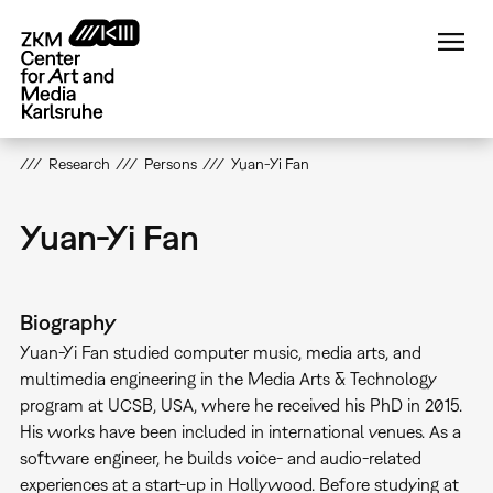
Skip
to
main
content
Research
Persons
Yuan-Yi Fan
Yuan-Yi Fan
Biography
Yuan-Yi Fan studied computer music, media arts, and
multimedia engineering in the Media Arts & Technology
program at UCSB, USA, where he received his PhD in 2015.
His works have been included in international venues. As a
software engineer, he builds voice- and audio-related
experiences at a start-up in Hollywood. Before studying at