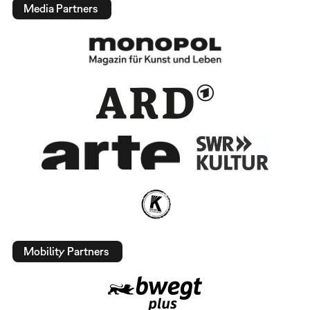
Media Partners
Mobility Partners