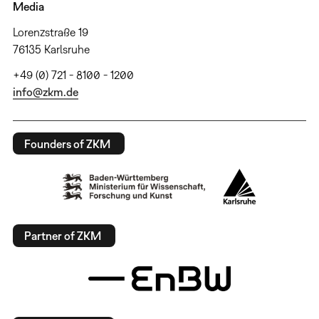
Media
Lorenzstraße 19
76135 Karlsruhe
+49 (0) 721 - 8100 - 1200
info@zkm.de
Founders of ZKM
Partner of ZKM