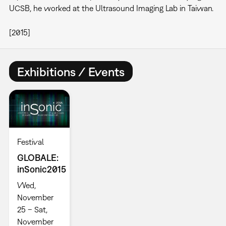
UCSB, he worked at the Ultrasound Imaging Lab in Taiwan.
[2015]
Exhibitions / Events
Festival
GLOBALE:
inSonic2015
Wed,
November
25 – Sat,
November