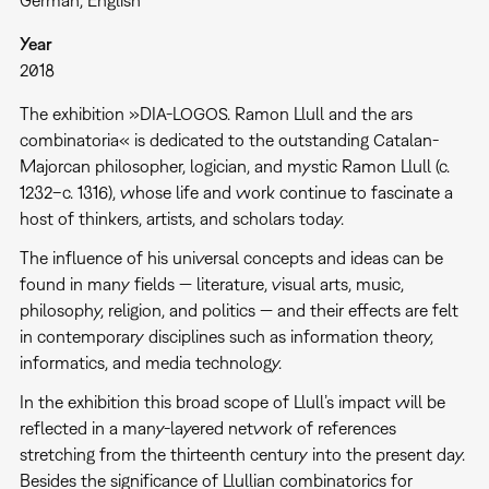
German, English
Year
2018
The exhibition »DIA-LOGOS. Ramon Llull and the ars
combinatoria« is dedicated to the outstanding Catalan-
Majorcan philosopher, logician, and mystic Ramon Llull (c.
1232–c. 1316), whose life and work continue to fascinate a
host of thinkers, artists, and scholars today.
The influence of his universal concepts and ideas can be
found in many fields — literature, visual arts, music,
philosophy, religion, and politics — and their effects are felt
in contemporary disciplines such as information theory,
informatics, and media technology.
In the exhibition this broad scope of Llull’s impact will be
reflected in a many-layered network of references
stretching from the thirteenth century into the present day.
Besides the significance of Llullian combinatorics for