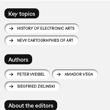
Key topics
HISTORY OF ELECTRONIC ARTS
NEW CARTOGRAPHIES OF ART
Authors
PETER WEIBEL
AMADOR VEGA
SIEGFRIED ZIELINSKI
About the editors