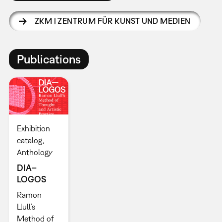
ZKM | ZENTRUM FÜR KUNST UND MEDIEN
Publications
Exhibition
catalog
Anthology
DIA–
LOGOS
Ramon
Llull’s
Method of