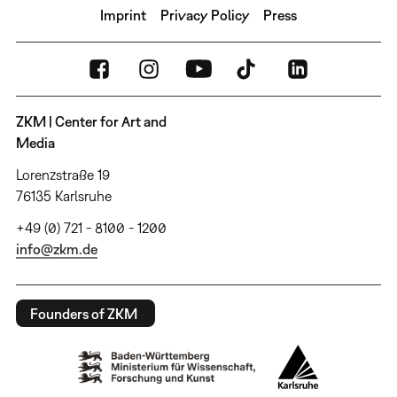
Imprint
Privacy Policy
Press
ZKM | Center for Art and
Media
Lorenzstraße 19
76135 Karlsruhe
+49 (0) 721 - 8100 - 1200
info@zkm.de
Founders of ZKM