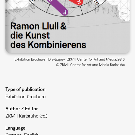
Exhibition Brochure »Dia-Logos«, ZKM | Center for Art and Media, 2018
© ZKM | Center for Art and Media Karlsruhe
Type of publication
Exhibition brochure
Author / Editor
ZKM | Karlsruhe (ed.)
Language