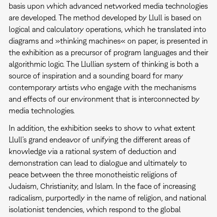
basis upon which advanced networked media technologies
are developed. The method developed by Llull is based on
logical and calculatory operations, which he translated into
diagrams and »thinking machines« on paper, is presented in
the exhibition as a precursor of program languages and their
algorithmic logic. The Llullian system of thinking is both a
source of inspiration and a sounding board for many
contemporary artists who engage with the mechanisms
and effects of our environment that is interconnected by
media technologies.
In addition, the exhibition seeks to show to what extent
Llull’s grand endeavor of unifying the different areas of
knowledge via a rational system of deduction and
demonstration can lead to dialogue and ultimately to
peace between the three monotheistic religions of
Judaism, Christianity, and Islam. In the face of increasing
radicalism, purportedly in the name of religion, and national
isolationist tendencies, which respond to the global