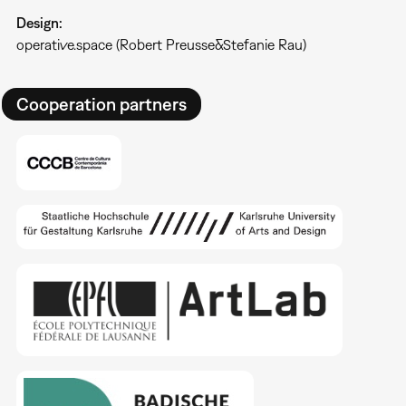
Design:
operative.space (Robert Preusse&Stefanie Rau)
Cooperation partners