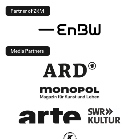
Partner of ZKM
Media Partners