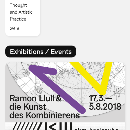
Thought
and Artistic
Practice
2019
Exhibitions / Events