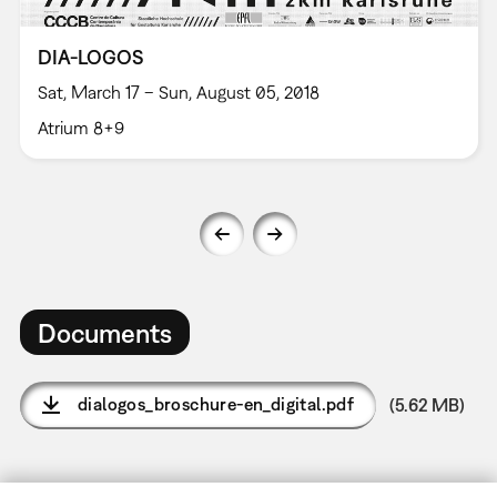
DIA-LOGOS
Sat, March 17 – Sun, August 05, 2018
Atrium 8+9
Documents
dialogos_broschure-en_digital.pdf
(5.62 MB)