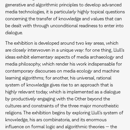
generative and algorithmic principles to develop advanced
media technologies, it is particularly highly topical questions
concerning the transfer of knowledge and values that can
be dealt with through unconditional readiness to enter into
dialogue.
The exhibition is developed around two key areas, which
are closely interwoven in a unique way: for one thing, Llull’s
ideas exhibit elementary aspects of media archaeology and
media philosophy, which render his work indispensable for
contemporary discourses on media ecology and machine
learning algorithms; for another, his universal, rational
system of knowledge gives rise to an approach that is
highly relevant today, which is implemented as a dialogue
by productively engaging with the Other beyond the
cultures and constraints of the three major monotheistic
religions. The exhibition begins by exploring Llull’s system of
knowledge, his ars combinatoria, and its enormous
influence on formal logic and algorithmic theories — the