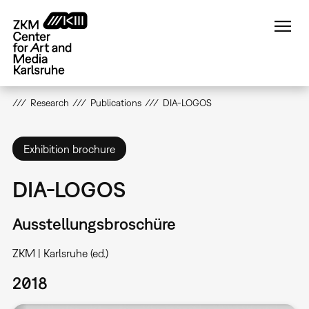
Skip
to
main
content
Research
Publications
DIA-LOGOS
Exhibition brochure
DIA-LOGOS
Ausstellungsbroschüre
ZKM | Karlsruhe (ed.)
2018