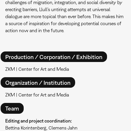
challenges of migration, integration, and social diversity by
erecting barriers, Llull’s untiring attempts at universal
dialogue are more topical than ever before. This makes him
a source of inspiration for developing potential courses of
action now and in the future.
Production / Corporation / Exhibition
ZKM | Center for Art and Media
Organization / Institution
ZKM | Center for Art and Media
Team
Editing and project coordination:
Bettina Korintenberg, Clemens Jahn