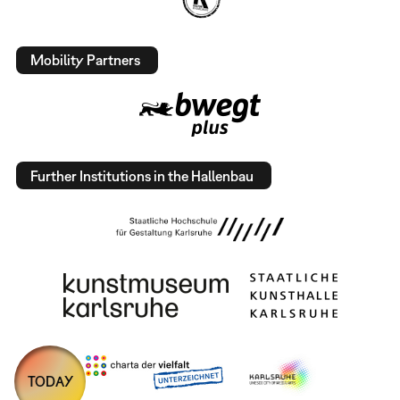
Mobility Partners
Further Institutions in the Hallenbau
TODAY