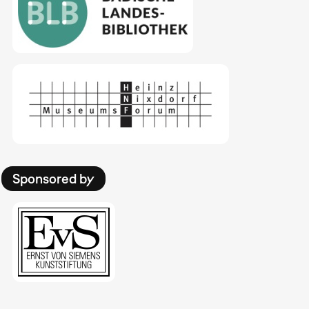
Sponsored by