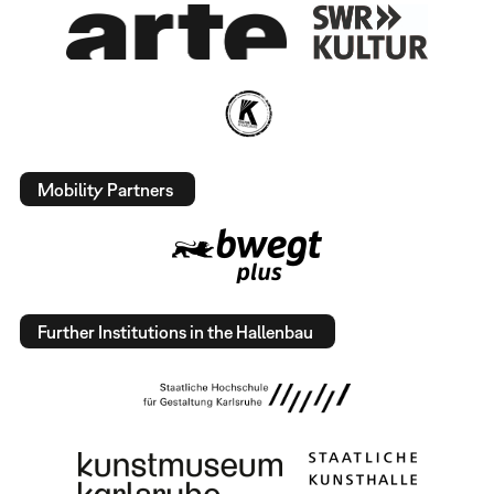
Mobility Partners
Further Institutions in the Hallenbau