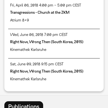
Fri, April 06, 2018 4:00 pm – 5:00 pm CEST
Transgressions - Church at the ZKM
Atrium 8+9
Wed, June 06, 2018 7:00 pm CEST
Right Now, Wrong Then (South Korea, 2015)
Kinemathek Karlsruhe
Sat, June 09, 2018 9:15 pm CEST
Right Now, Wrong Then (South Korea, 2015)
Kinemathek Karlsruhe
Publications