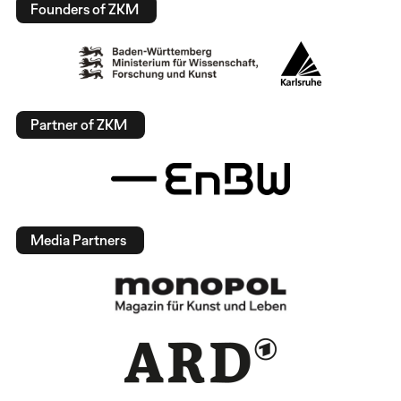
Founders of ZKM
Partner of ZKM
Media Partners