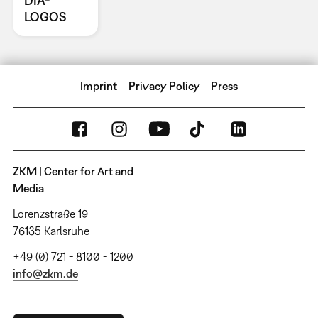
DIA-
LOGOS
Imprint
Privacy Policy
Press
ZKM | Center for Art and
Media
Lorenzstraße 19
76135 Karlsruhe
+49 (0) 721 - 8100 - 1200
info@zkm.de