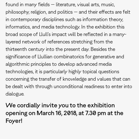
found in many fields — literature, visual arts, music,
philosophy, religion, and politics — and their effects are felt
in contemporary disciplines such as information theory,
informatics, and media technology. In the exhibition this
broad scope of Llull’s impact will be reflected in a many-
layered network of references stretching from the
thirteenth century into the present day. Besides the
significance of Llullian combinatorics for generative and
algorithmic principles to develop advanced media
technologies, it is particularly highly topical questions
concerning the transfer of knowledge and values that can
be dealt with through unconditional readiness to enter into
dialogue.
We cordially invite you to the exhibition
opening on March 16, 2018, at 7.30 pm at the
Foyer!