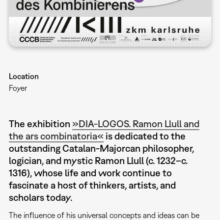
Location
Foyer
The exhibition
»DIA-LOGOS. Ramon Llull and
the ars combinatoria«
is dedicated to the
outstanding Catalan-Majorcan philosopher,
logician, and mystic Ramon Llull (c. 1232–c.
1316), whose life and work continue to
fascinate a host of thinkers, artists, and
scholars today.
The influence of his universal concepts and ideas can be