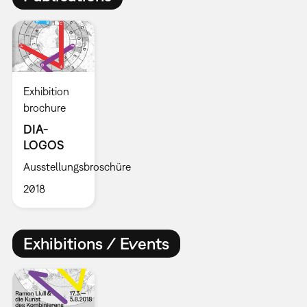
Exhibition
brochure
DIA-
LOGOS
Ausstellungsbroschüre
2018
Exhibitions / Events