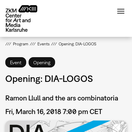
Skip
to
main
content
Program
Events
Opening: DIA-LOGOS
Event
Opening
Opening: DIA-LOGOS
Ramon Llull and the ars combinatoria
Fri, March 16, 2018 7:00 pm CET