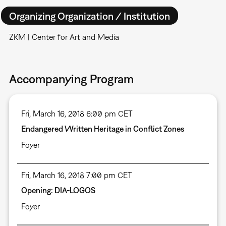
Organizing Organization / Institution
ZKM | Center for Art and Media
Accompanying Program
Fri, March 16, 2018 6:00 pm CET
Endangered Written Heritage in Conflict Zones
Foyer
Fri, March 16, 2018 7:00 pm CET
Opening: DIA-LOGOS
Foyer