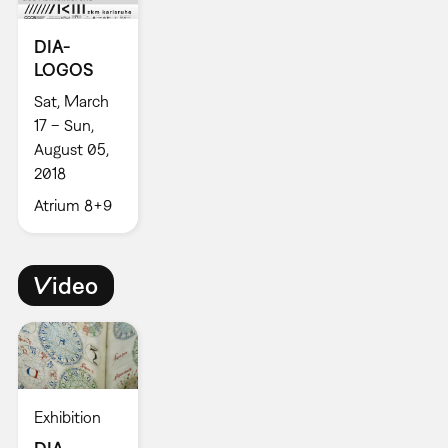
DIA-
LOGOS
Sat, March
17 – Sun,
August 05,
2018
Atrium 8+9
Video
Exhibition