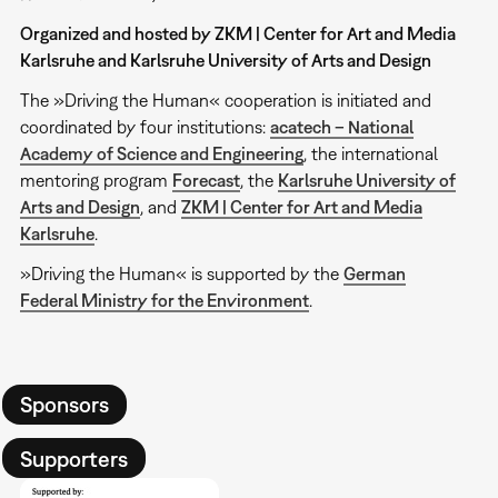
Organized and hosted by ZKM | Center for Art and Media
Karlsruhe and Karlsruhe University of Arts and Design
The »Driving the Human« cooperation is initiated and
coordinated by four institutions:
acatech – National
Academy of Science and Engineering
, the international
mentoring program
Forecast
, the
Karlsruhe University of
Arts and Design
, and
ZKM | Center for Art and Media
Karlsruhe
.
»Driving the Human« is supported by the
German
Federal Ministry for the Environment
.
Sponsors
Supporters