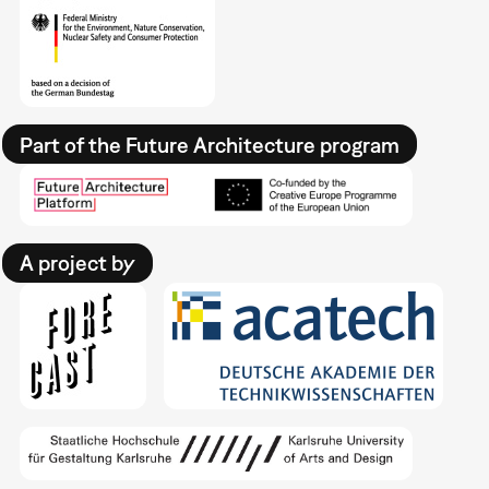
Part of the Future Architecture program
A project by