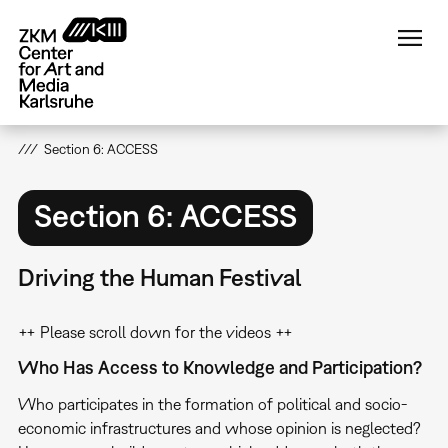
Skip
to
main
content
Section 6: ACCESS
Section 6: ACCESS
Driving the Human Festival
++ Please scroll down for the videos ++
Who Has Access to Knowledge and Participation?
Who participates in the formation of political and socio-
economic infrastructures and whose opinion is neglected?