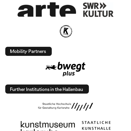
Mobility Partners
Further Institutions in the Hallenbau