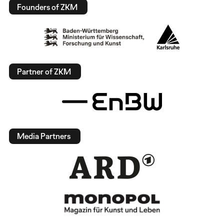
Founders of ZKM
Partner of ZKM
Media Partners