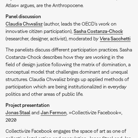
Atlas« argues, are the Anthropocene.
Panel discussion
Claudia Chwalisz
(author, leads the OECD’s work on
innovative citizen participation),
Sasha Costanza-Chock
(researcher, designer, activist), moderated by
Vera Sacchetti
The panelists discuss different participation practices. Sasha
Costanza-Chock describes how they are working in the
field of design justice following the matrix of domination, a
conceptual model that challenges dominant and unequal
structures. Claudia Chwalisz brings up applied methods of
participation which are being institutionalized in everyday
politics and other areas of public life.
Project presentation
Jonas Staal
and
Jan Fermon
, »Collectivize Facebook«,
2020
Collectivize Facebook engages the space of art as one of