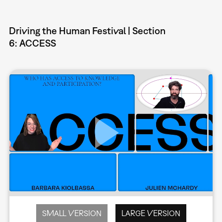
Driving the Human Festival | Section
6: ACCESS
SMALL VERSION
LARGE VERSION