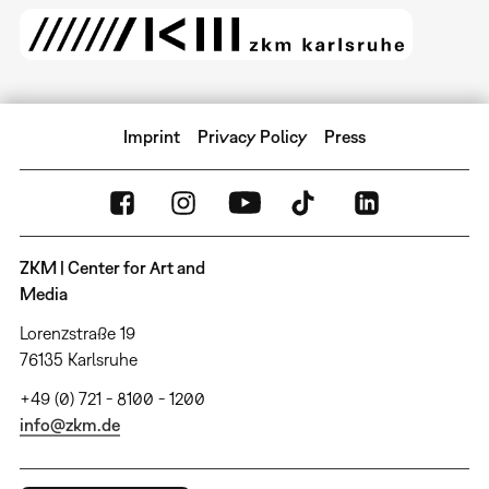
Imprint
Privacy Policy
Press
ZKM | Center for Art and
Media
Lorenzstraße 19
76135 Karlsruhe
+49 (0) 721 - 8100 - 1200
info@zkm.de