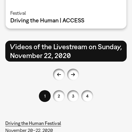
Festival
Driving the Human | ACCESS
Videos of the Livestream on Sunday,
November 22, 2020
1
2
3
4
Driving the Human Festival
November 20–22, 2020