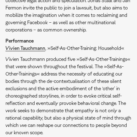
collective legal action and speculation. Jonas Staal and Jan
Fermon invite the public to join a lawsuit, but also aims to
mobilize the imagination when it comes to reclaiming and
governing Facebook – as well as other multinational
corporations – as common ownership.
Performance
Vivien Tauchmann
, »Self-As-Other-Training: Household«
Vivien Tauchmann produced five »Self-As-Other-Trainings«
that were shown throughout the festival. The »Self-As-
Other-Trainings« address the necessity of educating our
bodies through the de-contextualisation of these silent
exclusions and the active embodiment of the ‘other’ in
choreographed storylines, in order to evoke critical self-
reflection and eventually provoke behavioral change. The
work seeks to demonstrate that empathy is not only a
rational capability, but also a physical state of mind through
which we can reshape our connections to people beyond
our known scope.