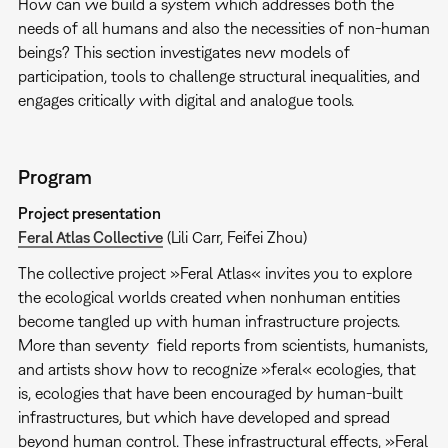
How can we build a system which addresses both the
needs of all humans and also the necessities of non-human
beings? This section investigates new models of
participation, tools to challenge structural inequalities, and
engages critically with digital and analogue tools.
Program
Project presentation
Feral Atlas Collective
(Lili Carr, Feifei Zhou)
The collective project »Feral Atlas« invites you to explore
the ecological worlds created when nonhuman entities
become tangled up with human infrastructure projects.
More than seventy field reports from scientists, humanists,
and artists show how to recognize »feral« ecologies, that
is, ecologies that have been encouraged by human-built
infrastructures, but which have developed and spread
beyond human control. These infrastructural effects, »Feral