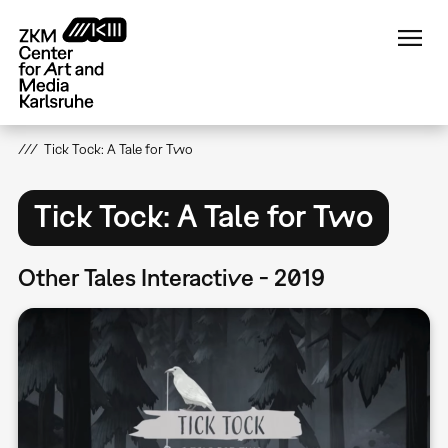
Skip
to
main
content
Tick Tock: A Tale for Two
Tick Tock: A Tale for Two
Other Tales Interactive - 2019