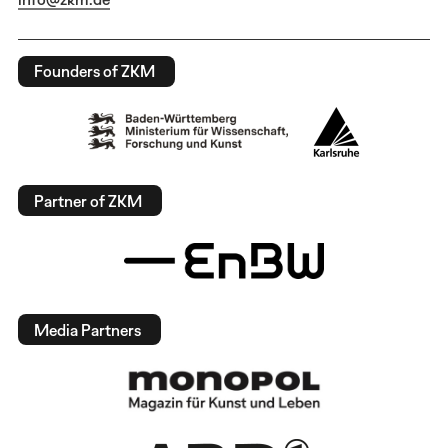
Founders of ZKM
Partner of ZKM
Media Partners