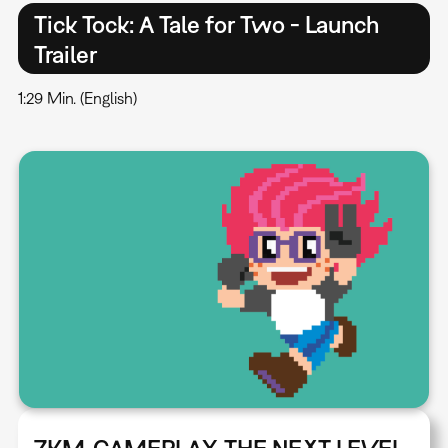
Tick Tock: A Tale for Two - Launch
Trailer
1:29 Min. (English)
ZKM_GAMEPLAY. THE NEXT LEVEL