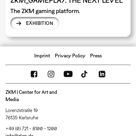
The ZKM gaming platform.
EXHIBITION
Imprint
Privacy Policy
Press
ZKM | Center for Art and
Media
Lorenzstraße 19
76135 Karlsruhe
+49 (0) 721 - 8100 - 1200
info@zkm.de