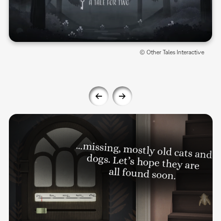
© Other Tales Interactive