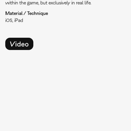
within the game, but exclusively in real life.
Material / Technique
iOS, iPad
Video