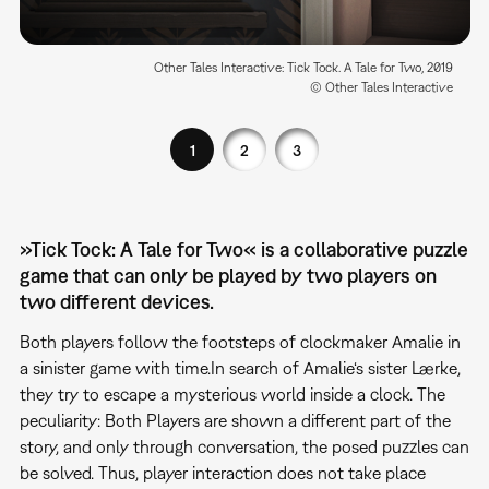
Other Tales Interactive: Tick Tock. A Tale for Two, 2019
© Other Tales Interactive
1
2
3
»Tick Tock: A Tale for Two« is a collaborative puzzle
game that can only be played by two players on
two different devices.
Both players follow the footsteps of clockmaker Amalie in
a sinister game with time.In search of Amalie‘s sister Lærke,
they try to escape a mysterious world inside a clock. The
peculiarity: Both Players are shown a different part of the
story, and only through conversation, the posed puzzles can
be solved. Thus, player interaction does not take place