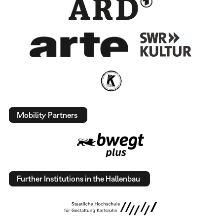
Mobility Partners
Further Institutions in the Hallenbau