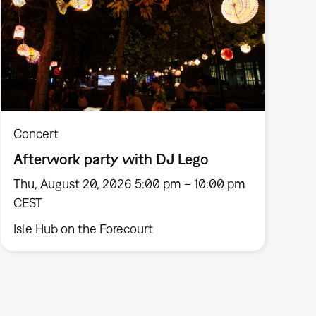
Concert
Afterwork party with DJ Lego
Thu, August 20, 2026 5:00 pm – 10:00 pm
CEST
Isle Hub on the Forecourt