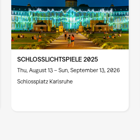
SCHLOSSLICHTSPIELE 2025
Thu, August 13 – Sun, September 13, 2026
Schlossplatz Karlsruhe