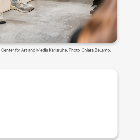
Center for Art and Media Karlsruhe, Photo: Chiara Bellamoli