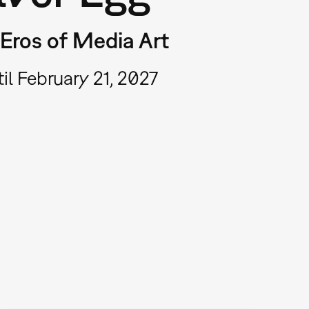
Eros of Media Art
il February 21, 2027