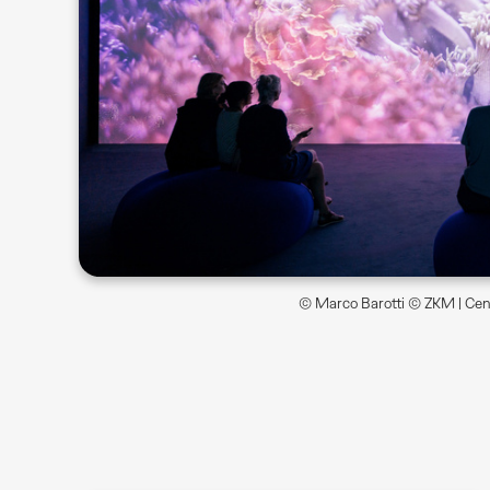
© Marco Barotti © ZKM | Cent