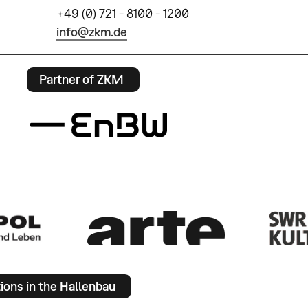
+49 (0) 721 - 8100 - 1200
info@zkm.de
Partner of ZKM
tions in the Hallenbau