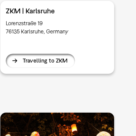
ZKM | Karlsruhe
Lorenzstraße 19
76135 Karlsruhe, Germany
Travelling to ZKM