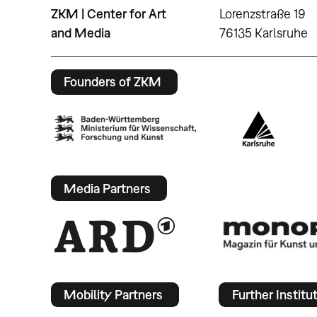
ZKM | Center for Art
Lorenzstraße 19
and Media
76135 Karlsruhe
Founders of ZKM
Media Partners
Mobility Partners
Further Institu