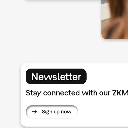
Newsletter
Stay connected with our ZKM
Sign up now