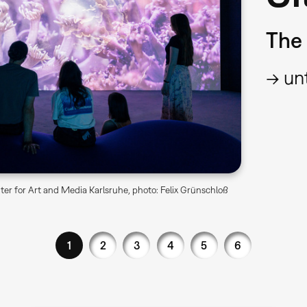
The 
→ unt
er for Art and Media Karlsruhe, photo: Felix Grünschloß
1
2
3
4
5
6