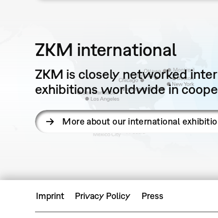
ZKM international
ZKM is closely networked intern
exhibitions worldwide in cooper
More about our international exhibiti
Imprint
Privacy Policy
Press