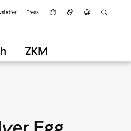
sletter
Press
ch
ZKM
lver Egg