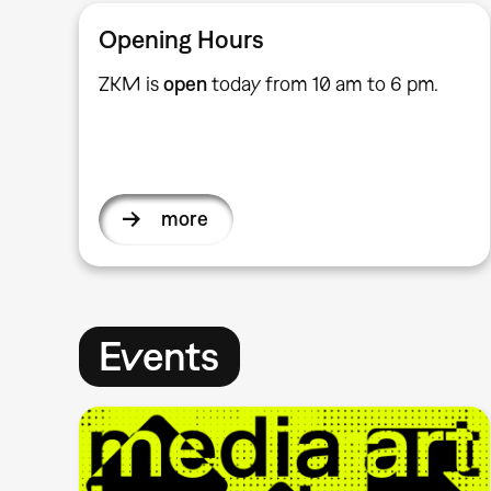
Opening Hours
ZKM is
open
today from 10 am to 6 pm.
more
Events