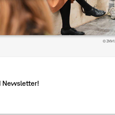
© ZKM | 
 Newsletter!