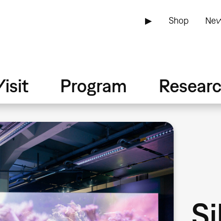
▶
Shop
New
isit
Program
Resear
Si