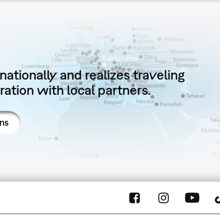
ationally and realizes traveling
ation with local partners.
ons