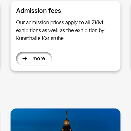
Admission fees
Our admission prices apply to all ZKM
exhibitions as well as the exhibition by
Kunsthalle Karlsruhe.
more