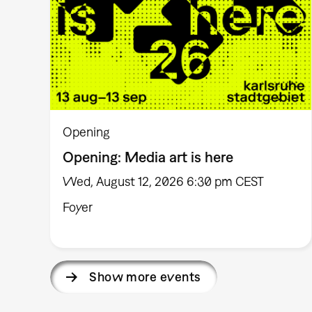
Opening
Opening: Media art is here
Wed, August 12, 2026 6:30 pm CEST
Foyer
Show more events