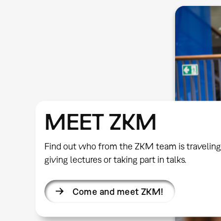
MEET ZKM
Find out who from the ZKM team is traveling
giving lectures or taking part in talks.
Come and meet ZKM!