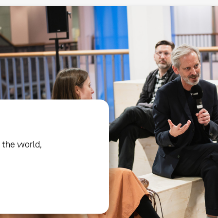
 the world,