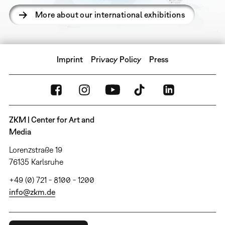
More about our international exhibitions
Imprint
Privacy Policy
Press
ZKM | Center for Art and
Media
Lorenzstraße 19
76135 Karlsruhe
+49 (0) 721 - 8100 - 1200
info@zkm.de