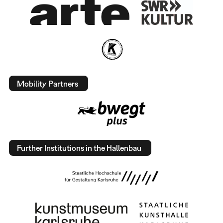
Mobility Partners
Further Institutions in the Hallenbau