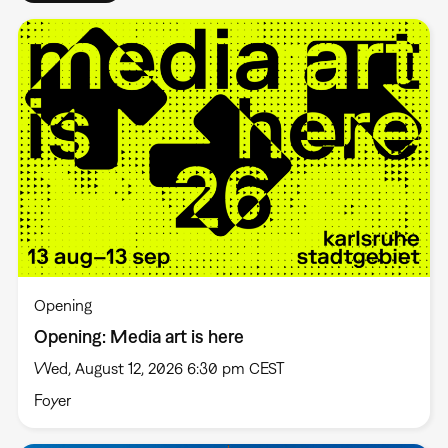
Opening
Opening: Media art is here
Wed, August 12, 2026 6:30 pm CEST
Foyer