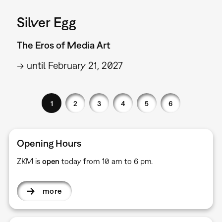
Silver Egg
The Eros of Media Art
→ until February 21, 2027
1
2
3
4
5
6
Opening Hours
ZKM is
open
today from 10 am to 6 pm.
more