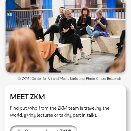
© ZKM | Center for Art and Media Karlsruhe, Photo: Chiara Bellamoli
MEET ZKM
Find out who from the ZKM team is traveling the
world, giving lectures or taking part in talks.