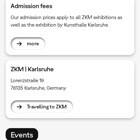
Admission fees
Our admission prices apply to all ZKM exhibitions as
well as the exhibition by Kunsthalle Karlsruhe.
more
ZKM | Karlsruhe
Lorenzstraße 19
76135 Karlsruhe, Germany
Travelling to ZKM
Events