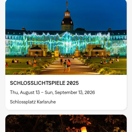
SCHLOSSLICHTSPIELE 2025
Thu, August 13 – Sun, September 13, 2026
Schlossplatz Karlsruhe