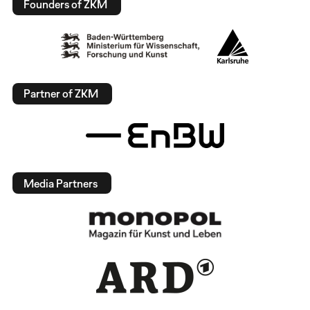
Founders of ZKM
Partner of ZKM
Media Partners