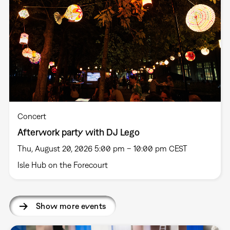
Concert
Afterwork party with DJ Lego
Thu, August 20, 2026 5:00 pm – 10:00 pm CEST
Isle Hub on the Forecourt
Show more events