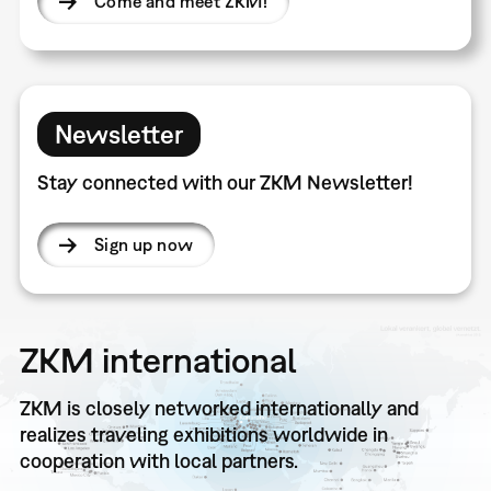
Come and meet ZKM!
Newsletter
Stay connected with our ZKM Newsletter!
Sign up now
ZKM international
ZKM is closely networked internationally and
realizes traveling exhibitions worldwide in
cooperation with local partners.