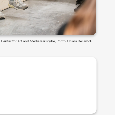
Center for Art and Media Karlsruhe, Photo: Chiara Bellamoli