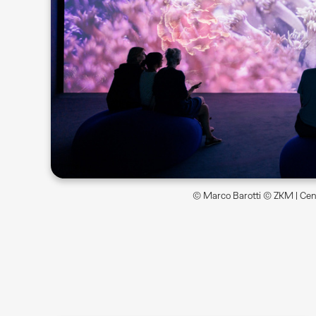
© Marco Barotti © ZKM | Cent