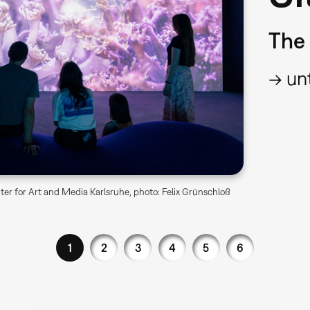
The 
→ unt
er for Art and Media Karlsruhe, photo: Felix Grünschloß
1
2
3
4
5
6