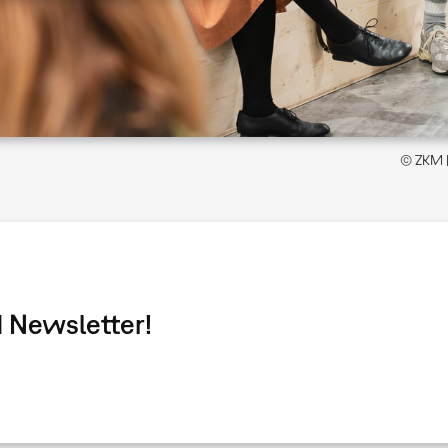
© ZKM | 
 Newsletter!