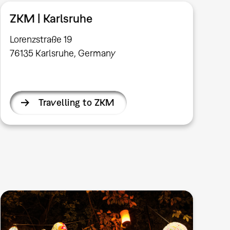
ZKM | Karlsruhe
Lorenzstraße 19
76135 Karlsruhe, Germany
Travelling to ZKM