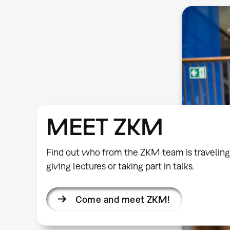
MEET ZKM
Find out who from the ZKM team is traveling
giving lectures or taking part in talks.
Come and meet ZKM!