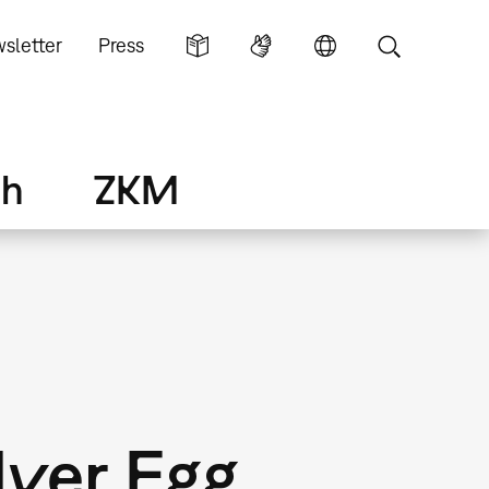
sletter
Press
ch
ZKM
lver Egg