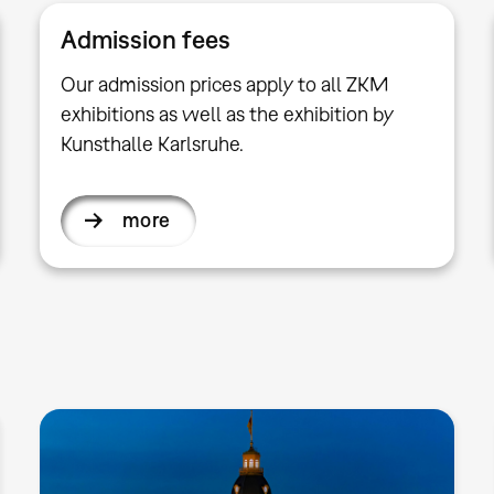
Admission fees
Our admission prices apply to all ZKM
exhibitions as well as the exhibition by
Kunsthalle Karlsruhe.
more