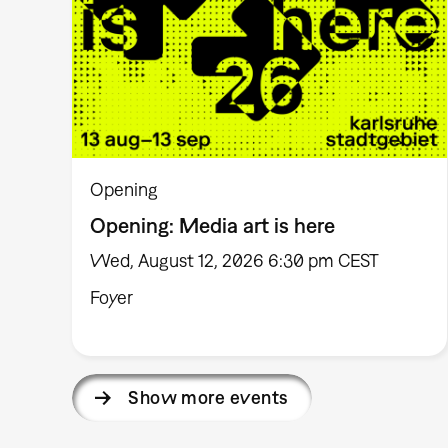
Opening
Opening: Media art is here
Wed, August 12, 2026 6:30 pm CEST
Foyer
Show more events