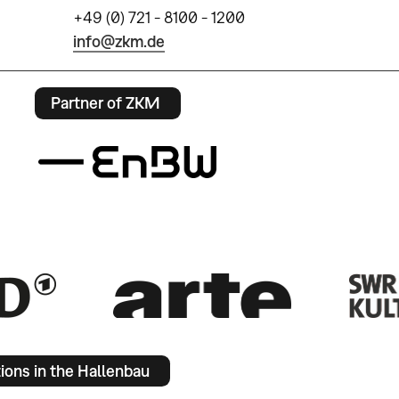
+49 (0) 721 - 8100 - 1200
info@zkm.de
Partner of ZKM
tions in the Hallenbau