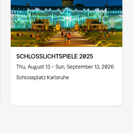
SCHLOSSLICHTSPIELE 2025
Thu, August 13 – Sun, September 13, 2026
Schlossplatz Karlsruhe