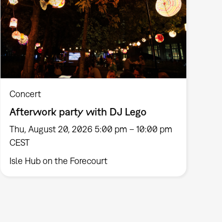
Concert
Afterwork party with DJ Lego
Thu, August 20, 2026 5:00 pm – 10:00 pm
CEST
Isle Hub on the Forecourt