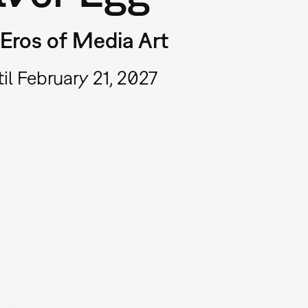
Eros of Media Art
il February 21, 2027