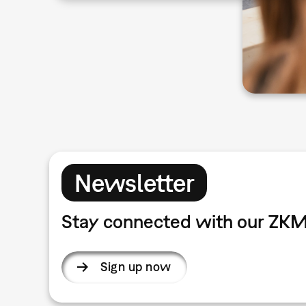
Newsletter
Stay connected with our ZKM
Sign up now