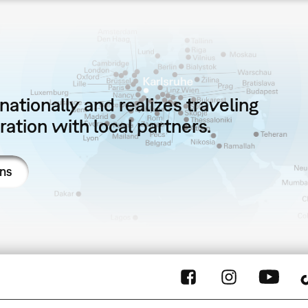
ationally and realizes traveling
ation with local partners.
ons