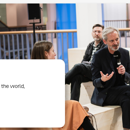
 the world,