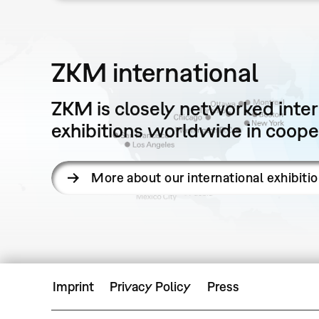
ZKM international
ZKM is closely networked intern
exhibitions worldwide in cooper
More about our international exhibiti
Imprint
Privacy Policy
Press