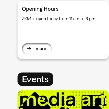
Opening Hours
ZKM is
open
today from 11 am to 6 pm.
more
Events