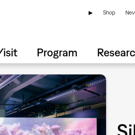
▶
Shop
New
isit
Program
Resear
Si