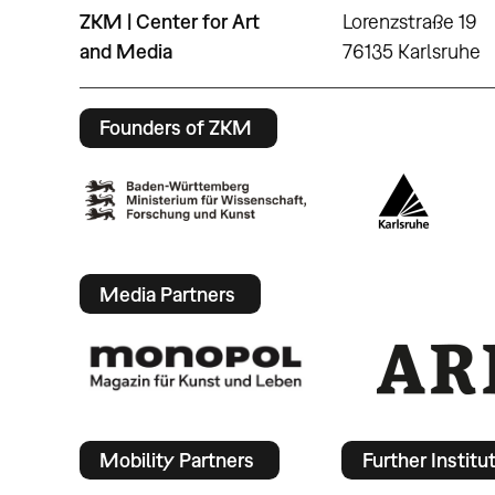
ZKM | Center for Art
Lorenzstraße 19
and Media
76135 Karlsruhe
Founders of ZKM
Media Partners
Mobility Partners
Further Institu