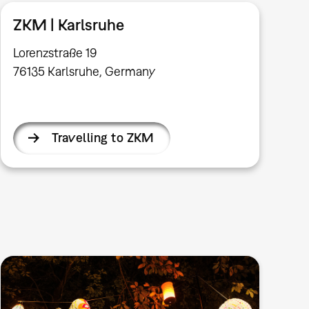
ZKM | Karlsruhe
Lorenzstraße 19
76135 Karlsruhe, Germany
Travelling to ZKM