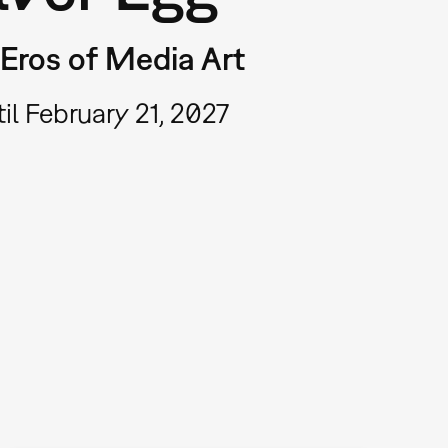
Eros of Media Art
il February 21, 2027