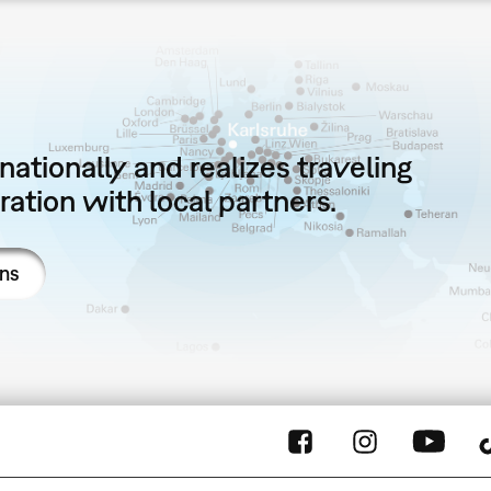
ationally and realizes traveling
ation with local partners.
ons