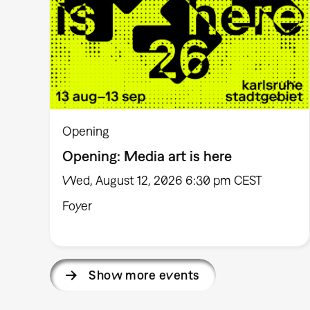
Opening
Opening: Media art is here
Wed, August 12, 2026 6:30 pm CEST
Foyer
Show more events