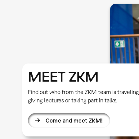
MEET ZKM
Find out who from the ZKM team is traveling
giving lectures or taking part in talks.
Come and meet ZKM!