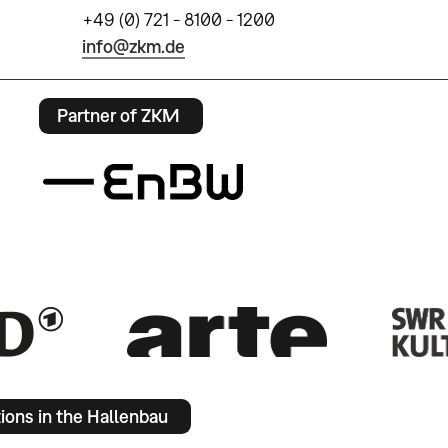
+49 (0) 721 - 8100 - 1200
info@zkm.de
Partner of ZKM
tions in the Hallenbau