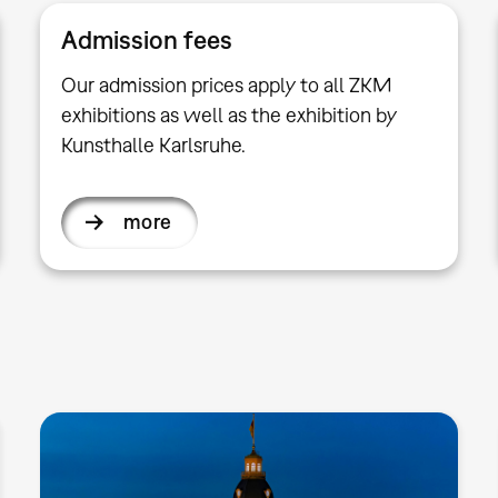
Admission fees
Our admission prices apply to all ZKM
exhibitions as well as the exhibition by
Kunsthalle Karlsruhe.
more