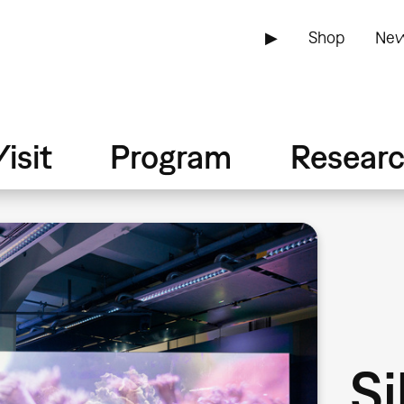
▶
Shop
New
isit
Program
Resear
Si