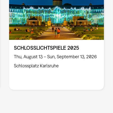
SCHLOSSLICHTSPIELE 2025
Thu, August 13 – Sun, September 13, 2026
Schlossplatz Karlsruhe