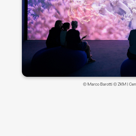
© Marco Barotti © ZKM | Cent