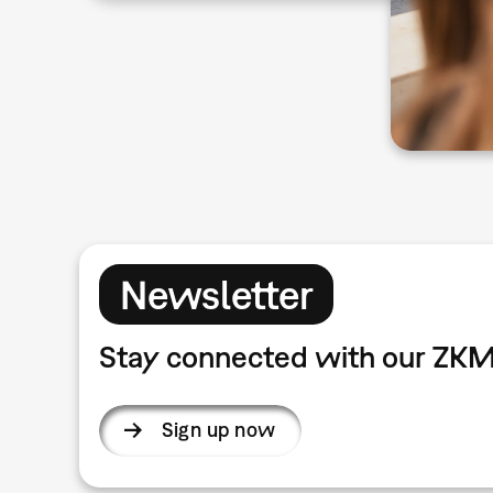
Newsletter
Stay connected with our ZKM
Sign up now