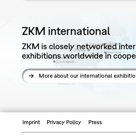
ZKM international
ZKM is closely networked intern
exhibitions worldwide in cooper
More about our international exhibiti
Imprint
Privacy Policy
Press