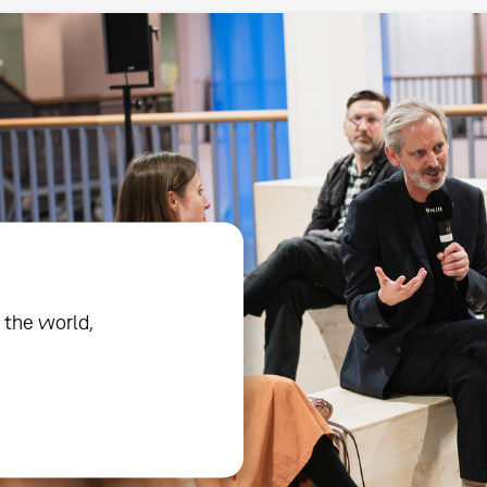
 the world,