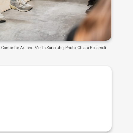
Center for Art and Media Karlsruhe, Photo: Chiara Bellamoli