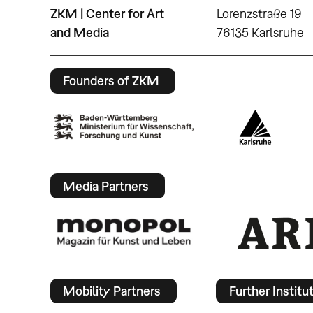
ZKM | Center for Art
Lorenzstraße 19
and Media
76135 Karlsruhe
Founders of ZKM
Media Partners
Mobility Partners
Further Institu