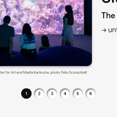
The 
→ unt
er for Art and Media Karlsruhe, photo: Felix Grünschloß
1
2
3
4
5
6