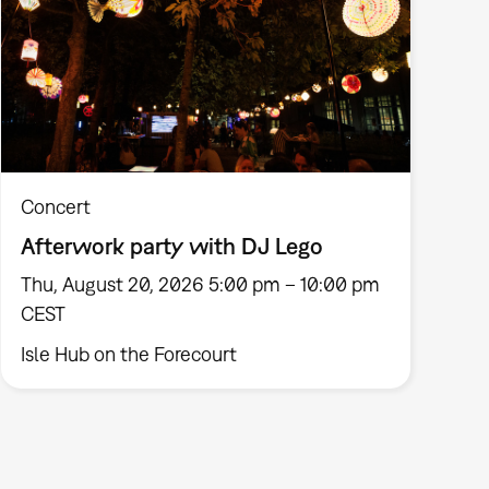
Concert
Afterwork party with DJ Lego
Thu, August 20, 2026 5:00 pm – 10:00 pm
CEST
Isle Hub on the Forecourt