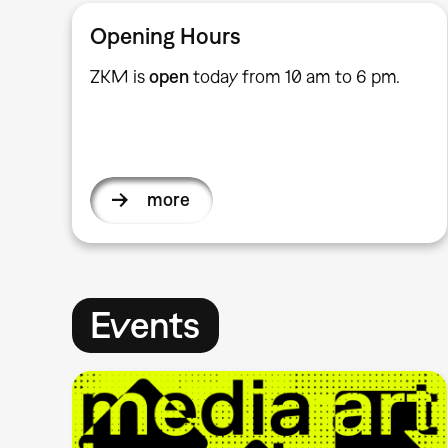
Opening Hours
ZKM is
open
today from 10 am to 6 pm.
more
Events