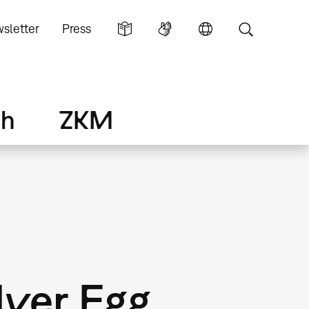
sletter
Press
ch
ZKM
lver Egg