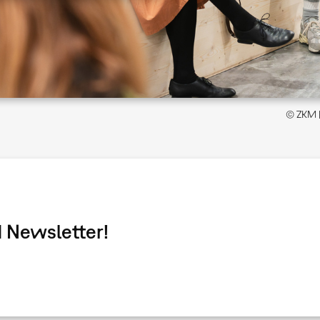
© ZKM | 
 Newsletter!