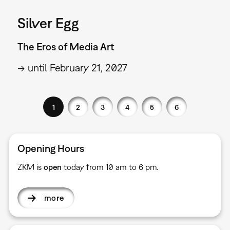
Silver Egg
The Eros of Media Art
→ until February 21, 2027
1
2
3
4
5
6
Opening Hours
ZKM is
open
today from 10 am to 6 pm.
more