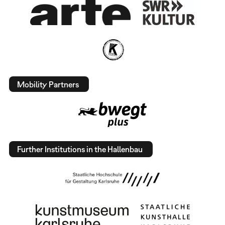
Mobility Partners
Further Institutions in the Hallenbau