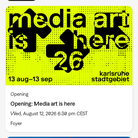
Opening
Opening: Media art is here
Wed, August 12, 2026 6:30 pm CEST
Foyer