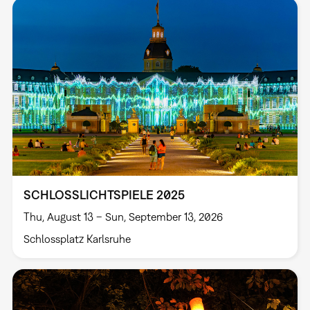
SCHLOSSLICHTSPIELE 2025
Thu, August 13 – Sun, September 13, 2026
Schlossplatz Karlsruhe