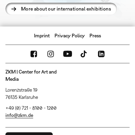
More about our international exhibitions
Imprint
Privacy Policy
Press
ZKM | Center for Art and
Media
Lorenzstraße 19
76135 Karlsruhe
+49 (0) 721 - 8100 - 1200
info@zkm.de