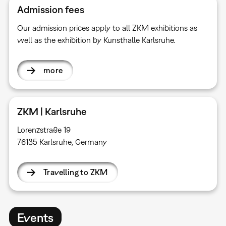
Admission fees
Our admission prices apply to all ZKM exhibitions as
well as the exhibition by Kunsthalle Karlsruhe.
more
ZKM | Karlsruhe
Lorenzstraße 19
76135 Karlsruhe, Germany
Travelling to ZKM
Events