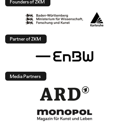
Founders of ZKM
Partner of ZKM
Media Partners