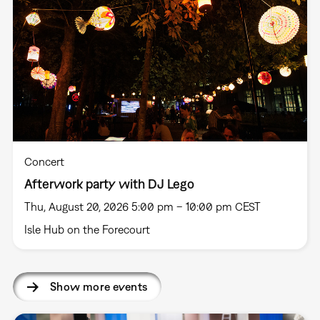
Concert
Afterwork party with DJ Lego
Thu, August 20, 2026 5:00 pm – 10:00 pm CEST
Isle Hub on the Forecourt
Show more events