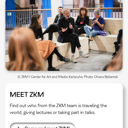
© ZKM | Center for Art and Media Karlsruhe, Photo: Chiara Bellamoli
MEET ZKM
Find out who from the ZKM team is traveling the
world, giving lectures or taking part in talks.