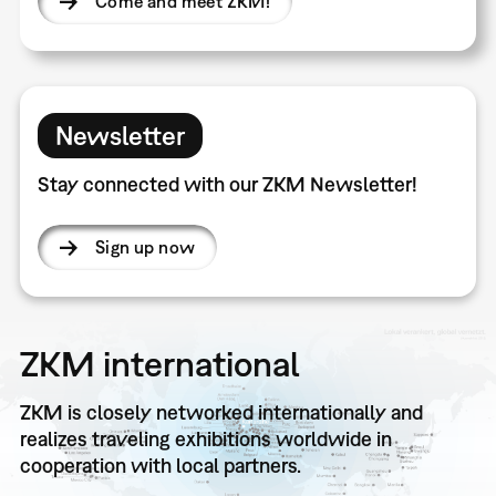
Come and meet ZKM!
Newsletter
Stay connected with our ZKM Newsletter!
Sign up now
ZKM international
ZKM is closely networked internationally and
realizes traveling exhibitions worldwide in
cooperation with local partners.