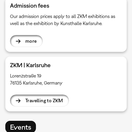
Admission fees
Our admission prices apply to all ZKM exhibitions as
well as the exhibition by Kunsthalle Karlsruhe.
more
ZKM | Karlsruhe
Lorenzstraße 19
76135 Karlsruhe, Germany
Travelling to ZKM
Events