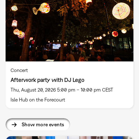
Concert
Afterwork party with DJ Lego
Thu, August 20, 2026 5:00 pm – 10:00 pm CEST
Isle Hub on the Forecourt
Show more events