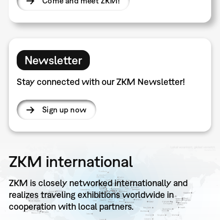
Come and meet ZKM!
Newsletter
Stay connected with our ZKM Newsletter!
Sign up now
ZKM international
ZKM is closely networked internationally and
realizes traveling exhibitions worldwide in
cooperation with local partners.