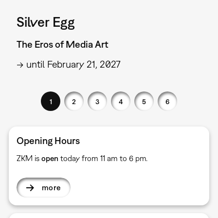
Silver Egg
The Eros of Media Art
→ until February 21, 2027
1
2
3
4
5
6
Opening Hours
ZKM is
open
today from 11 am to 6 pm.
more