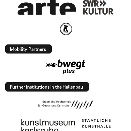
Mobility Partners
Further Institutions in the Hallenbau