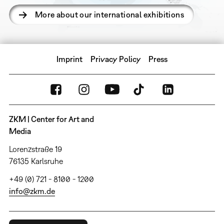
More about our international exhibitions
Imprint
Privacy Policy
Press
ZKM | Center for Art and
Media
Lorenzstraße 19
76135 Karlsruhe
+49 (0) 721 - 8100 - 1200
info@zkm.de