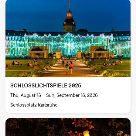
SCHLOSSLICHTSPIELE 2025
Thu, August 13 – Sun, September 13, 2026
Schlossplatz Karlsruhe