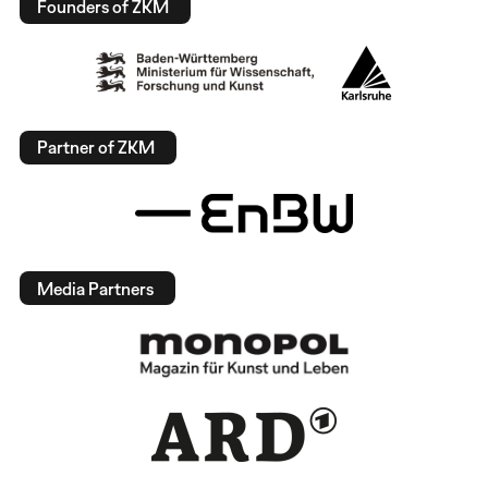
Founders of ZKM
Partner of ZKM
Media Partners