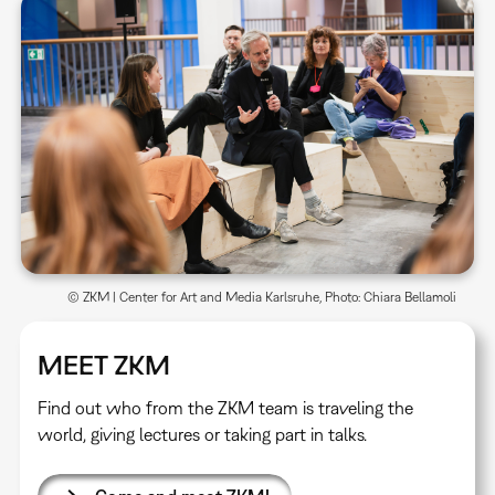
© ZKM | Center for Art and Media Karlsruhe, Photo: Chiara Bellamoli
MEET ZKM
Find out who from the ZKM team is traveling the
world, giving lectures or taking part in talks.