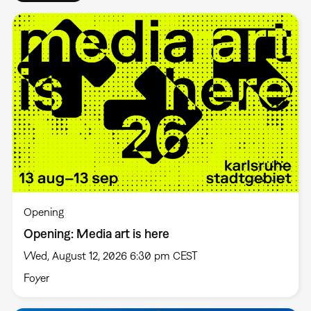
Opening
Opening: Media art is here
Wed, August 12, 2026 6:30 pm CEST
Foyer