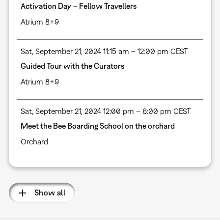
Activation Day – Fellow Travellers
Atrium 8+9
Sat, September 21, 2024 11:15 am – 12:00 pm CEST
Guided Tour with the Curators
Atrium 8+9
Sat, September 21, 2024 12:00 pm – 6:00 pm CEST
Meet the Bee Boarding School on the orchard
Orchard
Show all