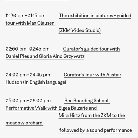
12:30 pm–01:15 pm
The exhibition in pictures - guided
tour with Max Clausen
(ZKM Video Studio)
02:00 pm–02:45 pm
Curator's guided tour with
Daniel Pies and Gloria Aino Grzywatz
04:00 pm–04:45 pm
Curator's Tour with Alistair
Hudson (in English language)
05:00 pm–06:00 pm
Bee Boarding School:
Performative Walk with Elgea Balzarie and
Mira Hirtz from the ZKM to the
meadow orchard
followed by a sound performance