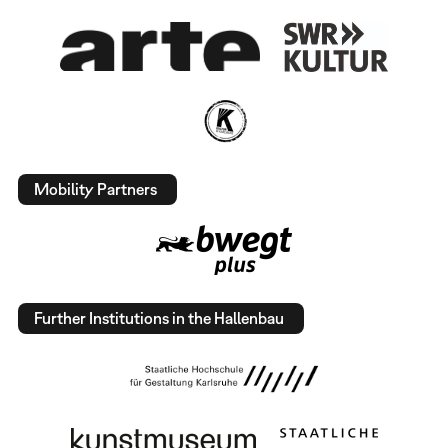
Mobility Partners
Further Institutions in the Hallenbau