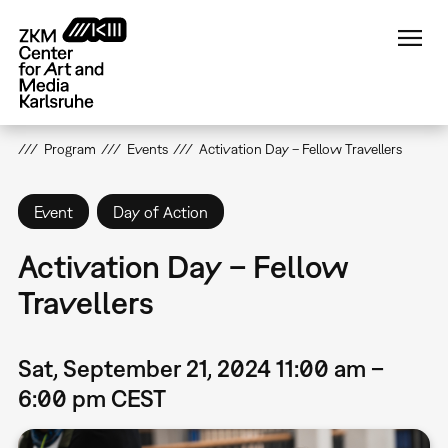
Skip
to
main
content
Program
Events
Activation Day – Fellow Travellers
Event
Day of Action
Activation Day – Fellow
Travellers
Sat, September 21, 2024 11:00 am –
6:00 pm CEST