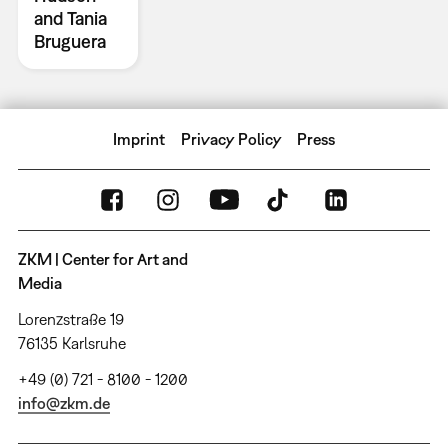
and Tania
Bruguera
Imprint
Privacy Policy
Press
ZKM | Center for Art and
Media
Lorenzstraße 19
76135 Karlsruhe
+49 (0) 721 - 8100 - 1200
info@zkm.de