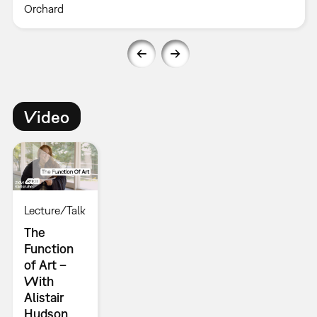
Orchard
Video
Lecture/Talk
The
Function
of Art –
With
Alistair
Hudson