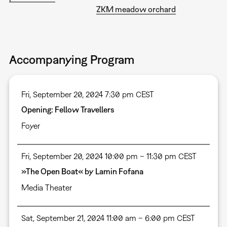
ZKM meadow orchard
Accompanying Program
Fri, September 20, 2024 7:30 pm CEST
Opening: Fellow Travellers
Foyer
Fri, September 20, 2024 10:00 pm – 11:30 pm CEST
»The Open Boat« by Lamin Fofana
Media Theater
Sat, September 21, 2024 11:00 am – 6:00 pm CEST