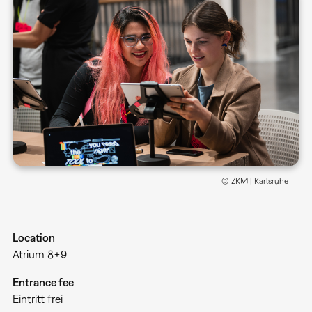
© ZKM | Karlsruhe
Location
Atrium 8+9
Entrance fee
Eintritt frei