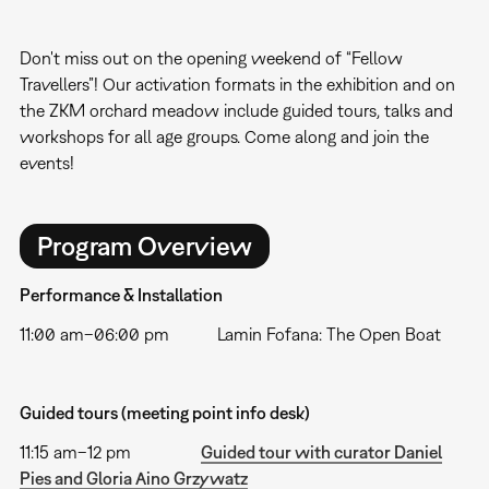
Don't miss out on the opening weekend of “Fellow
Travellers”! Our activation formats in the exhibition and on
the ZKM orchard meadow include guided tours, talks and
workshops for all age groups. Come along and join the
events!
Program Overview
Performance & Installation
11:00 am–06:00 pm Lamin Fofana: The Open Boat
Guided tours (meeting point info desk)
11:15 am–12 pm
Guided tour with curator Daniel
Pies and Gloria Aino Grzywatz