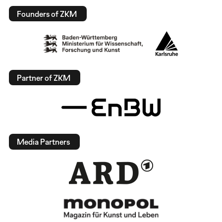
Founders of ZKM
Partner of ZKM
Media Partners