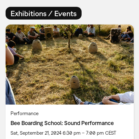
Exhibitions / Events
Performance
Bee Boarding School: Sound Performance
Sat, September 21, 2024 6:30 pm – 7:00 pm CEST