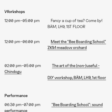
Workshops
12:00 pm–05:00 pm Fancy a cup of tea? Come by!
BÄM, LH9, 1ST FLOOR
12:00 pm–06:00 pm
Meet the “Bee Boarding School”
ZKM meadow orchard
02:00 pm–05:00 pm
The art of the (non-)useful -
Chindogu
DIY workshop, BÄM, LH9, 1st floor
Performance
06:30 pm–07:00 pm
“Bee Boarding School”: sound
performance