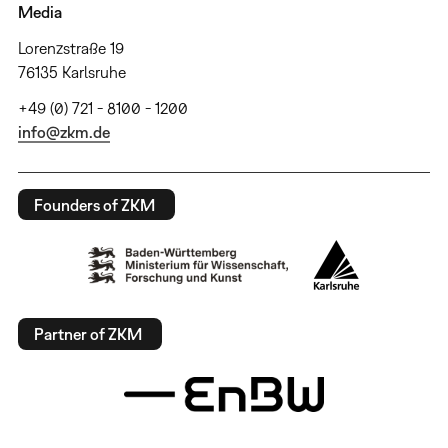
Media
Lorenzstraße 19
76135 Karlsruhe
+49 (0) 721 - 8100 - 1200
info@zkm.de
Founders of ZKM
Partner of ZKM