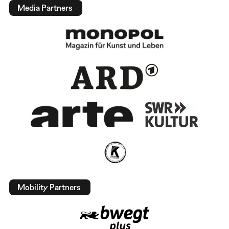
Media Partners
Mobility Partners