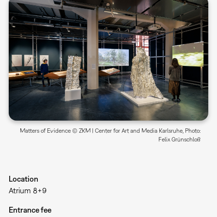
Matters of Evidence © ZKM | Center for Art and Media Karlsruhe, Photo:
Felix Grünschloß
Location
Atrium 8+9
Entrance fee