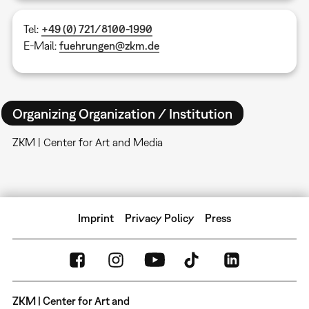
Tel:
+49 (0) 721/8100-1990
E-Mail:
fuehrungen@zkm.de
Organizing Organization / Institution
ZKM | Center for Art and Media
Imprint
Privacy Policy
Press
ZKM | Center for Art and