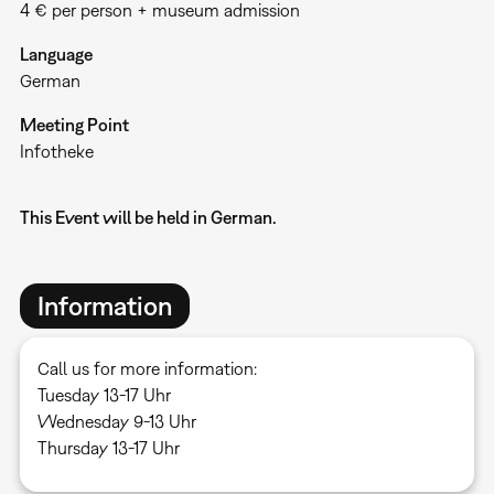
4 € per person + museum admission
Language
German
Meeting Point
Infotheke
This Event will be held in German.
Information
Call us for more information:
Tuesday 13-17 Uhr
Wednesday 9-13 Uhr
Thursday 13-17 Uhr