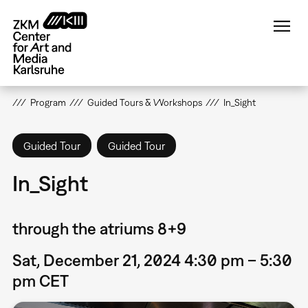
Skip
to
main
content
Program
Guided Tours & Workshops
In_Sight
Guided Tour
Guided Tour
In_Sight
through the atriums 8+9
Sat, December 21, 2024 4:30 pm – 5:30
pm CET