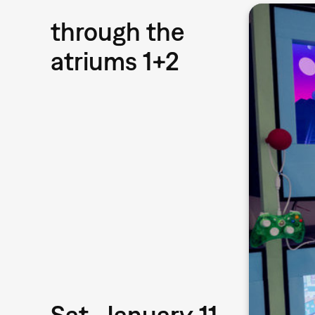
through the
atriums 1+2
Sat, January 11,