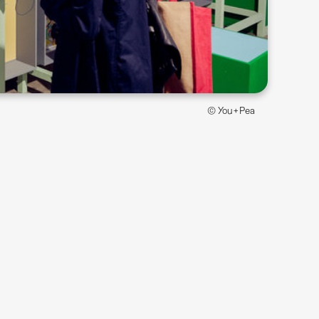
© You+Pea