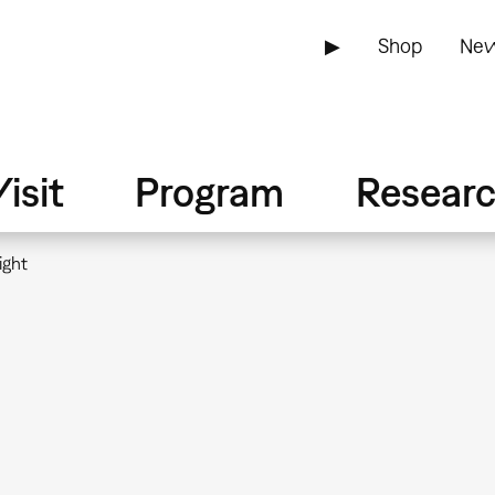
▶
Shop
New
isit
Program
Resear
ight