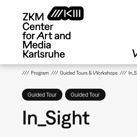
Skip
to
main
content
V
Program
Guided Tours & Workshops
In_S
Guided Tour
Guided Tour
In_Sight