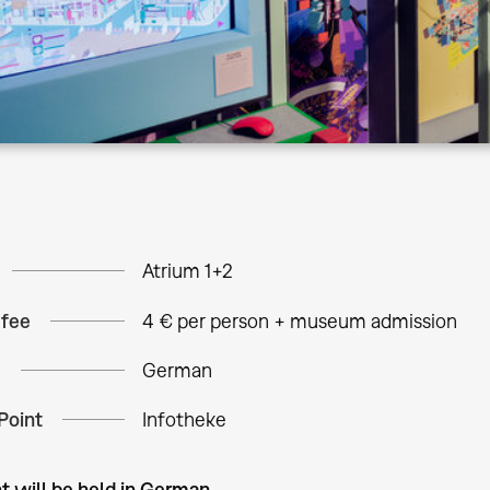
Atrium 1+2
 fee
4 € per person + museum admission
e
German
Point
Infotheke
t will be held in German.