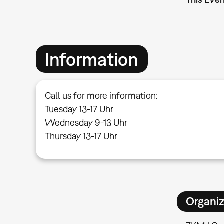
Information
Call us for more information:
Tuesday 13-17 Uhr
Wednesday 9-13 Uhr
Thursday 13-17 Uhr
Organiz