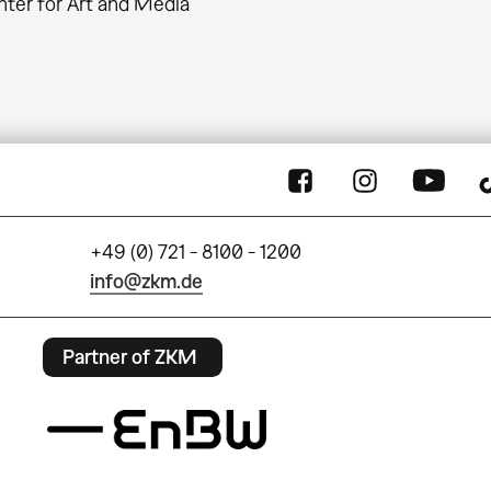
ter for Art and Media
+49 (0) 721 - 8100 - 1200
info@zkm.de
Partner of ZKM