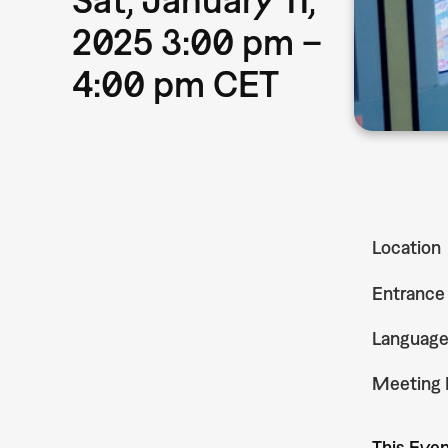
2025 3:00 pm –
4:00 pm CET
Location
Entrance
Languag
Meeting 
This Even