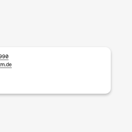
1990
km.de