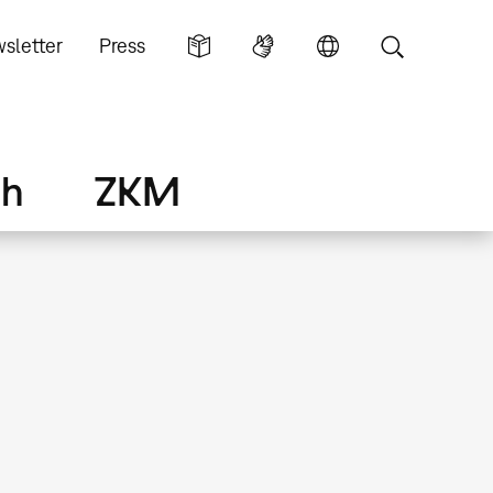
sletter
Press
ch
ZKM