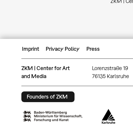
ZKM | Cen
Imprint
Privacy Policy
Press
ZKM | Center for Art
Lorenzstraße 19
and Media
76135 Karlsruhe
Founders of ZKM