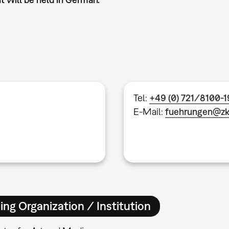
Tel:
+49 (0) 721/8100-
E-Mail:
fuehrungen@z
ing Organization / Institution