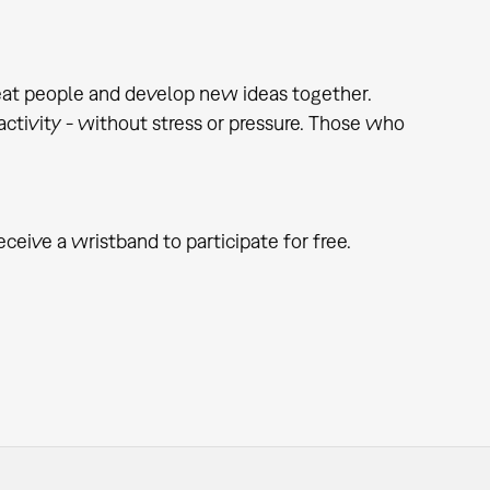
at people and develop new ideas together.
e activity - without stress or pressure. Those who
eceive a wristband to participate for free.