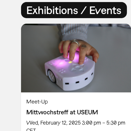
Exhibitions / Events
Meet-Up
Mittwochstreff at USEUM
Wed, February 12, 2025 3:00 pm – 5:30 pm
CET