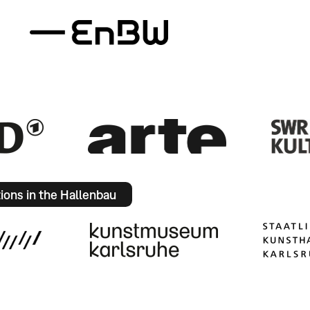
tions in the Hallenbau