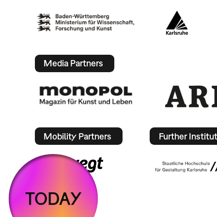
Media Partners
Mobility Partners
Further Institu
TODAY