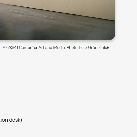
© ZKM | Center for Art and Media, Photo: Felix Grünschloß
tion desk)