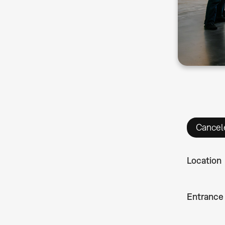
Cancel
Location
Entrance