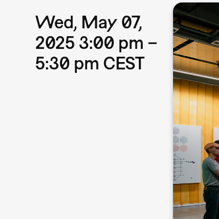
Wed, May 07,
2025 3:00 pm –
5:30 pm CEST