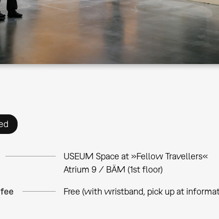
ed
USEUM Space at »Fellow Travellers«
Atrium 9 / BÄM (1st floor)
 fee
Free (with wristband, pick up at informa