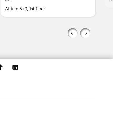
Atrium 8+9, 1st floor