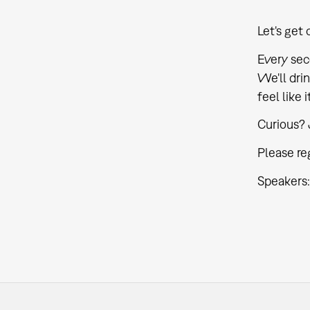
Let's get 
Every sec
We'll drin
feel like 
Curious? 
Please reg
Speakers