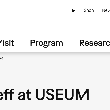
▶
Shop
New
isit
Program
Resear
UM
eff at USEUM