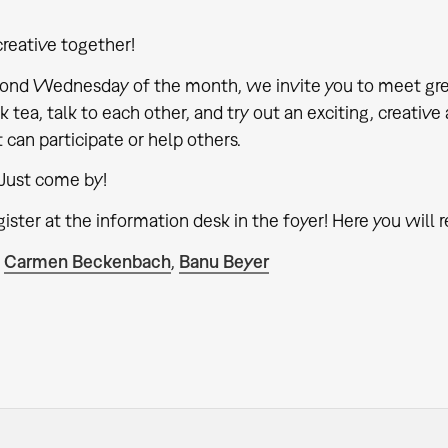
creative together!
ond Wednesday of the month, we invite you to meet gre
k tea, talk to each other, and try out an exciting, creativ
it can participate or help others.
Just come by!
ister at the information desk in the foyer! Here you will r
:
Carmen Beckenbach
,
Banu Beyer