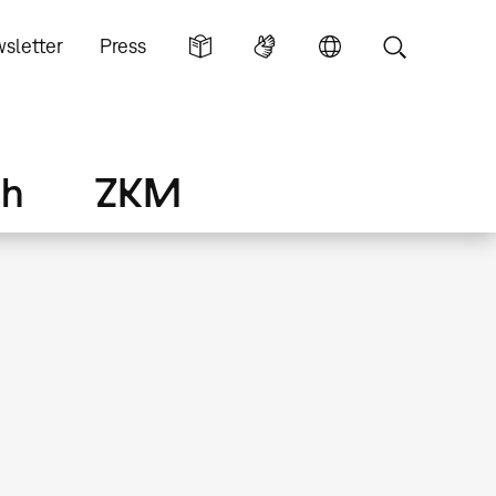
sletter
Press
ch
ZKM