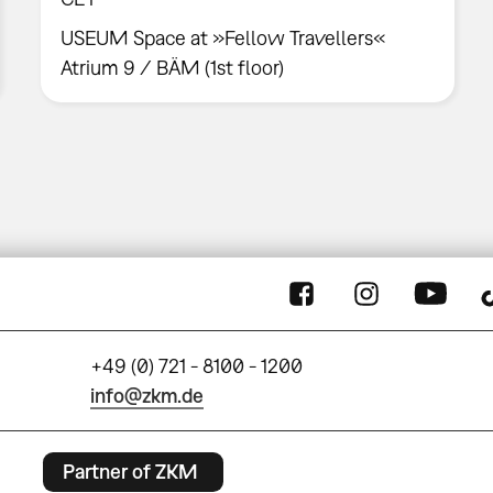
USEUM Space at »Fellow Travellers«
Atrium 9 / BÄM (1st floor)
+49 (0) 721 - 8100 - 1200
info@zkm.de
Partner of ZKM