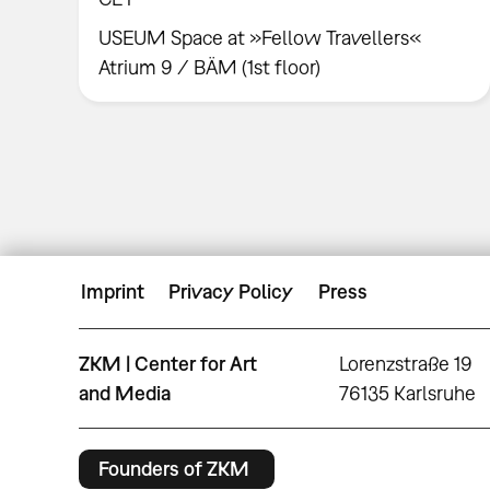
USEUM Space at »Fellow Travellers«
Atrium 9 / BÄM (1st floor)
Imprint
Privacy Policy
Press
ZKM | Center for Art
Lorenzstraße 19
and Media
76135 Karlsruhe
Founders of ZKM