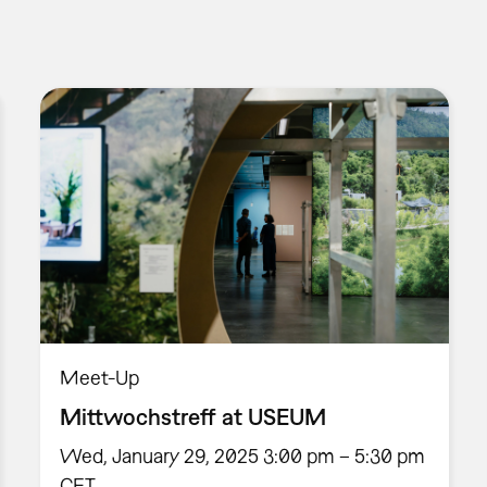
Meet-Up
Mittwochstreff at USEUM
Wed, January 29, 2025 3:00 pm – 5:30 pm
CET