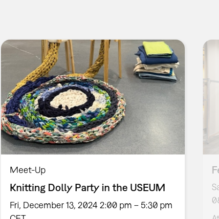
F
Meet-Up
Knitting Dolly Party in the USEUM
S
0
Fri, December 13, 2024 2:00 pm – 5:30 pm
CET
A