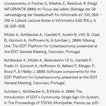
Components., in Fischer, S., Maehle, E., Reischuk, R. (Hrsg.):
INFORMATIK 2009, Im Focus das Leben, Beiträge der 39.
Jahrestagung der Gesellschaft für Informatik e.V. (GI), 28.9. -
2.10. in Lübeck. Lecture Notes in Informatics (LNI) 154, p. S.
28; 625–638.
Müller A., Kohlbecker A., Ciardelli P., Anahit B., W.G. B., Clark
B., Güntsch A., Hoffmann N., & Suhrbier L. 2009: Missing
Link: The EDIT Platform for Cybertaxonomy, presented at
the EDIT General Meeting, Caroviero, Portugal.
Kohlbecker A., Müller A., Berendsohn W. G., Ciardelli P.,
Fradin H., Güntsch A., Hoffmann N., Kelbert P., Mergen P.,
Roca P., & Welby J. 2009: Software components for the
EDIT Platform for Cybertaxonomy, presented at the EDIT
General Meeting, Caroviero, Portugal.
Suhrbier L., Kohlbecker A., & Müller A. 2009: The
Introduction of EDIT’s Community Single Sign-On System,
in The Proceedings of TDWG, Montpellier, France, pp. p.13–