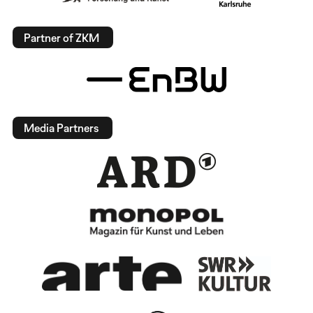
Partner of ZKM
Media Partners