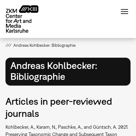
Skip
to
main
content
Andreas Kohlbecker: Bibliographie
Andreas Kohlbecker:
Bibliographie
Articles in peer-reviewed
journals
Kohlbecker, A., Karam, N., Paschke, A., and Güntsch, A. 2021.
Preserving Taxonomic Change and Subsequent Taxon