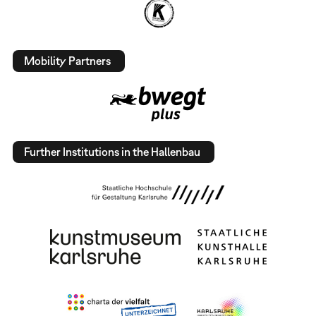
Mobility Partners
Further Institutions in the Hallenbau