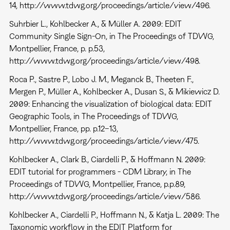
14, http://www.tdwg.org/proceedings/article/view/496.
Suhrbier L., Kohlbecker A., & Müller A. 2009: EDIT
Community Single Sign-On, in The Proceedings of TDWG,
Montpellier, France, p. p.53,
http://www.tdwg.org/proceedings/article/view/498.
Roca P., Sastre P., Lobo J. M., Meganck B., Theeten F.,
Mergen P., Müller A., Kohlbecker A., Dusan S., & Mikiewicz D.
2009: Enhancing the visualization of biological data: EDIT
Geographic Tools, in The Proceedings of TDWG,
Montpellier, France, pp. p.12–13,
http://www.tdwg.org/proceedings/article/view/475.
Kohlbecker A., Clark B., Ciardelli P., & Hoffmann N. 2009:
EDIT tutorial for programmers - CDM Library, in The
Proceedings of TDWG, Montpellier, France, p.p.89,
http://www.tdwg.org/proceedings/article/view/586.
Kohlbecker A., Ciardelli P., Hoffmann N., & Katja L. 2009: The
Taxonomic workflow in the EDIT Platform for