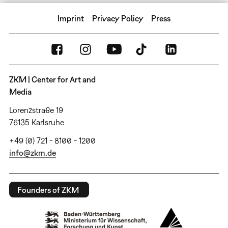
Imprint
Privacy Policy
Press
ZKM | Center for Art and
Media
Lorenzstraße 19
76135 Karlsruhe
+49 (0) 721 - 8100 - 1200
info@zkm.de
Founders of ZKM