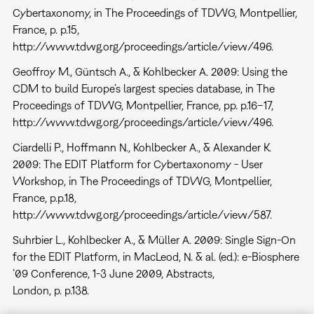
Cybertaxonomy, in The Proceedings of TDWG, Montpellier,
France, p. p.15,
http://www.tdwg.org/proceedings/article/view/496.
Geoffroy M., Güntsch A., & Kohlbecker A. 2009: Using the
CDM to build Europe’s largest species database, in The
Proceedings of TDWG, Montpellier, France, pp. p.16–17,
http://www.tdwg.org/proceedings/article/view/496.
Ciardelli P., Hoffmann N., Kohlbecker A., & Alexander K.
2009: The EDIT Platform for Cybertaxonomy - User
Workshop, in The Proceedings of TDWG, Montpellier,
France, p.p.18,
http://www.tdwg.org/proceedings/article/view/587.
Suhrbier L., Kohlbecker A., & Müller A. 2009: Single Sign-On
for the EDIT Platform, in MacLeod, N. & al. (ed.): e-Biosphere
’09 Conference, 1-3 June 2009, Abstracts,
London, p. p.138.