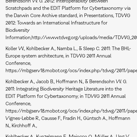
Berendsohn W. G. 2012: Interoperability between
Scratchpads and the EDIT Platform for Cybertaxonomy via
the Darwin Core Archive standard, in Presentations, TDWG
2012: Towards an International Infrastructure for
Biodiversity
Information,http://www.tdwg.org/uploads/media/TDWG_2012
Koller W., Kohlbecker A., Namba L., & Sleep C. 2011: The BHL-
Europe system architecture, in TDWG 2011 Annual
Conference,
https://mbgserv18.mobot.org/ocs/index.php/tdwg/2011/pape
Kohlbecker A., Jacob B., Hoffmann N., & Berendsohn W. G.
2011: Integrating Biodiversity Heritage Literature into the
EDIT Platform for Cybertaxonomy, in TDWG 2011 Annual
Conference,
https://mbgserv18.mobot.org/ocs/index.php/tdwg/2011/pape
Vignes-Lebbe R., Causse F., Fradin H., Güntsch A., Hoffmann
N., Kirchhoff A.,
Kohlbecker A., Kunzelmann E., Maiocco O., Müller A., Ung V.,