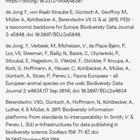
https://doi.org/10.3372/wi.48.48301
de Jong Y., von Raab-Straube E., Güntsch A., Geoffroy M.,
Müller A., Kohlbecker A., Berendsohn W. G. & al. 2015. PESI -
a taxonomic backbone for Europe. Biodiversity Data Journal
3: e5848. doi: 10.3897/BDJ.3.e5848.
de Jong, Y., Verbeek, M., Michelsen, V., de Place Bjørn, P.,
Los, W., Steeman, F., Bailly, N., Basire, C., Chylarecki, P.,
Stloukal, E., Hagedorn, G., Wetzel, F., Glöckler, F. Kroupa, A.,
Korb, G., Hoffmann, A., Häuser, C., Kohlbecker, A., Müller, A.,
Güntsch, A., Stoev, P., Penev, L.: Fauna Europaea – all
European animal species on the web. Biodiversity Data
Journal 2: e4034 (17 Sep 2014), doi: 10.3897/BDJ.2.e4034
Berendsohn, W.G., Güntsch, A., Hoffmann, N., Kohlbecker, A.,
Luther, K. & Müller, A. 2011: Biodiversity information
platforms: From standards to interoperability. In: Smith, V. &
Penev, L. (Ed.) e-Infrastructures for data publishing in
biodiversity science. ZooKeys 150: 71–87, doi:
10.3897/zookeys.150.2166.