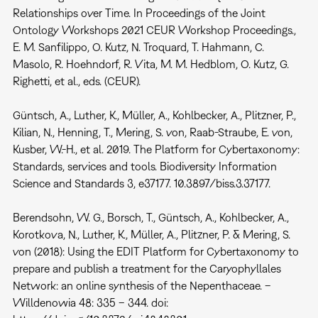
Relationships over Time. In Proceedings of the Joint
Ontology Workshops 2021 CEUR Workshop Proceedings.,
E. M. Sanfilippo, O. Kutz, N. Troquard, T. Hahmann, C.
Masolo, R. Hoehndorf, R. Vita, M. M. Hedblom, O. Kutz, G.
Righetti, et al., eds. (CEUR).
Güntsch, A., Luther, K., Müller, A., Kohlbecker, A., Plitzner, P.,
Kilian, N., Henning, T., Mering, S. von, Raab-Straube, E. von,
Kusber, W.-H., et al. 2019. The Platform for Cybertaxonomy:
Standards, services and tools. Biodiversity Information
Science and Standards 3, e37177. 10.3897/biss.3.37177.
Berendsohn, W. G., Borsch, T., Güntsch, A., Kohlbecker, A.,
Korotkova, N., Luther, K., Müller, A., Plitzner, P. & Mering, S.
von (2018): Using the EDIT Platform for Cybertaxonomy to
prepare and publish a treatment for the Caryophyllales
Network: an online synthesis of the Nepenthaceae. –
Willdenowia 48: 335 – 344. doi: