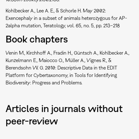
Kohlbecker A., Lee A. E., & Schorle H. May 2002:
Exencephaly in a subset of animals heterozygous for AP-
2alpha mutation, Teratology, vol. 65, no. 5, pp. 213–218
Book chapters
Venin M., Kirchhoff A., Fradin H., Güntsch A., Kohlbecker A.,
Kunzelmann E., Maiocco O., Müller A., Vignes R., &
Berendsohn W. G. 2010: Descriptive Data in the EDIT
Platform for Cybertaxonomy, in Tools for Identifying
Biodiversity: Progress and Problems.
Articles in journals without
peer-review