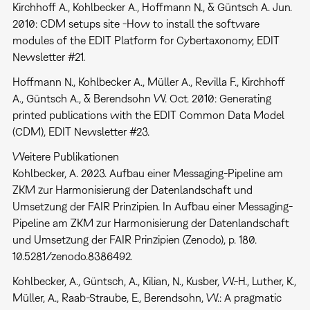
Kirchhoff A., Kohlbecker A., Hoffmann N., & Güntsch A. Jun.
2010: CDM setups site -How to install the software
modules of the EDIT Platform for Cybertaxonomy, EDIT
Newsletter #21.
Hoffmann N., Kohlbecker A., Müller A., Revilla F., Kirchhoff
A., Güntsch A., & Berendsohn W. Oct. 2010: Generating
printed publications with the EDIT Common Data Model
(CDM), EDIT Newsletter #23.
Weitere Publikationen
Kohlbecker, A. 2023. Aufbau einer Messaging-Pipeline am
ZKM zur Harmonisierung der Datenlandschaft und
Umsetzung der FAIR Prinzipien. In Aufbau einer Messaging-
Pipeline am ZKM zur Harmonisierung der Datenlandschaft
und Umsetzung der FAIR Prinzipien (Zenodo), p. 180.
10.5281/zenodo.8386492.
Kohlbecker, A., Güntsch, A., Kilian, N., Kusber, W.-H., Luther, K.,
Müller, A., Raab-Straube, E., Berendsohn, W.: A pragmatic