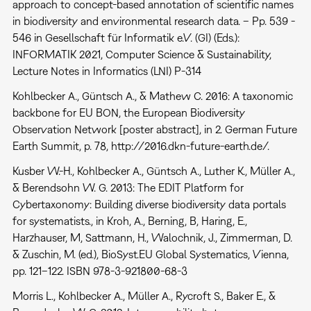
approach to concept-based annotation of scientific names
in biodiversity and environmental research data. – Pp. 539 -
546 in Gesellschaft für Informatik e.V. (GI) (Eds.):
INFORMATIK 2021, Computer Science & Sustainability,
Lecture Notes in Informatics (LNI) P-314
Kohlbecker A., Güntsch A., & Mathew C. 2016: A taxonomic
backbone for EU BON, the European Biodiversity
Observation Network [poster abstract], in 2. German Future
Earth Summit, p. 78, http://2016.dkn-future-earth.de/.
Kusber W.-H., Kohlbecker A., Güntsch A., Luther K., Müller A.,
& Berendsohn W. G. 2013: The EDIT Platform for
Cybertaxonomy: Building diverse biodiversity data portals
for systematists., in Kroh, A., Berning, B, Haring, E.,
Harzhauser, M, Sattmann, H., Walochnik, J., Zimmerman, D.
& Zuschin, M. (ed.), BioSyst.EU Global Systematics, Vienna,
pp. 121–122. ISBN 978-3-921800-68-3
Morris L., Kohlbecker A., Müller A., Rycroft S., Baker E., &