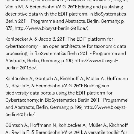
Venin M., & Berendsohn W. G. 2011: Editing and publishing
descriptive data with the EDIT platform, in BioSystematics
Berlin 2011 - Programme and Abstracts, Berlin, Germany, p.
373, http://www.biosyst-berlin-2011.de/.
Kohlbecker A. & Jacob B. 2011: The EDIT platform for
cybertaxonomy – an open architecture for taxonomic data
processing, in BioSystematics Berlin 2011 - Programme and
Abstracts, Berlin, Germany, p. 199, http://www.biosyst-
berlin- 2011.de/.
Kohlbecker A., Güntsch A., Kirchhoff A., Müller A., Hoffmann
N., Revilla F., & Berendsohn W. G. 2011: Building rich
biodiversity data portals using the EDIT platform for
Cybertaxonomy, in BioSystematics Berlin 2011 - Programme
and Abstracts, Berlin, Germany, p. 199, http://www.biosyst-
berlin-2011.de/.
Güntsch A., Hoffmann N., Kohlbecker A., Müller A., Kirchhoff
A., Revilla F., & Berendsohn W. G. 2011: A versatile toolkit for