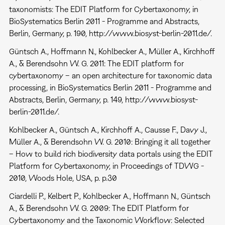
taxonomists: The EDIT Platform for Cybertaxonomy, in
BioSystematics Berlin 2011 - Programme and Abstracts,
Berlin, Germany, p. 190, http://www.biosyst-berlin-2011.de/.
Güntsch A., Hoffmann N., Kohlbecker A., Müller A., Kirchhoff
A., & Berendsohn W. G. 2011: The EDIT platform for
cybertaxonomy – an open architecture for taxonomic data
processing, in BioSystematics Berlin 2011 - Programme and
Abstracts, Berlin, Germany, p. 149, http://www.biosyst-
berlin-2011.de/.
Kohlbecker A., Güntsch A., Kirchhoff A., Causse F., Davy J.,
Müller A., & Berendsohn W. G. 2010: Bringing it all together
– How to build rich biodiversity data portals using the EDIT
Platform for Cybertaxonomy, in Proceedings of TDWG -
2010, Woods Hole, USA, p. p.30
Ciardelli P., Kelbert P., Kohlbecker A., Hoffmann N., Güntsch
A., & Berendsohn W. G. 2009: The EDIT Platform for
Cybertaxonomy and the Taxonomic Workflow: Selected