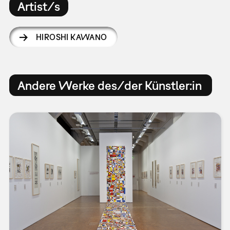
Artist/s
HIROSHI KAWANO
Andere Werke des/der Künstler:in