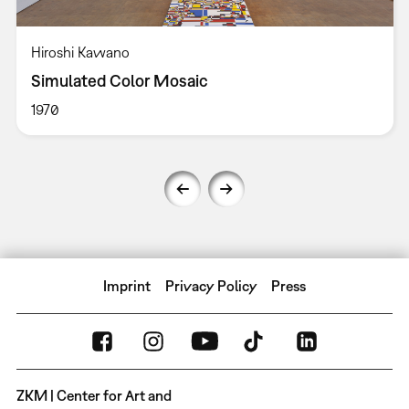
Hiroshi Kawano
Simulated Color Mosaic
1970
Imprint
Privacy Policy
Press
ZKM | Center for Art and