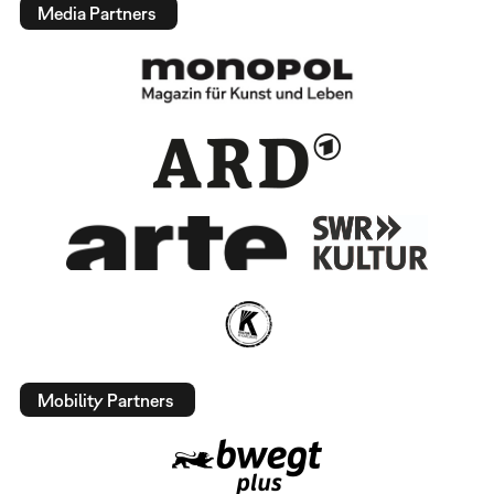
Media Partners
Mobility Partners