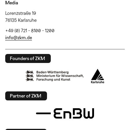
Media
Lorenzstraße 19
76135 Karlsruhe
+49 (0) 721 - 8100 - 1200
info@zkm.de
Founders of ZKM
Partner of ZKM