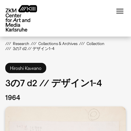
Skip
to
main
content
Research
Collections & Archives
Collection
3の7 d2 // デザイン1-4
Hiroshi Kawano
3の7 d2 // デザイン1-4
1964