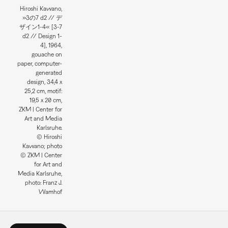
Hiroshi Kawano,
»3の7 d2 // デ
ザイン1-4« [3-7
d2 // Design 1-
4], 1964,
gouache on
paper, computer-
generated
design, 34,4 x
25,2 cm, motif:
19,5 x 20 cm,
ZKM | Center for
Art and Media
Karlsruhe.
© Hiroshi
Kawano; photo
© ZKM | Center
for Art and
Media Karlsruhe,
photo: Franz J.
Wamhof