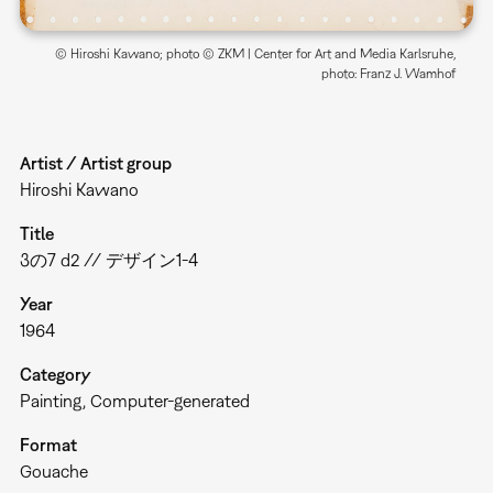
© Hiroshi Kawano; photo © ZKM | Center for Art and Media Karlsruhe,
photo: Franz J. Wamhof
Artist / Artist group
Hiroshi Kawano
Title
3の7 d2 // デザイン1-4
Year
1964
Category
Painting
Computer-generated
Format
Gouache