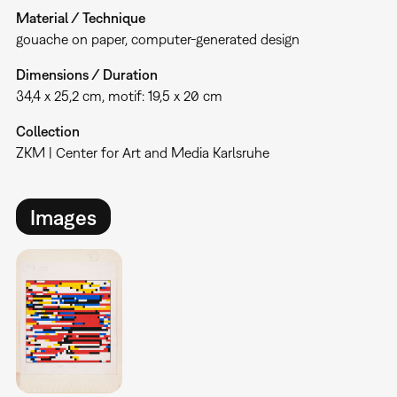
Material / Technique
gouache on paper, computer-generated design
Dimensions / Duration
34,4 x 25,2 cm, motif: 19,5 x 20 cm
Collection
ZKM | Center for Art and Media Karlsruhe
Images