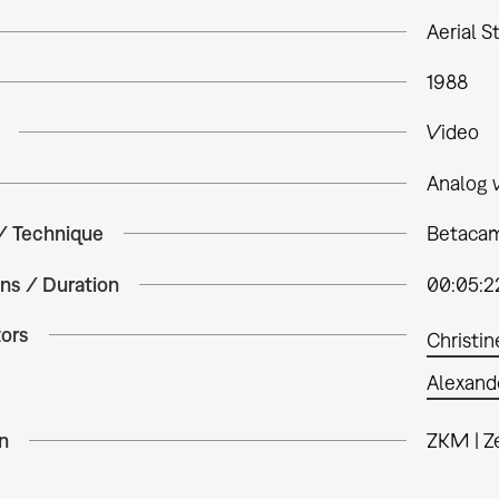
Aerial St
1988
Video
Analog 
 / Technique
Betacam
ns / Duration
00:05:2
tors
Christin
Alexand
n
ZKM | Z