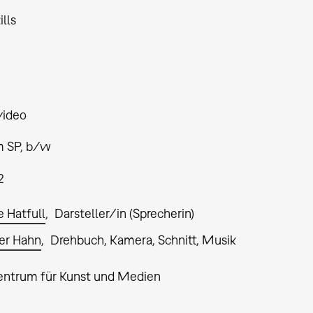
ills
video
 SP, b/w
2
e Hatfull
Darsteller/in (Sprecherin)
er Hahn
Drehbuch, Kamera, Schnitt, Musik
entrum für Kunst und Medien