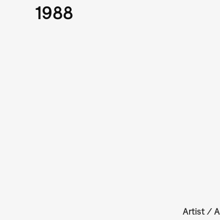
1988
Artist / A