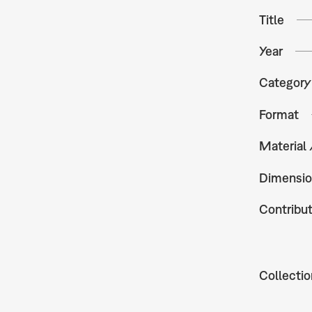
Title
Year
Category
Format
Material
Dimensio
Contribu
Collectio