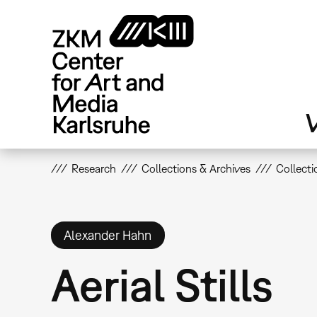
Skip
to
main
content
V
Research
Collections & Archives
Collecti
Alexander Hahn
Aerial Stills