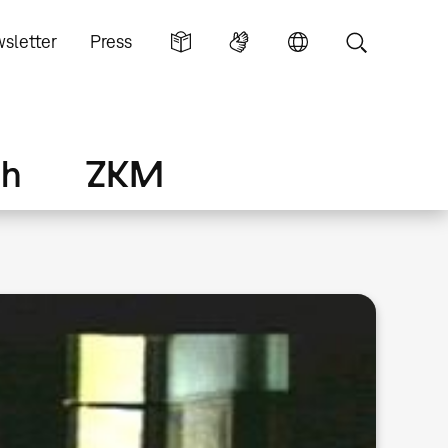
sletter
Press
ch
ZKM