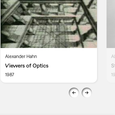
Alexander Hahn
A
Viewers of Optics
S
1987
1