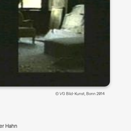
© VG Bild-Kunst, Bonn 2014
er Hahn