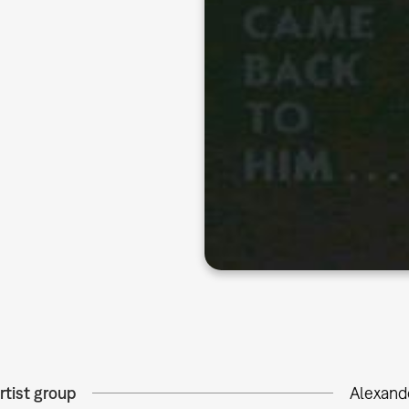
rtist group
Alexand