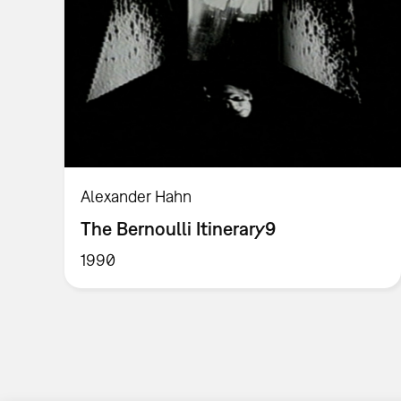
Alexander Hahn
The Bernoulli Itinerary9
1990