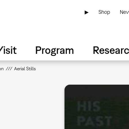
▶
Shop
New
isit
Program
Resear
on
Aerial Stills