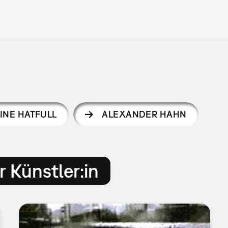
INE HATFULL
ALEXANDER HAHN
 Künstler:in