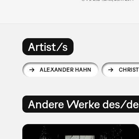
Artist/s
ALEXANDER HAHN
CHRIST
Andere Werke des/der