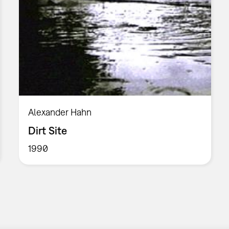
Alexander Hahn
Dirt Site
1990