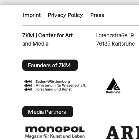
Imprint
Privacy Policy
Press
ZKM | Center for Art
Lorenzstraße 19
and Media
76135 Karlsruhe
Founders of ZKM
Media Partners