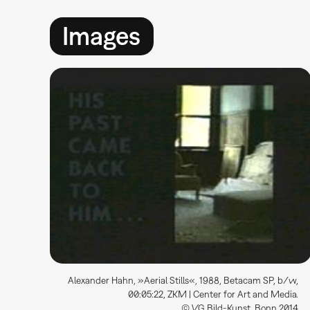
Images
Alexander Hahn, »Aerial Stills«, 1988, Betacam SP, b/w,
00:05:22, ZKM | Center for Art and Media.
© VG Bild-Kunst, Bonn 2014