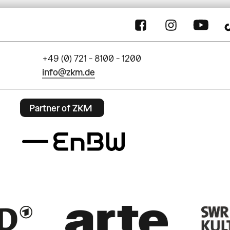
+49 (0) 721 - 8100 - 1200
info@zkm.de
Partner of ZKM