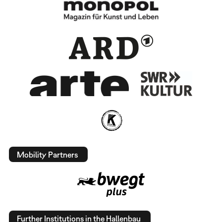
Mobility Partners
Further Institutions in the Hallenbau