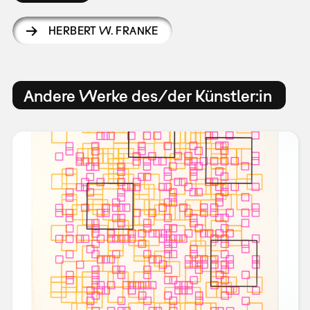
HERBERT W. FRANKE
Andere Werke des/der Künstler:in