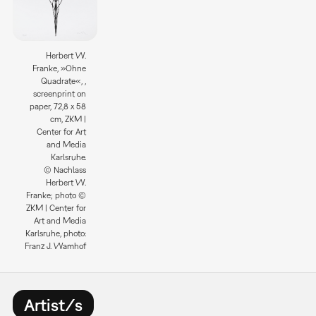
Herbert W.
Franke, »Ohne
Quadrate«, ,
screenprint on
paper, 72,8 x 58
cm, ZKM |
Center for Art
and Media
Karlsruhe.
© Nachlass
Herbert W.
Franke; photo ©
ZKM | Center for
Art and Media
Karlsruhe, photo:
Franz J. Wamhof
Artist/s