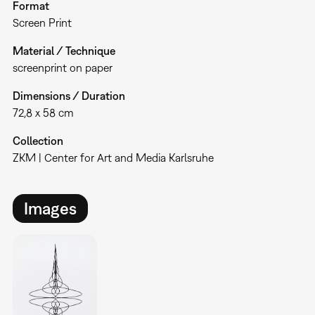
Format
Screen Print
Material / Technique
screenprint on paper
Dimensions / Duration
72,8 x 58 cm
Collection
ZKM | Center for Art and Media Karlsruhe
Images