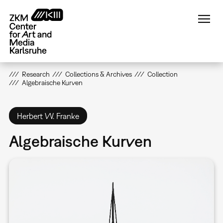
Skip
to
main
content
Research
Collections & Archives
Collection
Algebraische Kurven
Herbert W. Franke
Algebraische Kurven