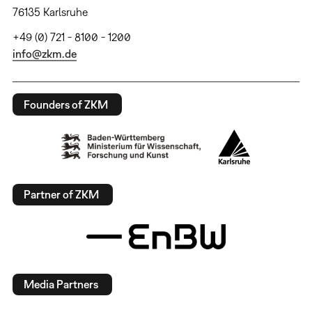
76135 Karlsruhe
+49 (0) 721 - 8100 - 1200
info@zkm.de
Founders of ZKM
Partner of ZKM
Media Partners