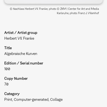
© Nachlass Herbert W. Franke; photo © ZKM | Center for Art and Media
Karlsruhe, photo: Franz J. Wamhof
Artist / Artist group
Herbert W. Franke
Title
Algebraische Kurven
Edition / Serial number
100
Copy Number
70
Category
Print
Computer-generated
Collage