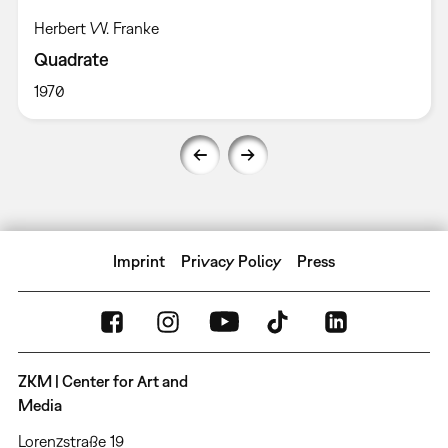
Herbert W. Franke
Quadrate
1970
Imprint
Privacy Policy
Press
ZKM | Center for Art and
Media
Lorenzstraße 19