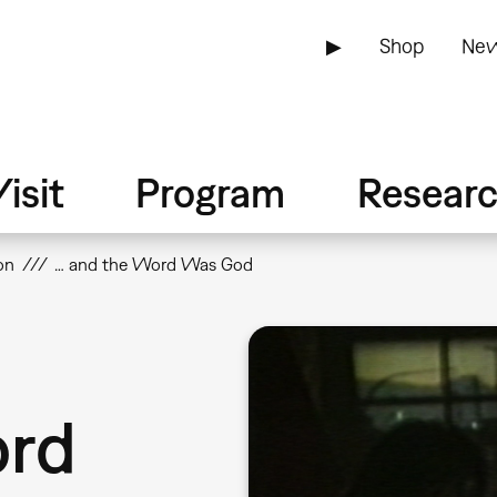
▶
Shop
New
isit
Program
Resear
on
… and the Word Was God
ord