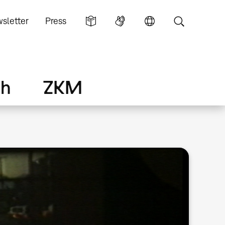
sletter
Press
ch
ZKM