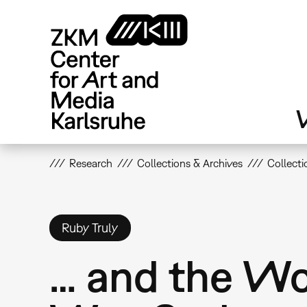
Skip
to
main
content
V
Research
Collections & Archives
Collecti
Ruby Truly
… and the W