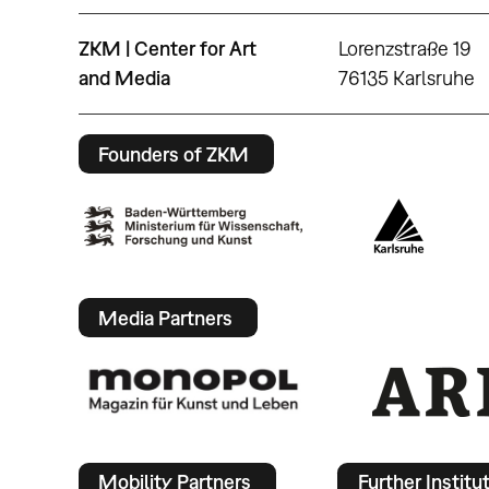
ZKM | Center for Art
Lorenzstraße 19
and Media
76135 Karlsruhe
Founders of ZKM
Media Partners
Mobility Partners
Further Institu