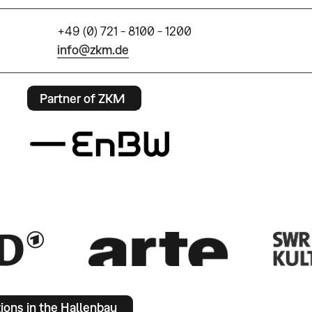
+49 (0) 721 - 8100 - 1200
info@zkm.de
Partner of ZKM
tions in the Hallenbau