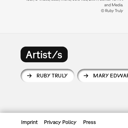
and Media.
© Ruby Truly
Artist/s
RUBY TRULY
MARY EDWA
Imprint
Privacy Policy
Press