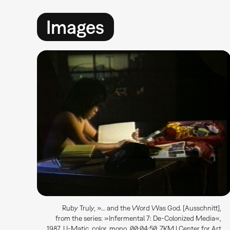
Images
Ruby Truly, »… and the Word Was God. [Ausschnitt],
from the series: »Infermental 7: De-Colonized Media«,
1987, U-Matic, color, mono, 00:04:50, ZKM | Center for Art