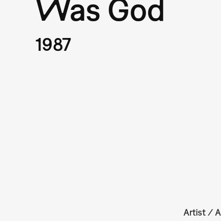
Was God
1987
Artist / A