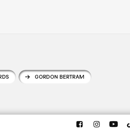
RDS
GORDON BERTRAM