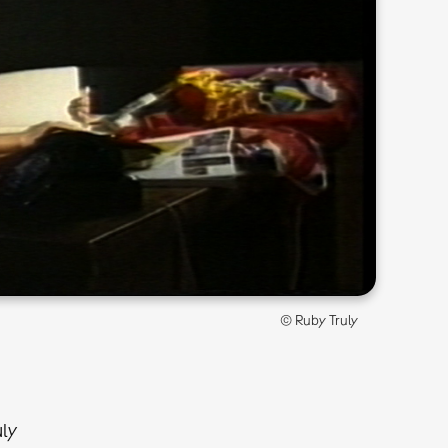
© Ruby Truly
uly