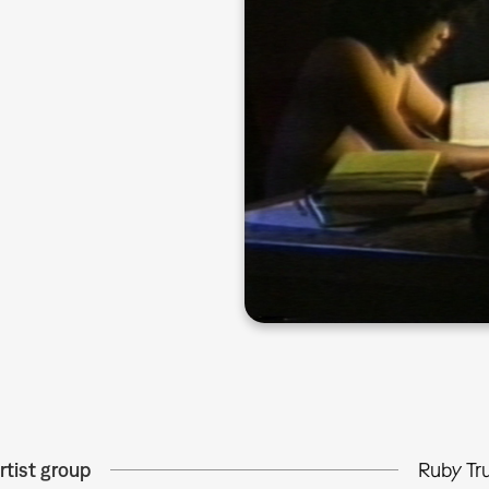
rtist group
Ruby Tr