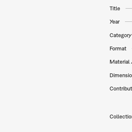
Title
Year
Category
Format
Material
Dimensio
Contribu
Collectio