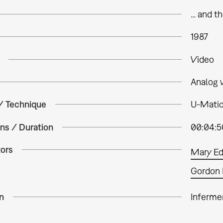
… and t
1987
Video
Analog 
 / Technique
U-Matic
ns / Duration
00:04:5
tors
Mary E
Gordon 
n
Inferme