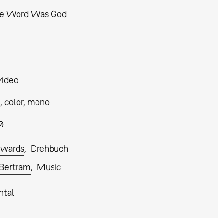
he Word Was God
video
, color, mono
0
dwards
Drehbuch
Bertram
Music
ntal