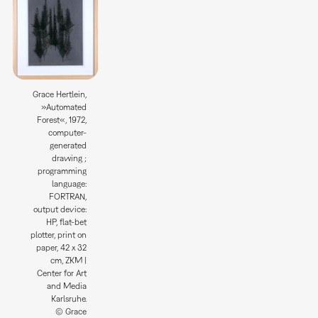
Grace Hertlein,
»Automated
Forest«, 1972,
computer-
generated
drawing ;
programming
language:
FORTRAN,
output device:
HP, flat-bet
plotter, print on
paper, 42 x 32
cm, ZKM |
Center for Art
and Media
Karlsruhe.
© Grace