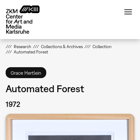
Skip
to
main
content
Research
Collections & Archives
Collection
Automated Forest
Grace Hertlein
Automated Forest
1972