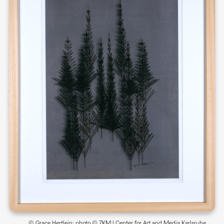
© Grace Hertlein; photo © ZKM | Center for Art and Media Karlsruhe,