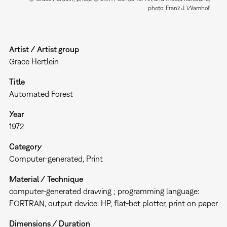
photo: Franz J. Wamhof
Artist / Artist group
Grace Hertlein
Title
Automated Forest
Year
1972
Category
Computer-generated
Print
Material / Technique
computer-generated drawing ; programming language:
FORTRAN, output device: HP, flat-bet plotter, print on paper
Dimensions / Duration