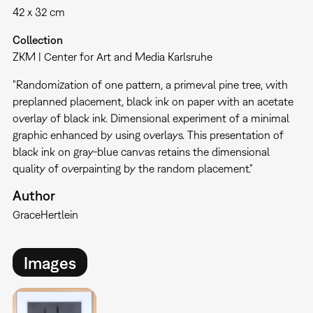
42 x 32 cm
Collection
ZKM | Center for Art and Media Karlsruhe
"Randomization of one pattern, a primeval pine tree, with
preplanned placement, black ink on paper with an acetate
overlay of black ink. Dimensional experiment of a minimal
graphic enhanced by using overlays. This presentation of
black ink on gray-blue canvas retains the dimensional
quality of overpainting by the random placement."
Author
Grace
Hertlein
Images