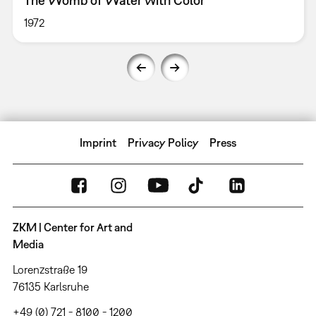
The Womb of Water with Color
1972
Imprint
Privacy Policy
Press
ZKM | Center for Art and
Media
Lorenzstraße 19
76135 Karlsruhe
+49 (0) 721 - 8100 - 1200