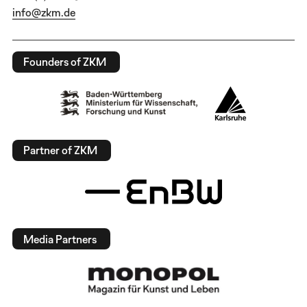
info@zkm.de
Founders of ZKM
Partner of ZKM
Media Partners