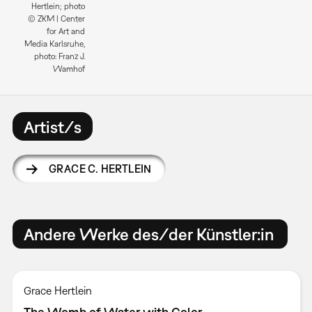
Hertlein; photo
© ZKM | Center
for Art and
Media Karlsruhe,
photo: Franz J.
Wamhof
Artist/s
GRACE C. HERTLEIN
Andere Werke des/der Künstler:in
Grace Hertlein