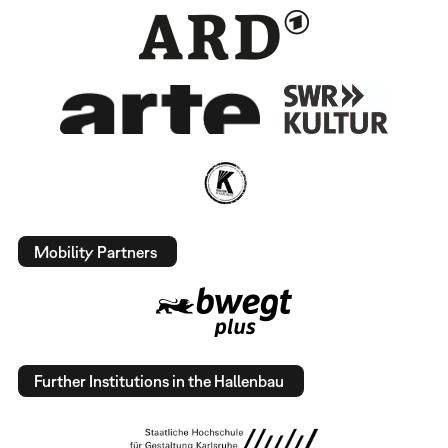
Mobility Partners
Further Institutions in the Hallenbau