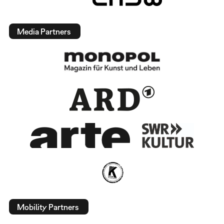
Media Partners
Mobility Partners