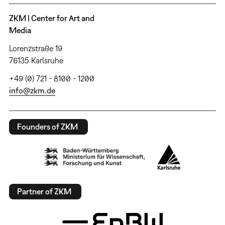
ZKM | Center for Art and
Media
Lorenzstraße 19
76135 Karlsruhe
+49 (0) 721 - 8100 - 1200
info@zkm.de
Founders of ZKM
Partner of ZKM