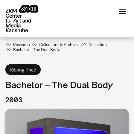
Skip
to
main
content
Research
Collections & Archives
Collection
Bachelor – The Dual Body
Kibong Rhee
Bachelor – The Dual Body
2003