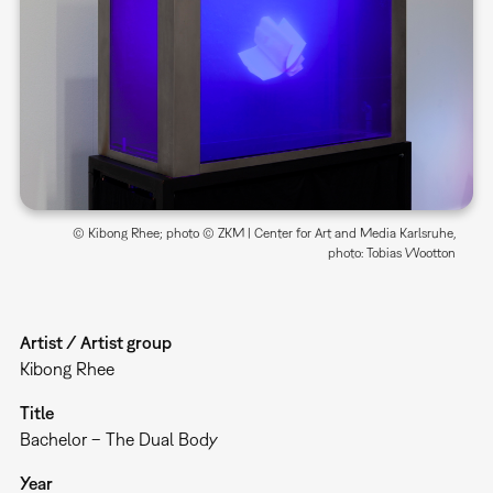
© Kibong Rhee; photo © ZKM | Center for Art and Media Karlsruhe,
photo: Tobias Wootton
Artist / Artist group
Kibong Rhee
Title
Bachelor – The Dual Body
Year