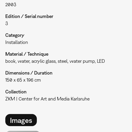
2003
Edition / Serial number
3
Category
Installation
Material / Technique
book, water, acrylic glass, steel, water pump, LED
Dimensions / Duration
150 x 65 x 196 cm
Collection
ZKM | Center for Art and Media Karlsruhe
Images