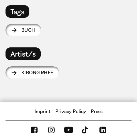
Tags
BUCH
Artist/s
KIBONG RHEE
Imprint
Privacy Policy
Press