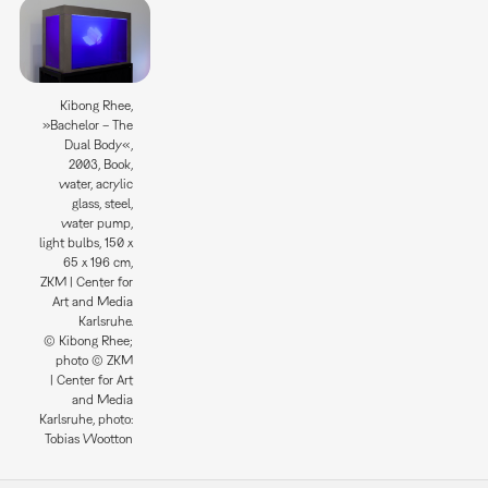
Kibong Rhee,
»Bachelor – The
Dual Body«,
2003, Book,
water, acrylic
glass, steel,
water pump,
light bulbs, 150 x
65 x 196 cm,
ZKM | Center for
Art and Media
Karlsruhe.
© Kibong Rhee;
photo © ZKM
| Center for Art
and Media
Karlsruhe, photo:
Tobias Wootton