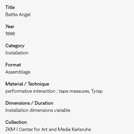
Title
Battle Angel
Year
1996
Category
Installation
Format
Assemblage
Material / Technique
performative interaction ; tape measures, Tyrap
Dimensions / Duration
Installation dimensions variable
Collection
ZKM | Center for Art and Media Karlsruhe