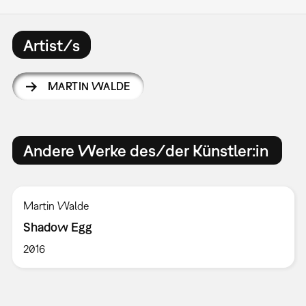
Artist/s
MARTIN WALDE
Andere Werke des/der Künstler:in
Martin Walde
Shadow Egg
2016