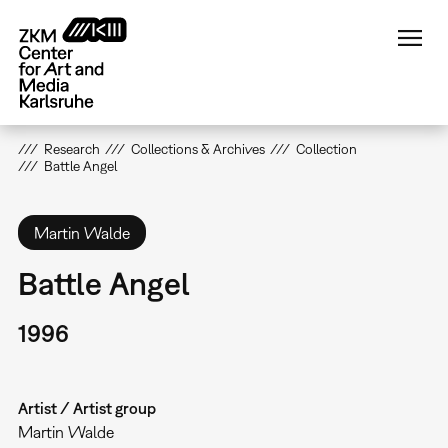
Skip
to
main
content
Research
Collections & Archives
Collection
Battle Angel
Martin Walde
Battle Angel
1996
Artist / Artist group
Martin Walde