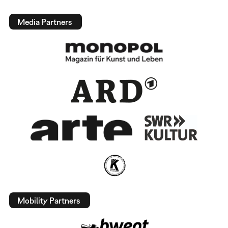
Media Partners
Mobility Partners