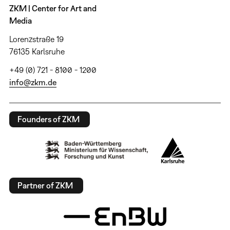
ZKM | Center for Art and
Media
Lorenzstraße 19
76135 Karlsruhe
+49 (0) 721 - 8100 - 1200
info@zkm.de
Founders of ZKM
Partner of ZKM