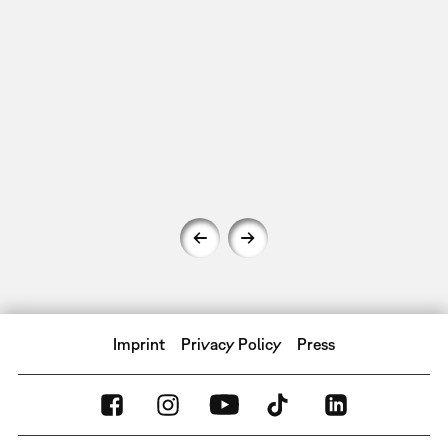
Imprint
Privacy Policy
Press