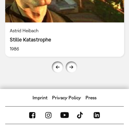
Astrid Heibach
Stille Katastrophe
1986
Imprint
Privacy Policy
Press