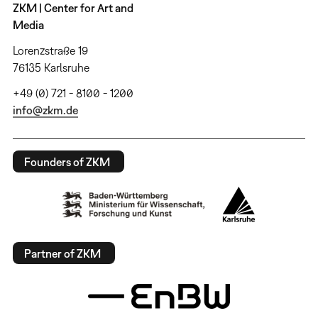
ZKM | Center for Art and
Media
Lorenzstraße 19
76135 Karlsruhe
+49 (0) 721 - 8100 - 1200
info@zkm.de
Founders of ZKM
Partner of ZKM