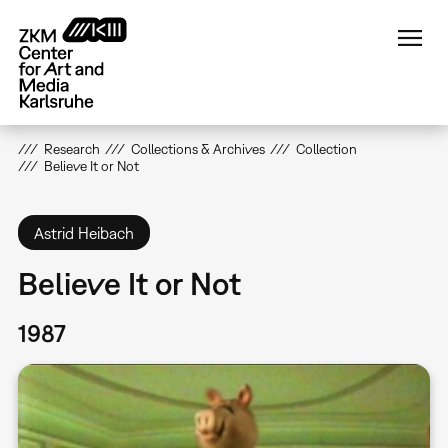
Skip
to
main
content
Research
Collections & Archives
Collection
Believe It or Not
Astrid Heibach
Believe It or Not
1987