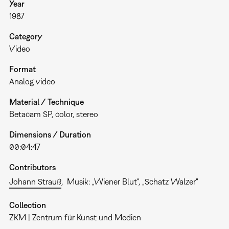
Year
1987
Category
Video
Format
Analog video
Material / Technique
Betacam SP, color, stereo
Dimensions / Duration
00:04:47
Contributors
Johann Strauß
Musik: „Wiener Blut“, „Schatz Walzer“
Collection
ZKM | Zentrum für Kunst und Medien