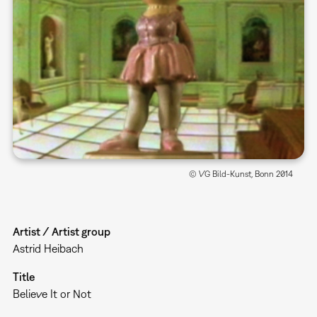
© VG Bild-Kunst, Bonn 2014
Artist / Artist group
Astrid Heibach
Title
Believe It or Not