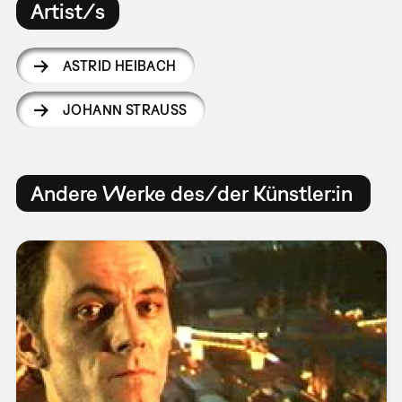
Artist/s
ASTRID HEIBACH
JOHANN STRAUSS
Andere Werke des/der Künstler:in