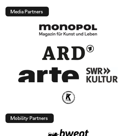
Media Partners
Mobility Partners