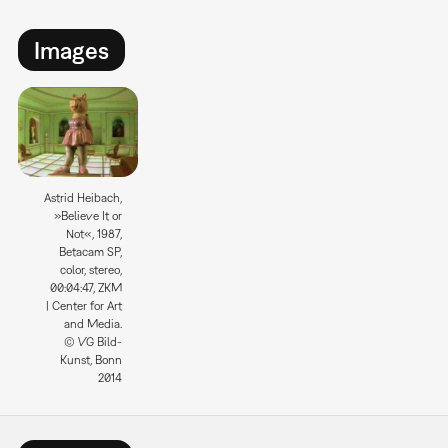
Images
Astrid Heibach,
»Believe It or
Not«, 1987,
Betacam SP,
color, stereo,
00:04:47, ZKM
| Center for Art
and Media.
© VG Bild-
Kunst, Bonn
2014