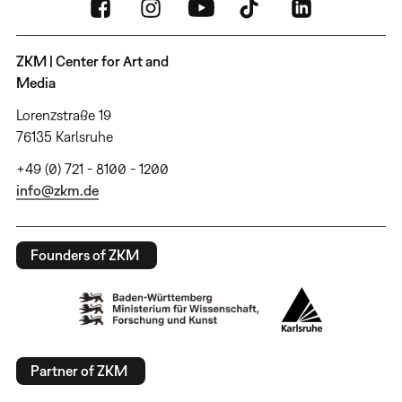
ZKM | Center for Art and
Media
Lorenzstraße 19
76135 Karlsruhe
+49 (0) 721 - 8100 - 1200
info@zkm.de
Founders of ZKM
Partner of ZKM