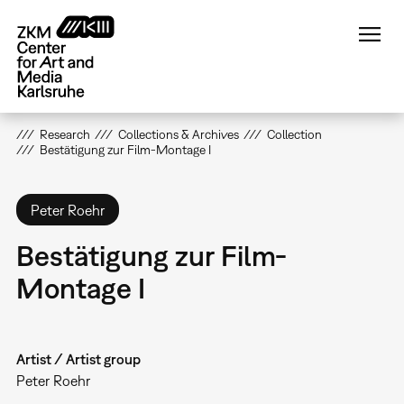
Skip
to
main
content
Research
Collections & Archives
Collection
Bestätigung zur Film-Montage I
Peter Roehr
Bestätigung zur Film-
Montage I
Artist / Artist group
Peter Roehr