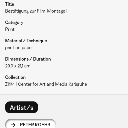
Title
Bestätigung zur Film-Montage I
Category
Print
Material / Technique
print on paper
Dimensions / Duration
29,9 x 21,1 cm
Collection
ZKM | Center for Art and Media Karlsruhe
Artist/s
PETER ROEHR