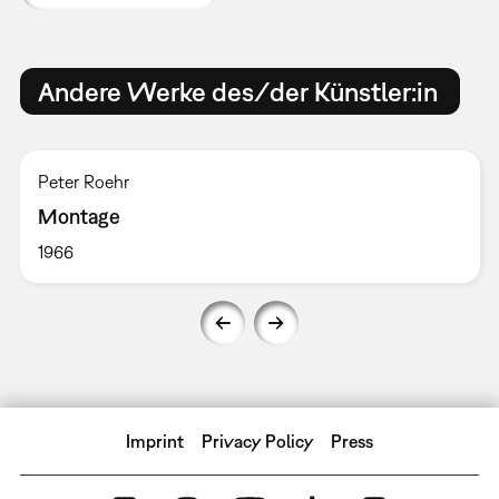
Andere Werke des/der Künstler:in
Peter Roehr
Montage
1966
Imprint
Privacy Policy
Press