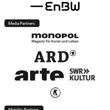
Media Partners
Mobility Partners